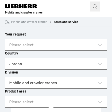
Skip to content
Mobile and crawler cranes
Mobile and crawler cranes
Sales and service
to results
Loading