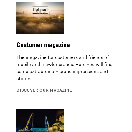
Customer magazine
The magazine for customers and friends of
mobile and crawler cranes. Here you will find
some extraordinary crane impressions and
stories!