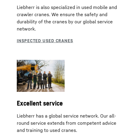
Liebherr is also specialized in used mobile and
crawler cranes. We ensure the safety and
durability of the cranes by our global service
network.
Excellent service
Liebherr has a global service network. Our all-
round service extends from competent advice
and training to used cranes.