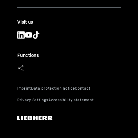
Visit us
Functions