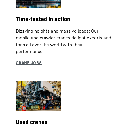
Time-tested in action
Dizzying heights and massive loads: Our
mobile and crawler cranes delight experts and
fans all over the world with their
performance.
Used cranes