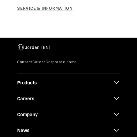
Products
Careers
Company
News