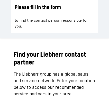
Please fill in the form
to find the contact person responsible for
you.
Find your Liebherr contact
partner
The Liebherr group has a global sales
and service network. Enter your location
below to access our recommended
service partners in your area.