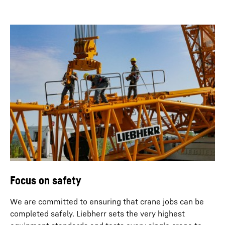
Focus on safety
We are committed to ensuring that crane jobs can be
completed safely. Liebherr sets the very highest