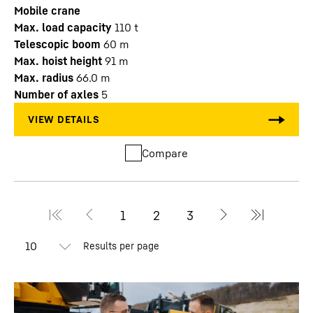
Mobile crane
Max. load capacity
110
t
Telescopic boom
60
m
Max. hoist height
91
m
Max. radius
66.0
m
Number of axles
5
Compare
Results per page