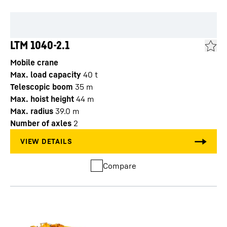
LTM 1040-2.1
Mobile crane
Max. load capacity
40
t
Telescopic boom
35
m
Max. hoist height
44
m
Max. radius
39.0
m
Number of axles
2
Compare