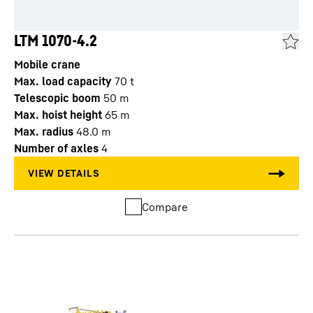
LTM 1070-4.2
Mobile crane
Max. load capacity
70
t
Telescopic boom
50
m
Max. hoist height
65
m
Max. radius
48.0
m
Number of axles
4
Compare