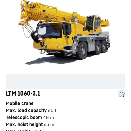
LTM 1060-3.1
Mobile crane
Max. load capacity
60
t
Telescopic boom
48
m
Max. hoist height
63
m