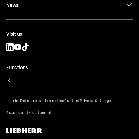
News
Visit us
Functions