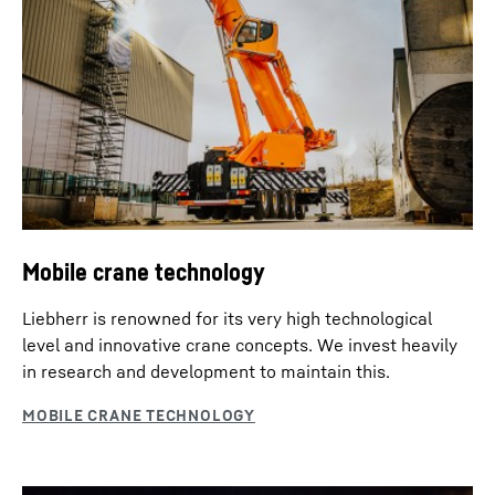
Mobile crane technology
Liebherr is renowned for its very high technological
level and innovative crane concepts. We invest heavily
in research and development to maintain this.