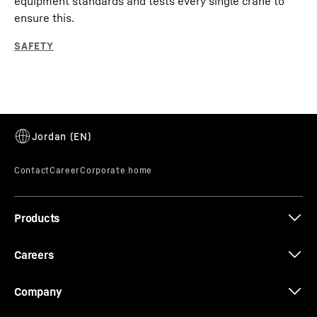
equipment standards and tests every single crane to
ensure this.
Products
Careers
Company