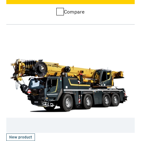
Compare