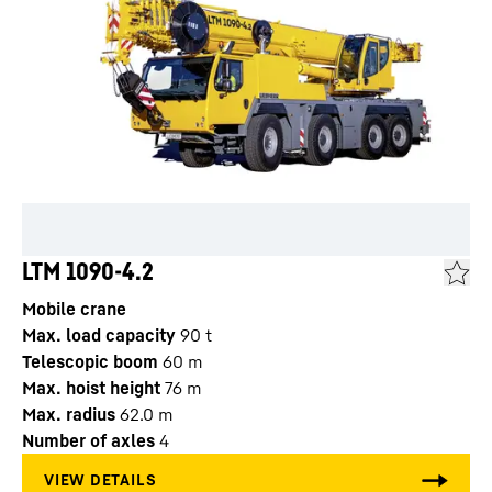
LTM 1090-4.2
Mobile crane
Max. load capacity
90
t
Telescopic boom
60
m
Max. hoist height
76
m
Max. radius
62.0
m
Number of axles
4