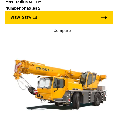
Max. radius
40.0
m
Number of axles
2
Compare