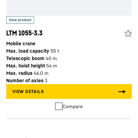
LTM 1055-3.3
Mobile crane
Max. load capacity
55
t
Telescopic boom
40
m
Max. hoist height
54
m
Max. radius
46.0
m
Number of axles
3
Compare