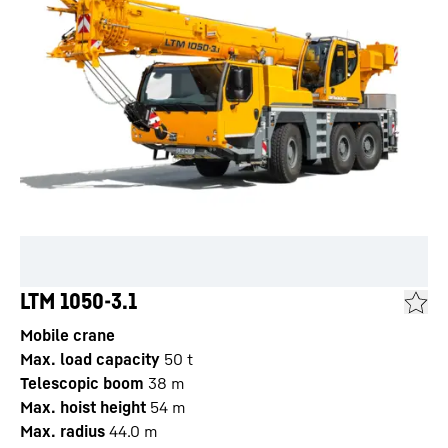
LTM 1050-3.1
Mobile crane
Max. load capacity
50
t
Telescopic boom
38
m
Max. hoist height
54
m
Max. radius
44.0
m