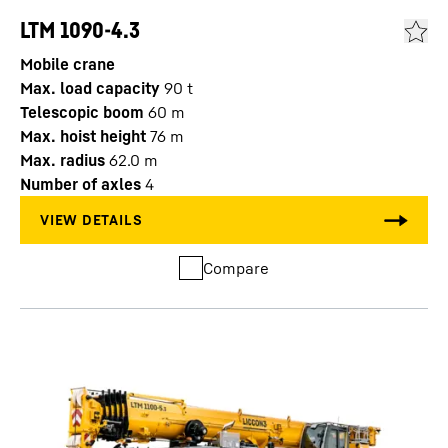
LTM 1090-4.3
Mobile crane
Max. load capacity
90
t
Telescopic boom
60
m
Max. hoist height
76
m
Max. radius
62.0
m
Number of axles
4
Compare