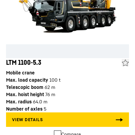
LTM 1100-5.3
Mobile crane
Max. load capacity
100
t
Telescopic boom
62
m
Max. hoist height
76
m
Max. radius
64.0
m
Number of axles
5
Compare