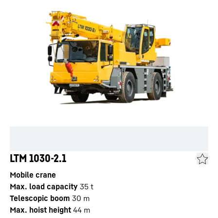
LTM 1030-2.1
Mobile crane
Max. load capacity
35
t
Telescopic boom
30
m
Max. hoist height
44
m