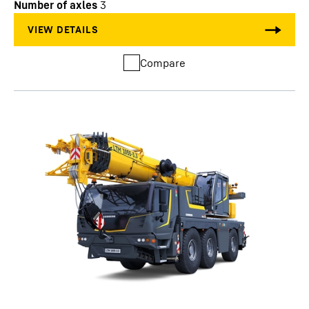
Number of axles
3
Compare