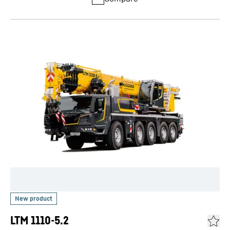
LTM 1110-5.2