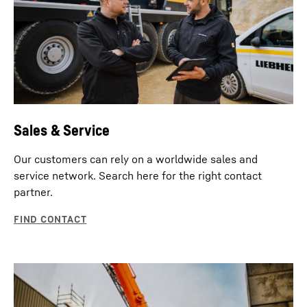
Sales & Service
Our customers can rely on a worldwide sales and
service network. Search here for the right contact
partner.