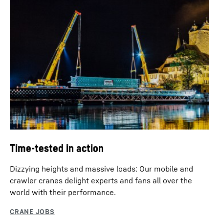
Time-tested in action
Dizzying heights and massive loads: Our mobile and
crawler cranes delight experts and fans all over the
world with their performance.