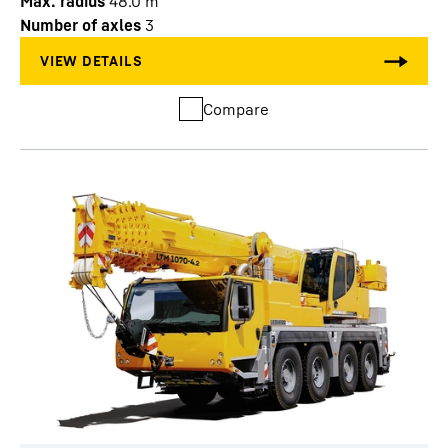
Max. radius
48.0
m
Number of axles
3
Compare