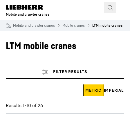
Skip to content
Mobile and crawler cranes
Mobile and crawler cranes
Mobile cranes
LTM mobile cranes
LTM mobile cranes
Skip filter
METRIC
IMPERIAL
Results 1-10 of 26