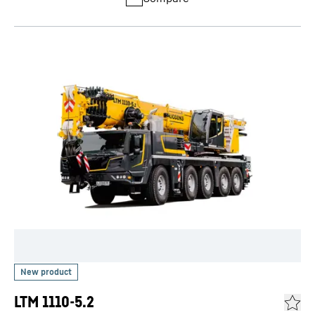
LTM 1110-5.2