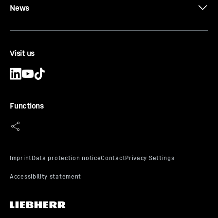
News
Visit us
Functions