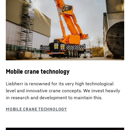
Mobile crane technology
Liebherr is renowned for its very high technological
level and innovative crane concepts. We invest heavily
in research and development to maintain this.