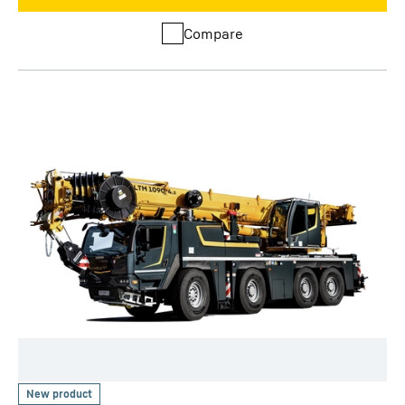
Compare