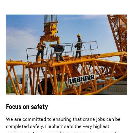
Focus on safety
We are committed to ensuring that crane jobs can be
completed safely. Liebherr sets the very highest