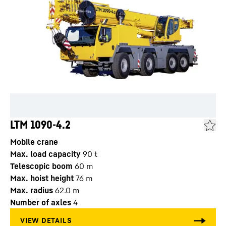
LTM 1090-4.2
Mobile crane
Max. load capacity
90
t
Telescopic boom
60
m
Max. hoist height
76
m
Max. radius
62.0
m
Number of axles
4