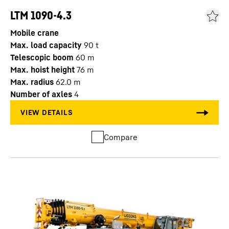
LTM 1090-4.3
Mobile crane
Max. load capacity
90
t
Telescopic boom
60
m
Max. hoist height
76
m
Max. radius
62.0
m
Number of axles
4
Compare