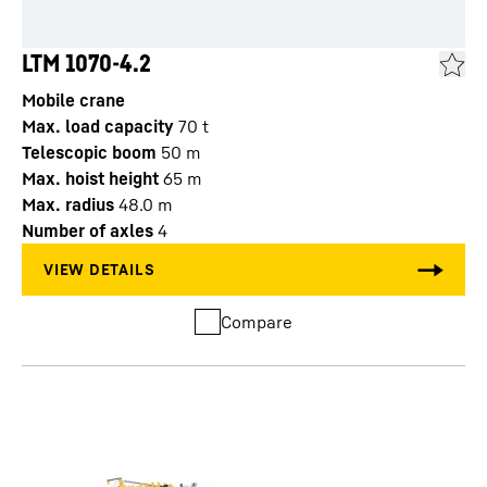
LTM 1070-4.2
Mobile crane
Max. load capacity
70
t
Telescopic boom
50
m
Max. hoist height
65
m
Max. radius
48.0
m
Number of axles
4
Compare