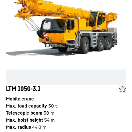
LTM 1050-3.1
Mobile crane
Max. load capacity
50
t
Telescopic boom
38
m
Max. hoist height
54
m
Max. radius
44.0
m