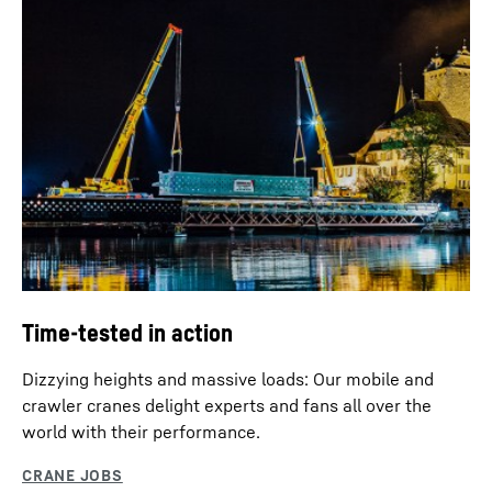
Time-tested in action
Dizzying heights and massive loads: Our mobile and
crawler cranes delight experts and fans all over the
world with their performance.