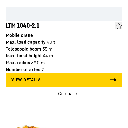
LTM 1040-2.1
Mobile crane
Max. load capacity
40
t
Telescopic boom
35
m
Max. hoist height
44
m
Max. radius
39.0
m
Number of axles
2
Compare