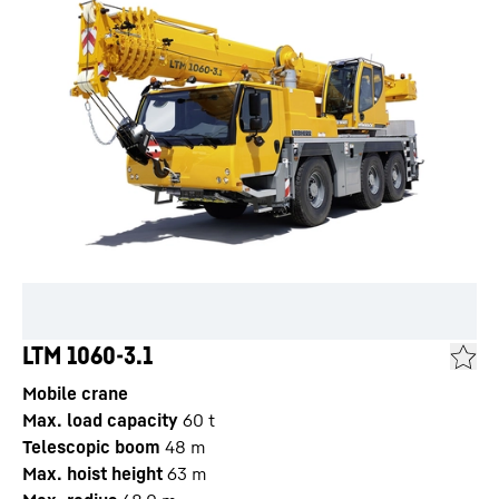
LTM 1060-3.1
Mobile crane
Max. load capacity
60
t
Telescopic boom
48
m
Max. hoist height
63
m