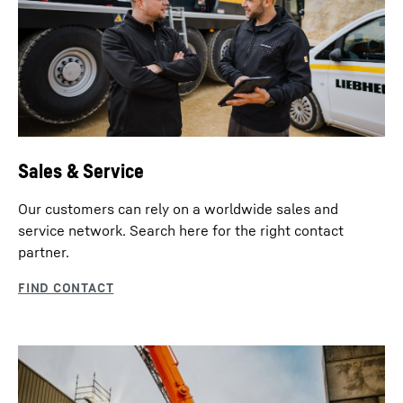
Sales & Service
Our customers can rely on a worldwide sales and
service network. Search here for the right contact
partner.