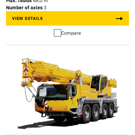
Max. radius
48.0
m
Number of axles
3
Compare