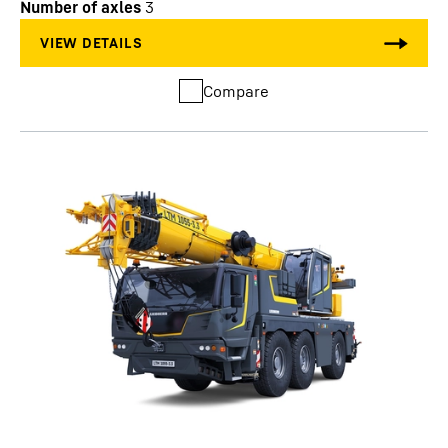
Number of axles
3
Compare