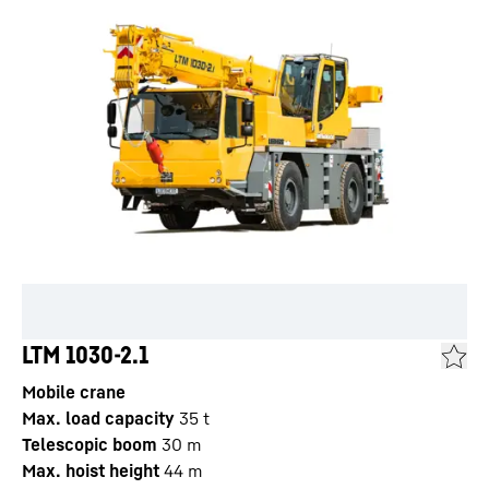
LTM 1030-2.1
Mobile crane
Max. load capacity
35
t
Telescopic boom
30
m
Max. hoist height
44
m