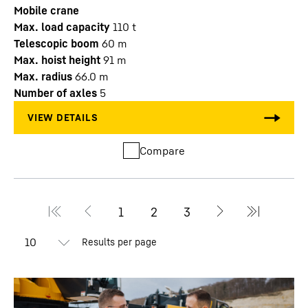
Mobile crane
Max. load capacity
110
t
Telescopic boom
60
m
Max. hoist height
91
m
Max. radius
66.0
m
Number of axles
5
Compare
Results per page