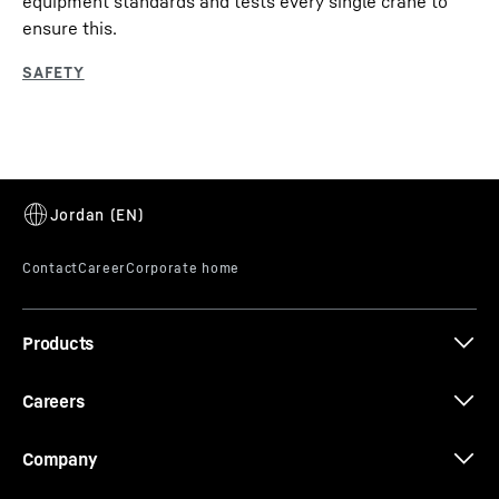
equipment standards and tests every single crane to
ensure this.
Products
Careers
Company