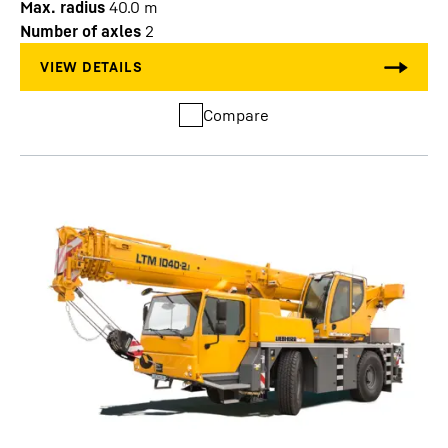
Max. radius
40.0
m
Number of axles
2
Compare