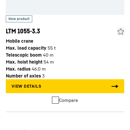
LTM 1055-3.3
Mobile crane
Max. load capacity
55
t
Telescopic boom
40
m
Max. hoist height
54
m
Max. radius
46.0
m
Number of axles
3
Compare