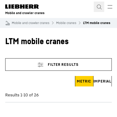
Skip to content
Mobile and crawler cranes
Mobile and crawler cranes
Mobile cranes
LTM mobile cranes
LTM mobile cranes
Skip filter
METRIC
IMPERIAL
Results 1-10 of 26