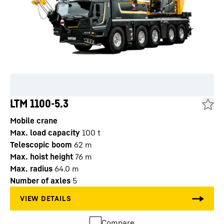
LTM 1100-5.3
Mobile crane
Max. load capacity
100
t
Telescopic boom
62
m
Max. hoist height
76
m
Max. radius
64.0
m
Number of axles
5
Compare