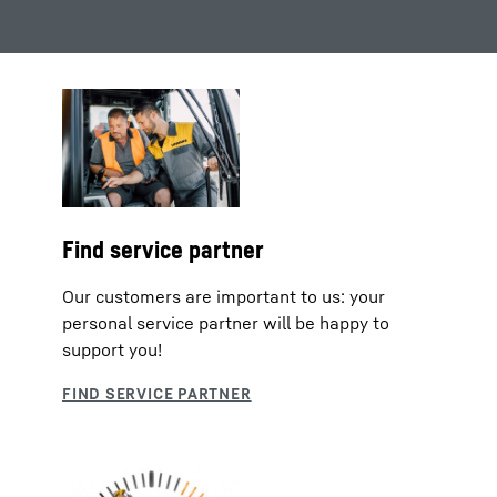
Find service partner
Our customers are important to us: your
personal service partner will be happy to
support you!