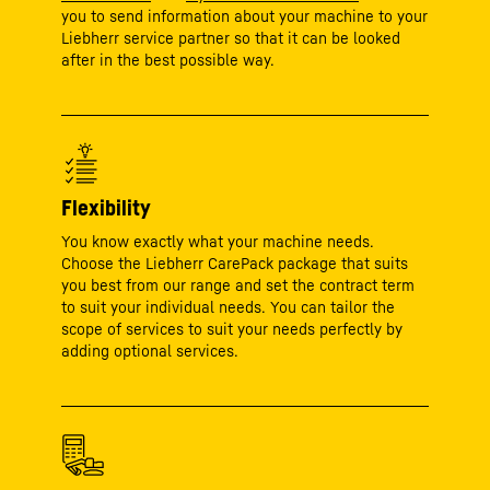
you to send information about your machine to your
Liebherr service partner so that it can be looked
after in the best possible way.
Flexibility
You know exactly what your machine needs.
Choose the Liebherr CarePack package that suits
you best from our range and set the contract term
to suit your individual needs. You can tailor the
scope of services to suit your needs perfectly by
adding optional services.