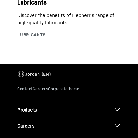
Lubricants
Discover the benefits of Liebherr’s range of
high-quality lubricants.
Products
Careers