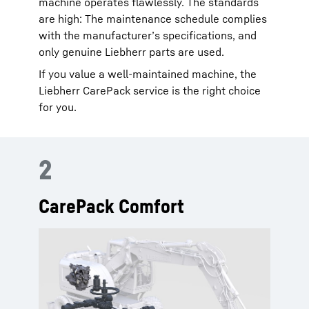
machine operates flawlessly. The standards
are high: The maintenance schedule complies
with the manufacturer’s specifications, and
only genuine Liebherr parts are used.
If you value a well-maintained machine, the
Liebherr CarePack service is the right choice
for you.
2
CarePack Comfort