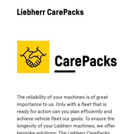
Liebherr CarePacks
The reliability of your machines is of great
importance to us. Only with a fleet that is
ready for action can you plan efficiently and
achieve vehicle fleet our goals. To ensure the
longevity of your Liebherr machines, we offer
bespoke solutions: The Liebherr CarePacks.