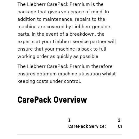
The Liebherr CarePack Premium is the
package that gives you peace of mind. In
addition to maintenance, repairs to the
machine are covered by Liebherr genuine
parts. In the event of a breakdown, the
experts at your Liebherr service partner will
ensure that your machine is back to full
working order as quickly as possible.
The Liebherr CarePack Premium therefore
ensures optimum machine utilisation whilst
keeping costs under control.
CarePack Overview
1
2
CarePack Service:
CarePack 