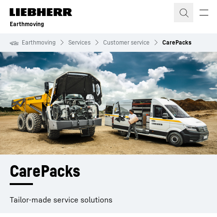
Skip to content
Earthmoving
Earthmoving
Services
Customer service
CarePacks
CarePacks 
Tailor-made service solutions