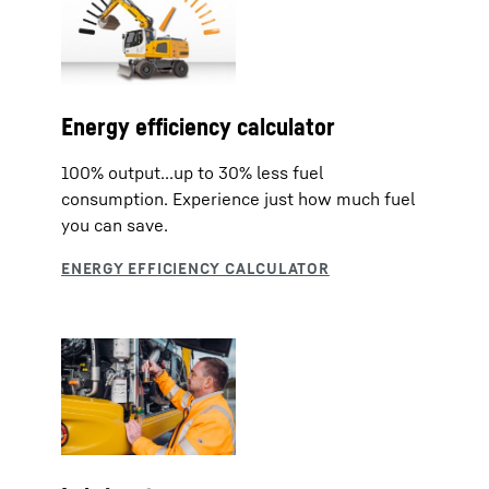
Energy efficiency calculator
100% output...up to 30% less fuel
consumption. Experience just how much fuel
you can save.