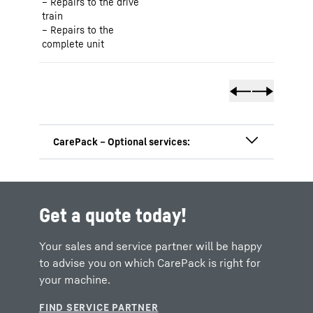
Repairs to the drive
train
Repairs to the
complete unit
Get a quote today!
Your sales and service partner will be happy
to advise you on which CarePack is right for
your machine.