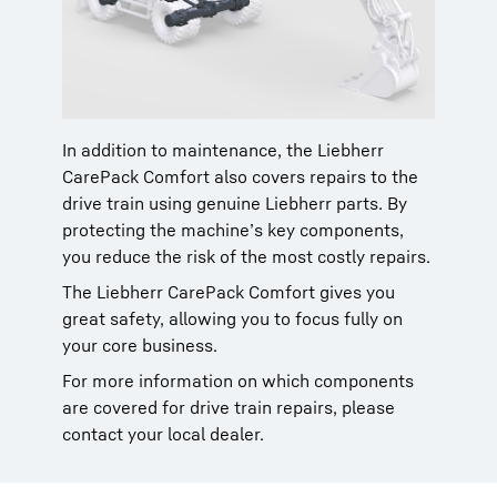
In addition to maintenance, the Liebherr
CarePack Comfort also covers repairs to the
drive train using genuine Liebherr parts. By
protecting the machine’s key components,
you reduce the risk of the most costly repairs.
The Liebherr CarePack Comfort gives you
great safety, allowing you to focus fully on
your core business.
For more information on which components
are covered for drive train repairs, please
contact your local dealer.