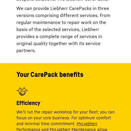
We can provide Liebherr CarePacks in three
versions comprising different services. From
regular maintenance to repair work on the
basis of the selected services, Liebherr
provides a complete range of services in
original quality together with its service
partners.
Your CarePack benefits
Efficiency
We’ll run the repair workshop for your fleet; you can
focus on your core business. For optimum comfort
and minimal time commitment.
MyLiebherr
Performance
and
MyLiebherr Maintenance
allow