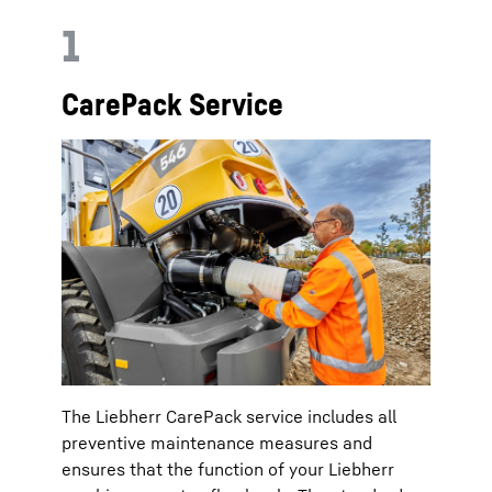
1
CarePack Service
The Liebherr CarePack service includes all
preventive maintenance measures and
ensures that the function of your Liebherr