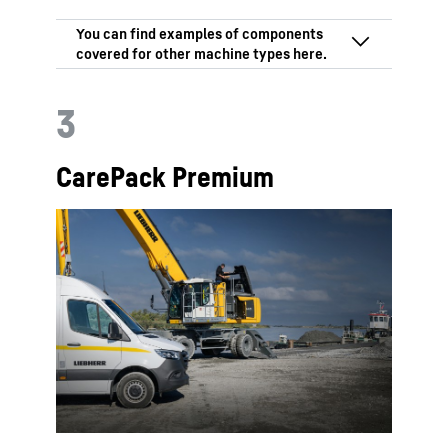
3
CarePack Premium