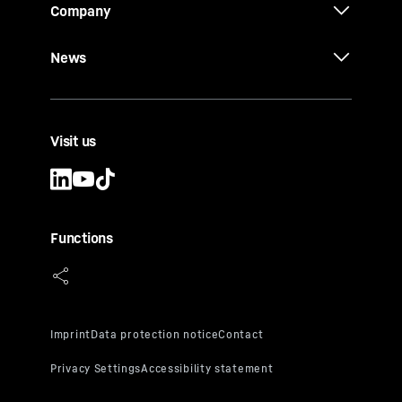
Company
News
Visit us
Functions