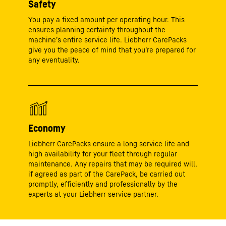
Safety
You pay a fixed amount per operating hour. This
ensures planning certainty throughout the
machine’s entire service life. Liebherr CarePacks
give you the peace of mind that you’re prepared for
any eventuality.
Economy
Liebherr CarePacks ensure a long service life and
high availability for your fleet through regular
maintenance. Any repairs that may be required will,
if agreed as part of the CarePack, be carried out
promptly, efficiently and professionally by the
experts at your Liebherr service partner.