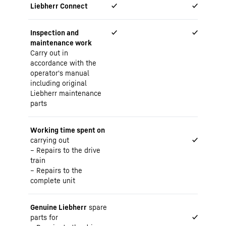
Liebherr Connect
✓
✓
Inspection and
✓
✓
maintenance work
Carry out in
accordance with the
operator's manual
including original
Liebherr maintenance
parts
Working time spent on
carrying out
✓
Repairs to the drive
train
Repairs to the
complete unit
Genuine Liebherr
spare
parts for
✓