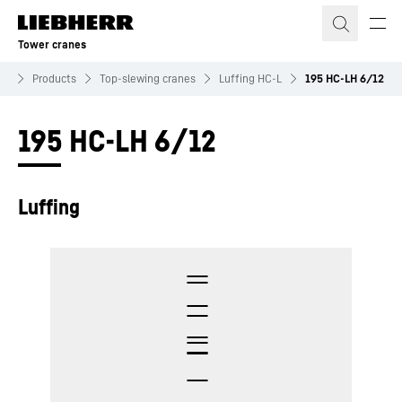
Skip to content
Tower cranes
es
Products
Top-slewing cranes
Luffing HC-L
195 HC-LH 6/12
195 HC-LH 6/12
Luffing