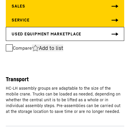
Add to list
Compare
Transport
HC-LH assembly groups are adaptable to the size of the
mobile crane. Trucks can be loaded as needed, depending on
whether the central unit is to be lifted as a whole or in
individual assembly steps. Pre-assemblies can be carried out
at the storage location to save time or are no longer needed.