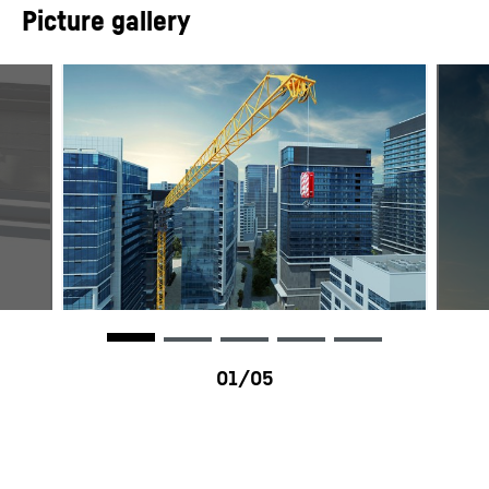
Picture gallery
Datenblatt 195 HC-LH 6/12
Max. radius
55.00
m
Standard
EN 14439
Fall
1/2
HC-L - HC-LH Series - Tower
Max. lifting capacity
12,000
kg
cranes
Hoist gear
45 kW FU / 65 kW FU
Slewing gear
2 x 5,0 kW FU
195 HC-LH - Tower crane