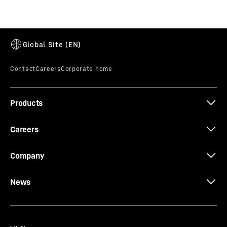
195 HC-LH 6/12
Products
Careers
Company
News