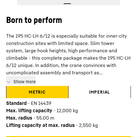
Born to perform
The 195 HC-LH 6/12 is especially suitable for inner-city
construction sites with limited space. Slim tower
system, large hook heights, high performance and
climbable - this complete package makes the 195 HC-LH
6/12 unique. In addition, the crane convinces with
uncomplicated assembly and transport as...
Show more
METRIC
IMPERIAL
Standard
-
EN 14439
Max. lifting capacity
-
12,000
kg
Max. radius
-
55.00
m
Lifting capacity at max. radius
-
2,550
kg