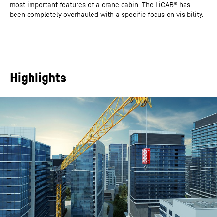
most important features of a crane cabin. The LiCAB® has
been completely overhauled with a specific focus on visibility.
Highlights
This video is provided by Google*. When you load this video, your
data, including your IP address, is transmitted to Google, and may
be stored and processed by Google, also for its own purposes,
outside the EU or the EEA and thus in a third country, in particular
in the USA**. We have no influence on further data processing by
Google.
By clicking on “ACCEPT”, you consent to the data transmission to
Google for this video pursuant to Art. 6 para. 1 point a GDPR. If you
do not want to consent to each YouTube video individually in the
future and want to be able to load them without this blocker, you
can also select “Always accept YouTube videos” and thus also
consent to the respectively associated data transmissions to
Google for all other YouTube videos that you will access on our
website in the future.
You can withdraw given consents at any time with effect for the
future and thus prevent the further transmission of your data by
deselecting the respective service under “Miscellaneous services