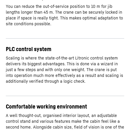
You can reduce the out-of-service position to 10 m for jib
lengths longer than 45 m. The crane can be securely locked in
place if space is really tight. This makes optimal adaptation to
site conditions possible.
PLC control system
Scaling is where the state-of-the-art Litronic control system
delivers its biggest advantages. This is done via a wizard in
just a few steps and with only one weight. The crane is put
into operation much more effectively as a result and scaling is
additionally verified through a logic check.
Comfortable working environment
A well thought-out, organised interior layout, an adjustable
control stand and various features make the cabin feel like a
second home. Alongside cabin size, field of vision is one of the