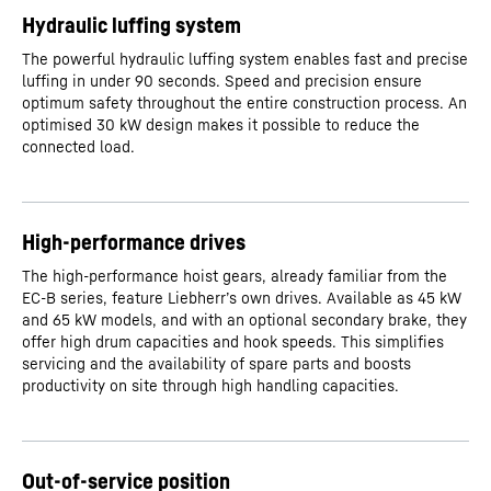
Hydraulic luffing system
The powerful hydraulic luffing system enables fast and precise
luffing in under 90 seconds. Speed and precision ensure
optimum safety throughout the entire construction process. An
optimised 30 kW design makes it possible to reduce the
connected load.
High-performance drives
The high-performance hoist gears, already familiar from the
EC-B series, feature Liebherr’s own drives. Available as 45 kW
and 65 kW models, and with an optional secondary brake, they
offer high drum capacities and hook speeds. This simplifies
servicing and the availability of spare parts and boosts
productivity on site through high handling capacities.
Out-of-service position