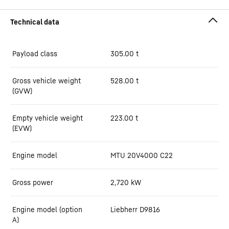
Payload class
305.00
t
Gross vehicle weight
528.00
t
(GVW)
Empty vehicle weight
223.00
t
(EVW)
Engine model
MTU 20V4000 C22
Gross power
2,720
kW
Engine model (option
Liebherr D9816
A)