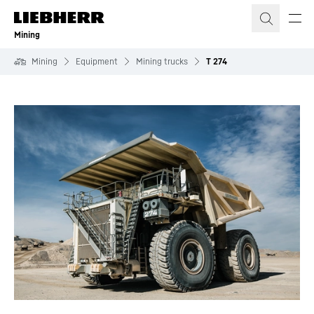
Skip to content
Mining
Mining
Equipment
Mining trucks
T 274