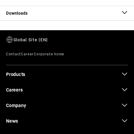
T 274 brochure
Products
Whitepaper: Modular maintenance
Careers
Company
News