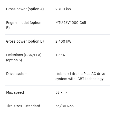
Gross power (option A)
2,700
kW
Engine model (option
MTU 16V4000 C65
B)
Gross power (option B)
2,400
kW
Emissions (USA/EPA)
Tier 4
(option 3)
Drive system
Liebherr Litronic Plus AC drive
system with IGBT technology
Max speed
53
km/h
Tire sizes - standard
53/80 R63