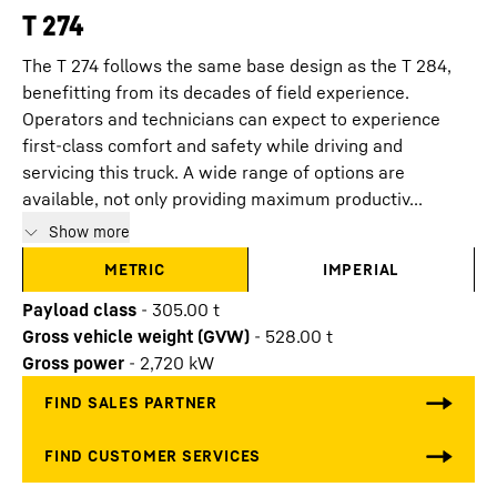
T 274
The T 274 follows the same base design as the T 284,
benefitting from its decades of field experience.
Operators and technicians can expect to experience
first-class comfort and safety while driving and
servicing this truck. A wide range of options are
available, not only providing maximum productiv...
Show more
METRIC
IMPERIAL
Payload class
-
305.00
t
Gross vehicle weight (GVW)
-
528.00
t
Gross power
-
2,720
kW