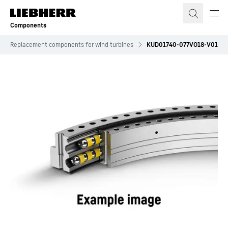
Skip to content
Components
Replacement components for wind turbines
KUD01740-077VO18-V01