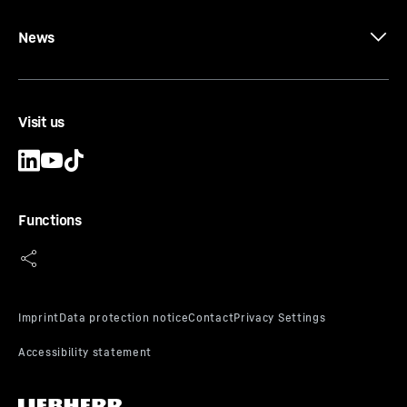
News
Visit us
Functions