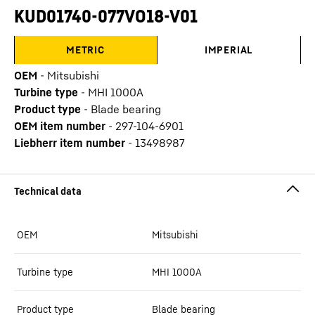
KUD01740-077VO18-V01
METRIC
IMPERIAL
OEM
-
Mitsubishi
Turbine type
-
MHI 1000A
Product type
-
Blade bearing
OEM item number
-
297-104-6901
Liebherr item number
-
13498987
OEM
Mitsubishi
Turbine type
MHI 1000A
Product type
Blade bearing