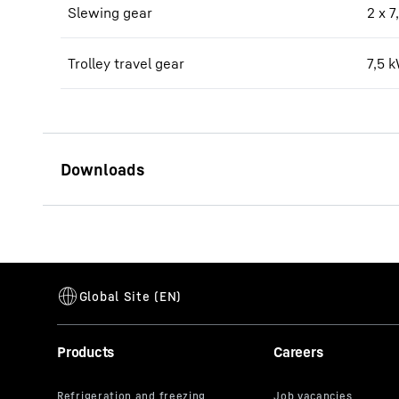
Slewing gear
2 x 
Trolley travel gear
7,5 
340 EC-B 12 data sheet
Products
Careers