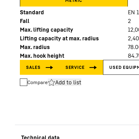
METRIC
Standard
EN 
Fall
2
Max. lifting capacity
12,
Lifting capacity at max. radius
2,4
Max. radius
78.0
More about the company
Max. hook height
84.7
Add to list
Compare