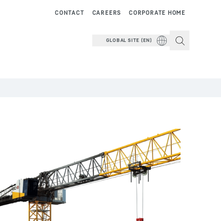
CONTACT
CAREERS
CORPORATE HOME
GLOBAL SITE (EN)