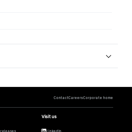
Visit us