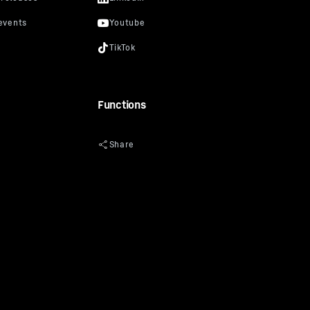
Functions