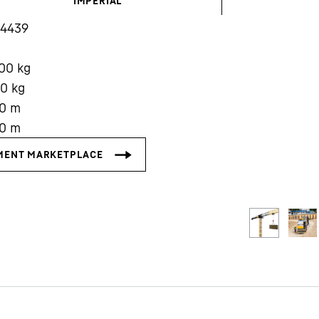
IMPERIAL
14439
000
kg
00
kg
0
m
Liebherr careers
0
m