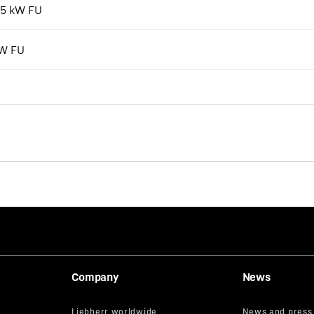
7,5 kW FU
kW FU
The new EC-B. Tough Ones.
Company
News