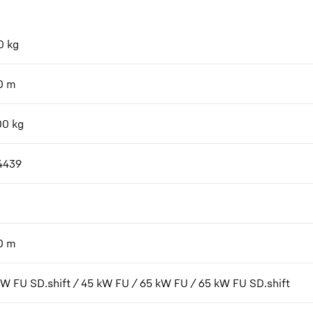
0
kg
0
m
00
kg
4439
0
m
kW FU SD.shift / 45 kW FU / 65 kW FU / 65 kW FU SD.shift