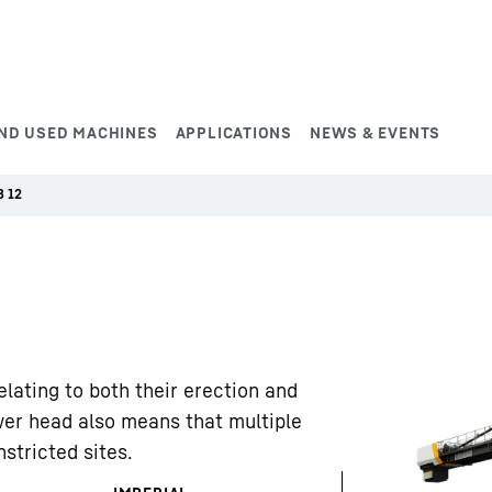
ND USED MACHINES
APPLICATIONS
NEWS & EVENTS
B 12
elating to both their erection and
wer head also means that multiple
stricted sites.