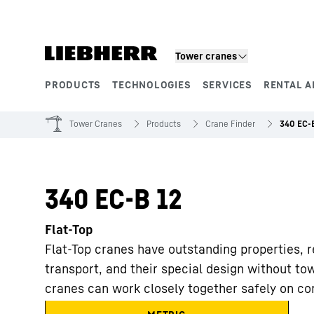
Skip to content
Tower cranes
PRODUCTS
TECHNOLOGIES
SERVICES
RENTAL A
Product segments
Tower Cranes
Products
Crane Finder
340 EC-
340 EC-B 12
Flat-Top
Flat-Top cranes have outstanding properties, r
transport, and their special design without to
cranes can work closely together safely on con