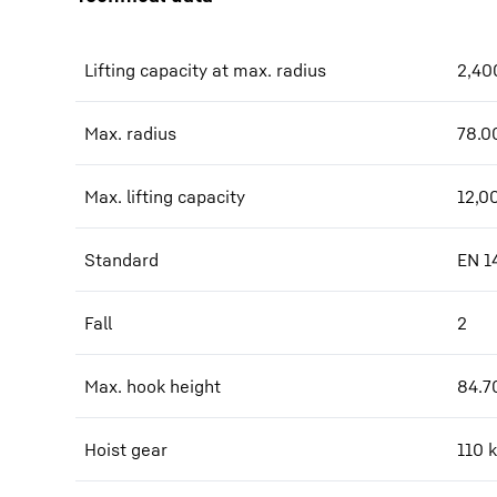
Lifting capacity at max. radius
2,40
Max. radius
78.0
Max. lifting capacity
12,0
Standard
EN 1
Fall
2
Max. hook height
84.7
Hoist gear
110 