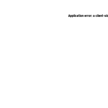
Application error: a client-s