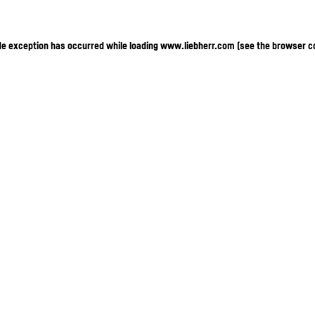
ide exception has occurred
while loading
www.liebherr.com
(see the browser c