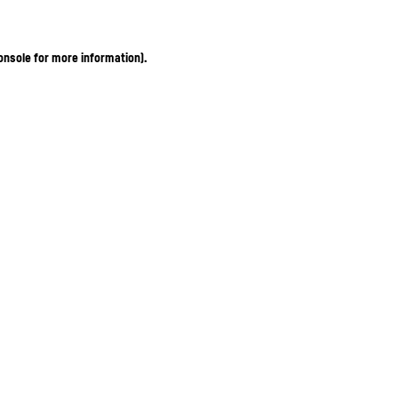
onsole for more information)
.