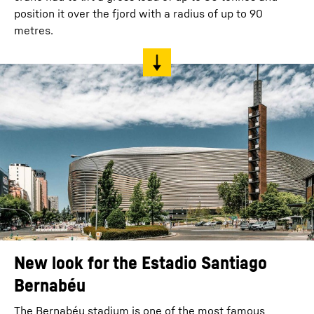
position it over the fjord with a radius of up to 90
metres.
New look for the Estadio Santiago
Bernabéu
The Bernabéu stadium is one of the most famous