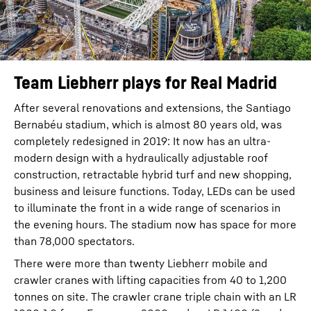
Team Liebherr plays for Real Madrid
After several renovations and extensions, the Santiago
Bernabéu stadium, which is almost 80 years old, was
completely redesigned in 2019: It now has an ultra-
modern design with a hydraulically adjustable roof
construction, retractable hybrid turf and new shopping,
business and leisure functions. Today, LEDs can be used
to illuminate the front in a wide range of scenarios in
the evening hours. The stadium now has space for more
than 78,000 spectators.
There were more than twenty Liebherr mobile and
crawler cranes with lifting capacities from 40 to 1,200
tonnes on site. The crawler crane triple chain with an LR