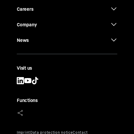
Careers
Company
News
Visit us
Functions