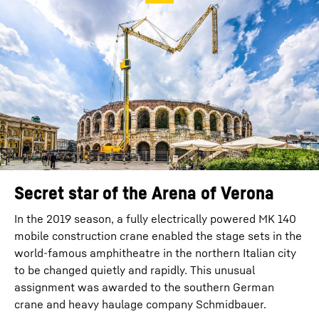
Secret star of the Arena of Verona
In the 2019 season, a fully electrically powered MK 140
mobile construction crane enabled the stage sets in the
world-famous amphitheatre in the northern Italian city
to be changed quietly and rapidly. This unusual
assignment was awarded to the southern German
crane and heavy haulage company Schmidbauer.