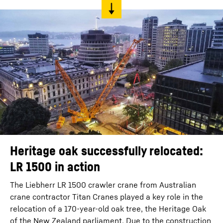
Heritage oak successfully relocated:
LR 1500 in action
The Liebherr LR 1500 crawler crane from Australian
crane contractor Titan Cranes played a key role in the
relocation of a 170-year-old oak tree, the Heritage Oak
of the New Zealand parliament. Due to the construction