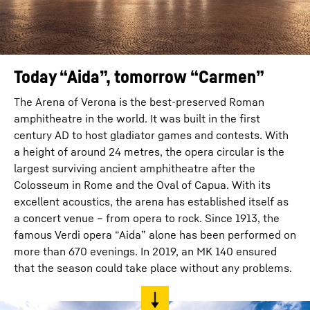
Today “Aida”, tomorrow “Carmen”
The Arena of Verona is the best-preserved Roman
amphitheatre in the world. It was built in the first
century AD to host gladiator games and contests. With
a height of around 24 metres, the opera circular is the
largest surviving ancient amphitheatre after the
Colosseum in Rome and the Oval of Capua. With its
excellent acoustics, the arena has established itself as
a concert venue – from opera to rock. Since 1913, the
famous Verdi opera “Aida” alone has been performed on
more than 670 evenings. In 2019, an MK 140 ensured
that the season could take place without any problems.