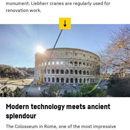
monument. Liebherr cranes are regularly used for
renovation work.
Modern technology meets ancient
splendour
The Colosseum in Rome, one of the most impressive