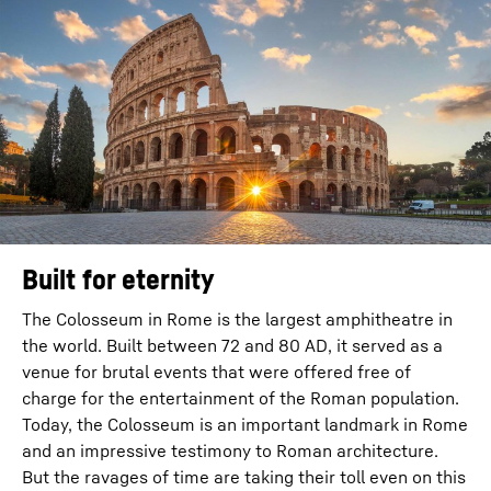
Built for eternity
The Colosseum in Rome is the largest amphitheatre in
the world. Built between 72 and 80 AD, it served as a
venue for brutal events that were offered free of
charge for the entertainment of the Roman population.
Today, the Colosseum is an important landmark in Rome
and an impressive testimony to Roman architecture.
But the ravages of time are taking their toll even on this