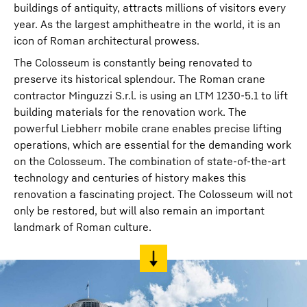
buildings of antiquity, attracts millions of visitors every
year. As the largest amphitheatre in the world, it is an
icon of Roman architectural prowess.
The Colosseum is constantly being renovated to
preserve its historical splendour. The Roman crane
contractor Minguzzi S.r.l. is using an LTM 1230-5.1 to lift
building materials for the renovation work. The
powerful Liebherr mobile crane enables precise lifting
operations, which are essential for the demanding work
on the Colosseum. The combination of state-of-the-art
technology and centuries of history makes this
renovation a fascinating project. The Colosseum will not
only be restored, but will also remain an important
landmark of Roman culture.