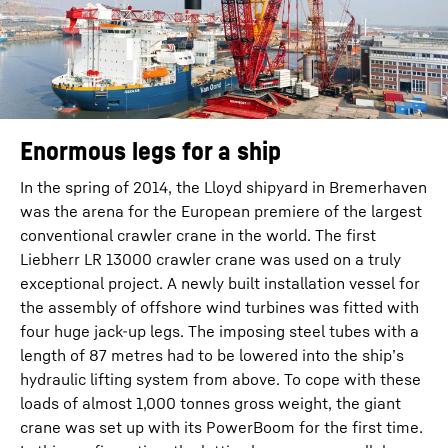
Enormous legs for a ship
In the spring of 2014, the Lloyd shipyard in Bremerhaven
was the arena for the European premiere of the largest
conventional crawler crane in the world. The first
Liebherr LR 13000 crawler crane was used on a truly
exceptional project. A newly built installation vessel for
the assembly of offshore wind turbines was fitted with
four huge jack-up legs. The imposing steel tubes with a
length of 87 metres had to be lowered into the ship’s
hydraulic lifting system from above. To cope with these
loads of almost 1,000 tonnes gross weight, the giant
crane was set up with its PowerBoom for the first time.