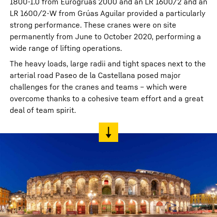
1800-1.0 from Eurogruas 2000 and an LR 1600/2 and an
LR 1600/2-W from Grúas Aguilar provided a particularly
strong performance. These cranes were on site
permanently from June to October 2020, performing a
wide range of lifting operations.
The heavy loads, large radii and tight spaces next to the
arterial road Paseo de la Castellana posed major
challenges for the cranes and teams – which were
overcome thanks to a cohesive team effort and a great
deal of team spirit.