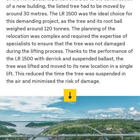
of a new building, the listed tree had to be moved by
around 30 metres. The LR 1500 was the ideal choice for
this demanding project, as the tree and its root ball
weighed around 120 tonnes. The planning of the
relocation was complex and required the expertise of
specialists to ensure that the tree was not damaged
during the lifting process. Thanks to the performance of
the LR 1500 with derrick and suspended ballast, the
tree was lifted and moved to its new location in a single
lift. This reduced the time the tree was suspended in
the air and minimised the risk of damage.