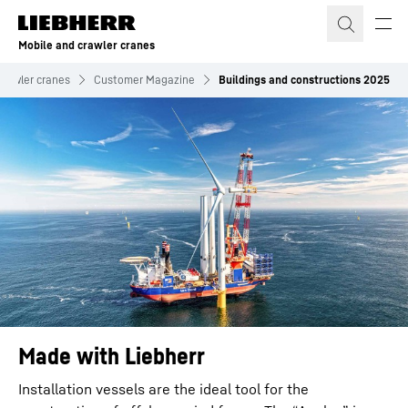
Skip to content
Mobile and crawler cranes
crawler cranes
Customer Magazine
Buildings and constructions 2025
Made with Liebherr
Installation vessels are the ideal tool for the