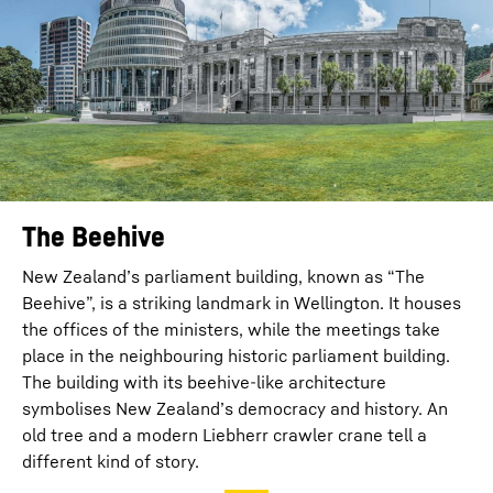
The Beehive
New Zealand’s parliament building, known as “The
Beehive”, is a striking landmark in Wellington. It houses
the offices of the ministers, while the meetings take
place in the neighbouring historic parliament building.
The building with its beehive-like architecture
symbolises New Zealand’s democracy and history. An
old tree and a modern Liebherr crawler crane tell a
different kind of story.