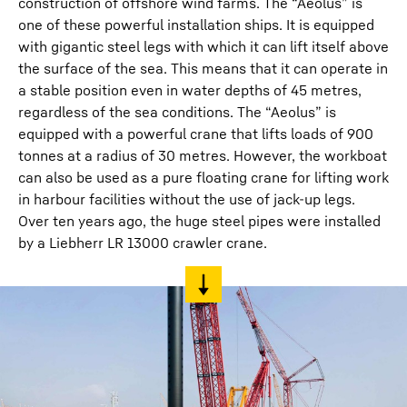
construction of offshore wind farms. The “Aeolus” is
one of these powerful installation ships. It is equipped
with gigantic steel legs with which it can lift itself above
the surface of the sea. This means that it can operate in
a stable position even in water depths of 45 metres,
regardless of the sea conditions. The “Aeolus” is
equipped with a powerful crane that lifts loads of 900
tonnes at a radius of 30 metres. However, the workboat
can also be used as a pure floating crane for lifting work
in harbour facilities without the use of jack-up legs.
Over ten years ago, the huge steel pipes were installed
by a Liebherr LR 13000 crawler crane.