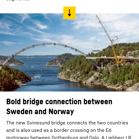
Bold bridge connection between
Sweden and Norway
The new Svinesund bridge connects the two countries
and is also used as a border crossing on the E6
motorway between Gothenburg and Oslo. A Liebherr LR