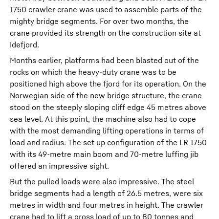
1750 crawler crane was used to assemble parts of the
mighty bridge segments. For over two months, the
crane provided its strength on the construction site at
Idefjord.
Months earlier, platforms had been blasted out of the
rocks on which the heavy-duty crane was to be
positioned high above the fjord for its operation. On the
Norwegian side of the new bridge structure, the crane
stood on the steeply sloping cliff edge 45 metres above
sea level. At this point, the machine also had to cope
with the most demanding lifting operations in terms of
load and radius. The set up configuration of the LR 1750
with its 49-metre main boom and 70-metre luffing jib
offered an impressive sight.
But the pulled loads were also impressive. The steel
bridge segments had a length of 26.5 metres, were six
metres in width and four metres in height. The crawler
crane had to lift a gross load of up to 80 tonnes and