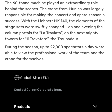
The 60-tonne machine played an extraordinary role
behind the scenes. The crane from Munich was largely
responsible for making the concert and opera season a
success. With the Liebherr MK 140, the elements of the
stage sets were swiftly changed – on one evening the
column portals for “La Traviata”, on the next mighty
towers for “Il Trovatore”, the Troubadour.
During the season, up to 22,000 spectators a day were
able to view the professional work of the team and the
crane for themselves.
Products