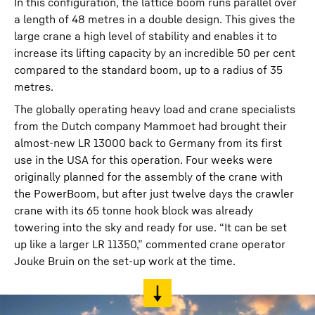
In this configuration, the lattice boom runs parallel over
a length of 48 metres in a double design. This gives the
large crane a high level of stability and enables it to
increase its lifting capacity by an incredible 50 per cent
compared to the standard boom, up to a radius of 35
metres.
The globally operating heavy load and crane specialists
from the Dutch company Mammoet had brought their
almost-new LR 13000 back to Germany from its first
use in the USA for this operation. Four weeks were
originally planned for the assembly of the crane with
the PowerBoom, but after just twelve days the crawler
crane with its 65 tonne hook block was already
towering into the sky and ready for use. “It can be set
up like a larger LR 11350,” commented crane operator
Jouke Bruin on the set-up work at the time.