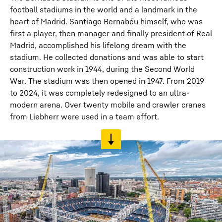
football stadiums in the world and a landmark in the
heart of Madrid. Santiago Bernabéu himself, who was
first a player, then manager and finally president of Real
Madrid, accomplished his lifelong dream with the
stadium. He collected donations and was able to start
construction work in 1944, during the Second World
War. The stadium was then opened in 1947. From 2019
to 2024, it was completely redesigned to an ultra-
modern arena. Over twenty mobile and crawler cranes
from Liebherr were used in a team effort.