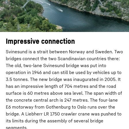
Impressive connection
Svinesund is a strait between Norway and Sweden. Two
bridges connect the two Scandinavian countries there:
The old, two-lane Svinesund bridge was put into
operation in 1946 and can still be used by vehicles up to
3.5 tonnes. The new bridge was inaugurated in 2005. It
has an impressive length of 704 metres and the road
surface is 60 metres above sea level. The span width of
the concrete central arch is 247 metres. The four-lane
E6 motorway from Gothenburg to Oslo runs over the
bridge. A Liebherr LR 1750 crawler crane was pushed to
its limits during the assembly of several bridge
segments.