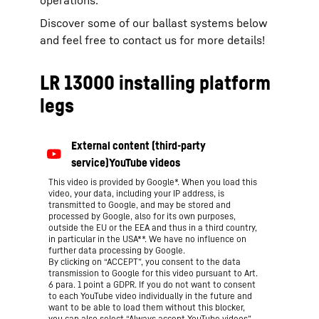
Discover some of our ballast systems below
and feel free to contact us for more details!
LR 13000 installing platform
legs
This video is provided by Google*. When you load this
video, your data, including your IP address, is
transmitted to Google, and may be stored and
processed by Google, also for its own purposes,
outside the EU or the EEA and thus in a third country,
in particular in the USA**. We have no influence on
further data processing by Google.
By clicking on “ACCEPT”, you consent to the data
transmission to Google for this video pursuant to Art.
6 para. 1 point a GDPR. If you do not want to consent
to each YouTube video individually in the future and
want to be able to load them without this blocker,
you can also select “Always accept YouTube videos”