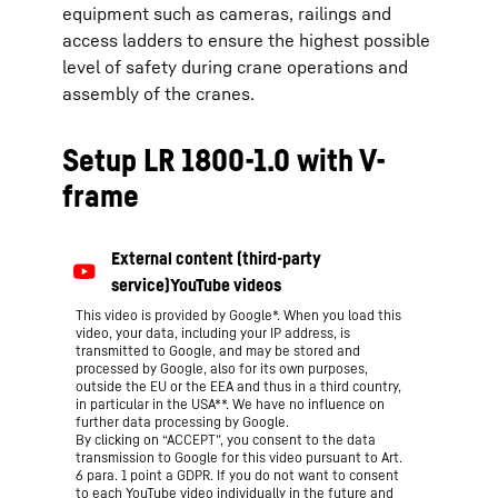
equipment such as cameras, railings and
access ladders to ensure the highest possible
level of safety during crane operations and
assembly of the cranes.
Setup LR 1800-1.0 with V-
frame
This video is provided by Google*. When you load this
video, your data, including your IP address, is
transmitted to Google, and may be stored and
processed by Google, also for its own purposes,
outside the EU or the EEA and thus in a third country,
in particular in the USA**. We have no influence on
further data processing by Google.
By clicking on “ACCEPT”, you consent to the data
transmission to Google for this video pursuant to Art.
6 para. 1 point a GDPR. If you do not want to consent
to each YouTube video individually in the future and