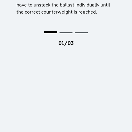
have to unstack the ballast individually until
the correct counterweight is reached.