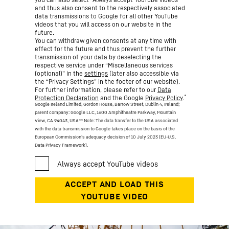
and thus also consent to the respectively associated
data transmissions to Google for all other YouTube
videos that you will access on our website in the
future.
You can withdraw given consents at any time with
effect for the future and thus prevent the further
transmission of your data by deselecting the
respective service under “Miscellaneous services
(optional)” in the
settings
(later also accessible via
the “Privacy Settings” in the footer of our website).
For further information, please refer to our
Data
*
Protection Declaration
and the Google
Privacy Policy
.
Google Ireland Limited, Gordon House, Barrow Street, Dublin 4, Ireland;
parent company: Google LLC, 1600 Amphitheatre Parkway, Mountain
View, CA 94043, USA
** Note: The data transfer to the USA associated
with the data transmission to Google takes place on the basis of the
European Commission’s adequacy decision of 10 July 2023 (EU-U.S.
Data Privacy Framework).