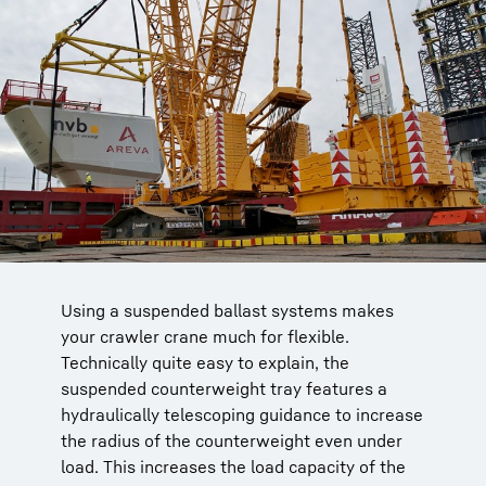
Using a suspended ballast systems makes
The 750-tonne LR 1750 is moving
For heavy loads, the comfort class and heavy
your crawler crane much for flexible.
prefabricated concrete components. The
lifting LR cranes can be fitted with a derrick
Technically quite easy to explain, the
suspended counterweight tray with
boom.
suspended counterweight tray features a
hydraulically telescoping guidance increases
The radius of the suspended counterweight
hydraulically telescoping guidance to increase
the counterweight radius.
can simply be hydraulically displaced by the
the radius of the counterweight even under
operator.
load. This increases the load capacity of the