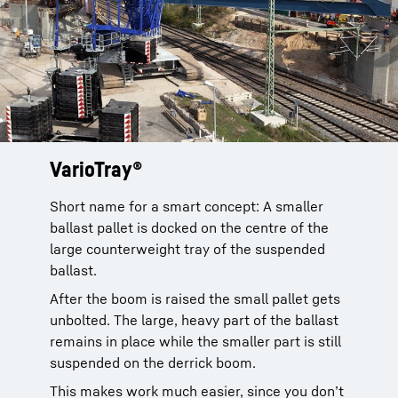
VarioTray®
Saving you a lot of time
Only four bolts and a cable plug have to be
released to disconnect the ballast pallet. That
Short name for a smart concept: A smaller
The small ballast pallet is simply unbolted.
can be done really quickly.
ballast pallet is docked on the centre of the
The large part, which is only required to raise
large counterweight tray of the suspended
and lower the boom, remains on the ground.
Sven Jacobs, crane operator at Hüffermann
ballast.
Krandienste
And the ballast can be bolted back easily into
After the boom is raised the small pallet gets
place to lower the boom within minutes. This
unbolted. The large, heavy part of the ballast
saves money and time.
remains in place while the smaller part is still
suspended on the derrick boom.
This makes work much easier, since you don’t