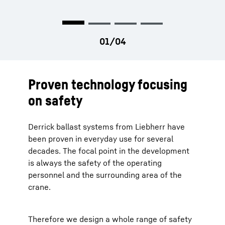
Proven technology focusing
on safety
Derrick ballast systems from Liebherr have
been proven in everyday use for several
decades. The focal point in the development
is always the safety of the operating
personnel and the surrounding area of the
crane.
Therefore we design a whole range of safety