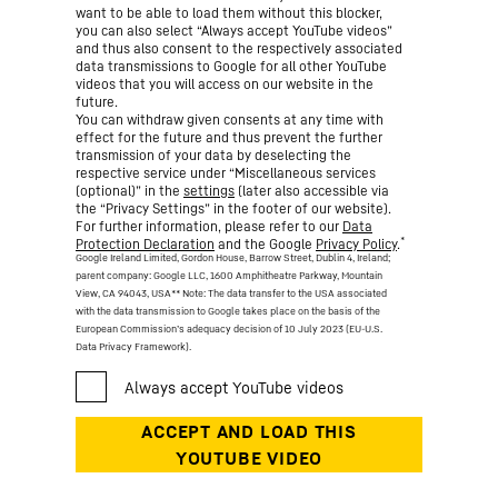
want to be able to load them without this blocker,
you can also select “Always accept YouTube videos”
and thus also consent to the respectively associated
data transmissions to Google for all other YouTube
videos that you will access on our website in the
future.
You can withdraw given consents at any time with
effect for the future and thus prevent the further
transmission of your data by deselecting the
respective service under “Miscellaneous services
(optional)” in the
settings
(later also accessible via
the “Privacy Settings” in the footer of our website).
For further information, please refer to our
Data
*
Protection Declaration
and the Google
Privacy Policy
.
Google Ireland Limited, Gordon House, Barrow Street, Dublin 4, Ireland;
parent company: Google LLC, 1600 Amphitheatre Parkway, Mountain
View, CA 94043, USA
** Note: The data transfer to the USA associated
with the data transmission to Google takes place on the basis of the
European Commission’s adequacy decision of 10 July 2023 (EU-U.S.
Data Privacy Framework).