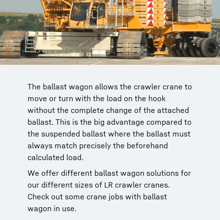
The ballast wagon allows the crawler crane to
The ballast wagon for the LR 11000 features a
A Liebherr LR 1750 crawler crane with ballast
The ballast wagon for the LR 1750, shown
move or turn with the load on the hook
whole host of railings and access ladders to
wagon dismantles a motorway bridge. Using
here in driving position, can also be used on
without the complete change of the attached
ensure the safety of the operating personnel.
the derrick ballast as a counterweight
the smaller LR 1600/2. This benefits crane
ballast. This is the big advantage compared to
increases load capacity.
contractors who have both models in their
the suspended ballast where the ballast must
fleet.
always match precisely the beforehand
calculated load.
We offer different ballast wagon solutions for
our different sizes of LR crawler cranes.
Check out some crane jobs with ballast
wagon in use.