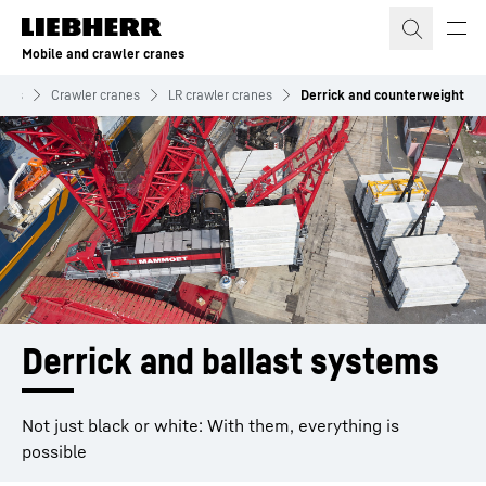
Skip to content
Mobile and crawler cranes
anes
Crawler cranes
LR crawler cranes
Derrick and counterweight
Derrick and ballast systems
Not just black or white: With them, everything is
possible