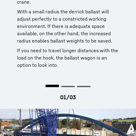
crane.
With a small radius the derrick ballast will
adjust perfectly to a constricted working
environment. If there is adequate space
available, on the other hand, the increased
radius enables ballast weights to be saved.
If you need to travel longer distances with the
load on the hook, the ballast wagon is an
option to look into.