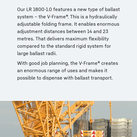
Our LR 1800-1.0 features a new type of ballast
system – the V-Frame®. This is a hydraulically
adjustable folding frame. It enables enormous
adjustment distances between 14 and 23
metres. That delivers maximum flexibility
compared to the standard rigid system for
large ballast radii.
With good job planning, the V-Frame® creates
an enormous range of uses and makes it
possible to dispense with ballast transport.