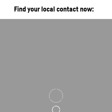
Find your local contact now:
Loading