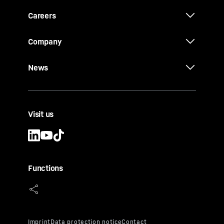
Careers
Company
News
Visit us
Functions