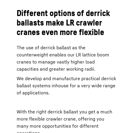
Different options of derrick
ballasts make LR crawler
cranes even more flexible
The use of derrick ballast as the
counterweight enables our LR lattice boom
cranes to manage vastly higher load
capacities and greater working radii.
We develop and manufacture practical derrick
ballast systems inhouse for a very wide range
of applications.
With the right derrick ballast you get a much
more flexible crawler crane, offering you
many more opportunities for different
operations.