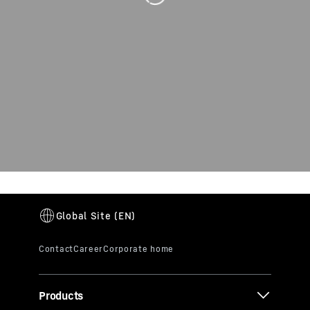
Products