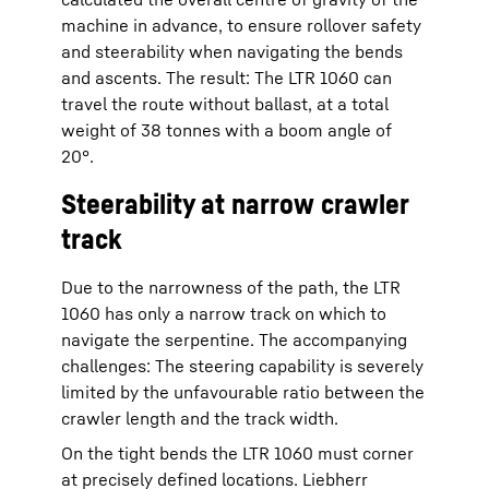
machine in advance, to ensure rollover safety
and steerability when navigating the bends
and ascents. The result: The LTR 1060 can
travel the route without ballast, at a total
weight of 38 tonnes with a boom angle of
20°.
Steerability at narrow crawler
track
Due to the narrowness of the path, the LTR
1060 has only a narrow track on which to
navigate the serpentine. The accompanying
challenges: The steering capability is severely
limited by the unfavourable ratio between the
crawler length and the track width.
On the tight bends the LTR 1060 must corner
at precisely defined locations. Liebherr