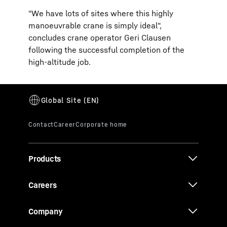
"We have lots of sites where this highly
manoeuvrable crane is simply ideal",
concludes crane operator Geri Clausen
following the successful completion of the
high-altitude job.
Products
Careers
Company