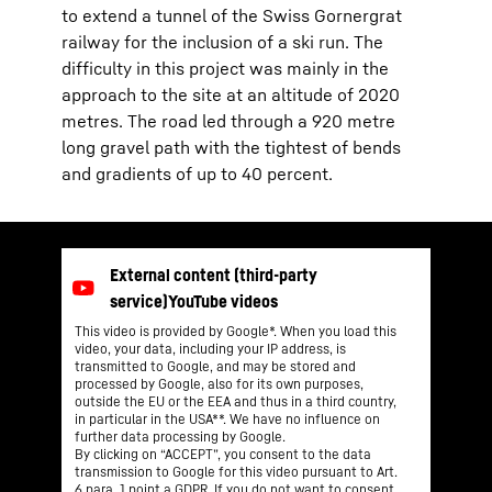
to extend a tunnel of the Swiss Gornergrat
railway for the inclusion of a ski run. The
difficulty in this project was mainly in the
approach to the site at an altitude of 2020
metres. The road led through a 920 metre
long gravel path with the tightest of bends
and gradients of up to 40 percent.
This video is provided by Google*. When you load this
video, your data, including your IP address, is
transmitted to Google, and may be stored and
processed by Google, also for its own purposes,
outside the EU or the EEA and thus in a third country,
in particular in the USA**. We have no influence on
further data processing by Google.
By clicking on “ACCEPT”, you consent to the data
transmission to Google for this video pursuant to Art.
6 para. 1 point a GDPR. If you do not want to consent