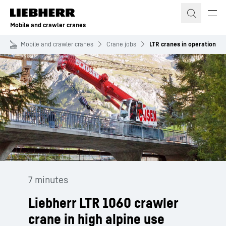
Skip to content
Mobile and crawler cranes
Mobile and crawler cranes
Crane jobs
LTR cranes in operation
7 minutes
Liebherr LTR 1060 crawler
crane in high alpine use