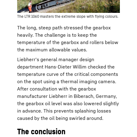
The LTR 1060 masters the extreme slope with flying colours.
The long, steep path stressed the gearbox
heavily. The challenge is to keep the
temperature of the gearbox and rollers below
the maximum allowable values.
Liebherr's general manager design
department Hans-Dieter Willim checked the
temperature curve of the critical components
on the spot using a thermal imaging camera.
After consultation with the gearbox
manufacturer Liebherr in Biberach, Germany,
the gearbox oil level was also lowered slightly
in advance. This prevents splashing losses
caused by the oil being swirled around.
The conclusion