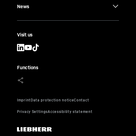
News
Visit us
Functions