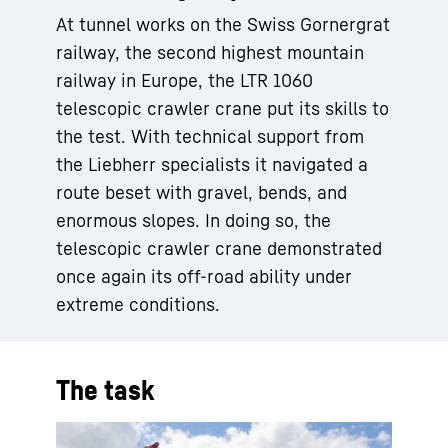
At tunnel works on the Swiss Gornergrat
railway, the second highest mountain
railway in Europe, the LTR 1060
telescopic crawler crane put its skills to
the test. With technical support from
the Liebherr specialists it navigated a
route beset with gravel, bends, and
enormous slopes. In doing so, the
telescopic crawler crane demonstrated
once again its off-road ability under
extreme conditions.
The task