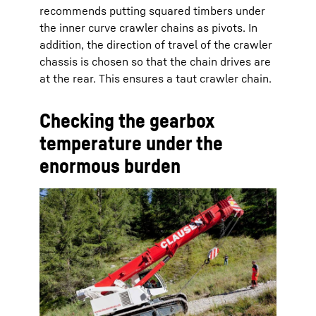
recommends putting squared timbers under
the inner curve crawler chains as pivots. In
addition, the direction of travel of the crawler
chassis is chosen so that the chain drives are
at the rear. This ensures a taut crawler chain.
Checking the gearbox
temperature under the
enormous burden