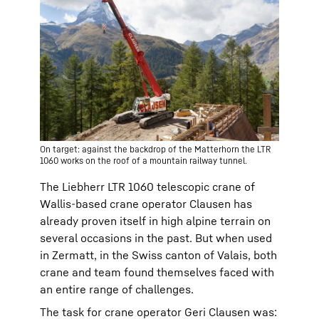
On target: against the backdrop of the Matterhorn the LTR
1060 works on the roof of a mountain railway tunnel.
The Liebherr LTR 1060 telescopic crane of
Wallis-based crane operator Clausen has
already proven itself in high alpine terrain on
several occasions in the past. But when used
in Zermatt, in the Swiss canton of Valais, both
crane and team found themselves faced with
an entire range of challenges.
The task for crane operator Geri Clausen was: