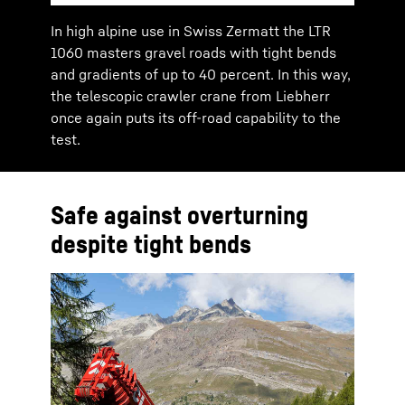
In high alpine use in Swiss Zermatt the LTR
1060 masters gravel roads with tight bends
and gradients of up to 40 percent. In this way,
the telescopic crawler crane from Liebherr
once again puts its off-road capability to the
test.
Safe against overturning
despite tight bends