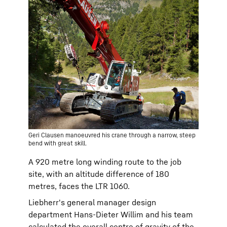
Geri Clausen manoeuvred his crane through a narrow, steep
bend with great skill.
A 920 metre long winding route to the job
site, with an altitude difference of 180
metres, faces the LTR 1060.
Liebherr's general manager design
department Hans-Dieter Willim and his team
calculated the overall centre of gravity of the