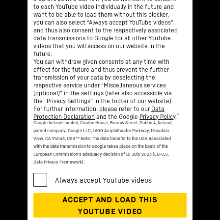
to each YouTube video individually in the future and
want to be able to load them without this blocker,
you can also select “Always accept YouTube videos”
and thus also consent to the respectively associated
data transmissions to Google for all other YouTube
videos that you will access on our website in the
future.
You can withdraw given consents at any time with
effect for the future and thus prevent the further
transmission of your data by deselecting the
respective service under “Miscellaneous services
(optional)” in the
settings
(later also accessible via
the “Privacy Settings” in the footer of our website).
For further information, please refer to our
Data
*
Protection Declaration
and the Google
Privacy Policy
.
Google Ireland Limited, Gordon House, Barrow Street, Dublin 4, Ireland;
parent company: Google LLC, 1600 Amphitheatre Parkway, Mountain
View, CA 94043, USA
** Note: The data transfer to the USA associated
with the data transmission to Google takes place on the basis of the
European Commission’s adequacy decision of 10 July 2023 (EU-U.S.
Data Privacy Framework).