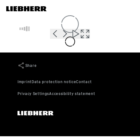
Skip to content
Loading