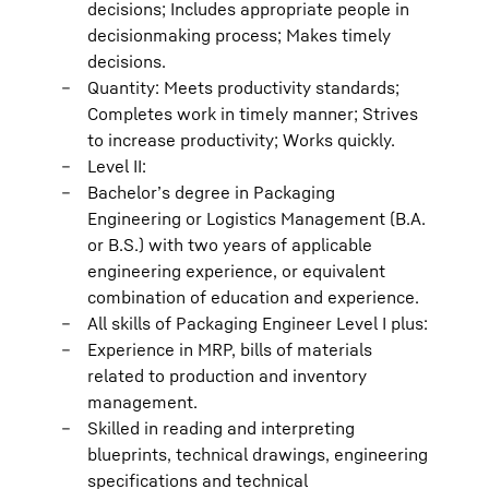
decisions; Includes appropriate people in
decisionmaking process; Makes timely
decisions.
Quantity: Meets productivity standards;
Completes work in timely manner; Strives
to increase productivity; Works quickly.
Level II:
Bachelor’s degree in Packaging
Engineering or Logistics Management (B.A.
or B.S.) with two years of applicable
engineering experience, or equivalent
combination of education and experience.
All skills of Packaging Engineer Level I plus:
Experience in MRP, bills of materials
related to production and inventory
management.
Skilled in reading and interpreting
blueprints, technical drawings, engineering
specifications and technical