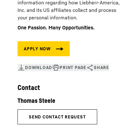
information regarding how Liebherr-America,
Inc. and its US affiliates collect and process
your personal information.
One Passion. Many Opportunities.
Contact