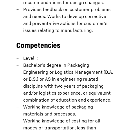
recommendations for design changes.
Provides feedback on customer problems
and needs. Works to develop corrective
and preventative actions for customer’s
issues relating to manufacturing.
Competencies
Level I:
Bachelor’s degree in Packaging
Engineering or Logistics Management (B.A.
or B.S.) or AS in engineering related
discipline with two years of packaging
and/or logistics experience, or equivalent
combination of education and experience.
Working knowledge of packaging
materials and processes.
Working knowledge of costing for all
modes of transportation; less than