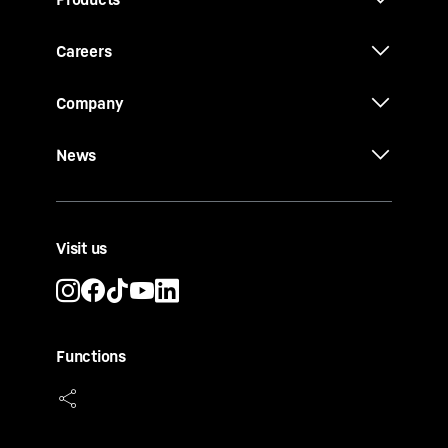
Careers
Company
News
Visit us
Functions