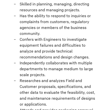
Skilled in planning, managing, directing
resources and managing projects.
Has the ability to respond to inquiries or
complaints from customers, regulatory
agencies or members of the business
community.
Confers with Engineers to investigate
equipment failures and difficulties to
analyze and provide technical
recommendations and design changes.
Independently collaborates with multiple
departments to manage medium to large
scale projects.
Researches and analyzes Field and
Customer proposals, specifications, and
other data to evaluate the feasibility, cost,
and maintenance requirements of designs
or applications.