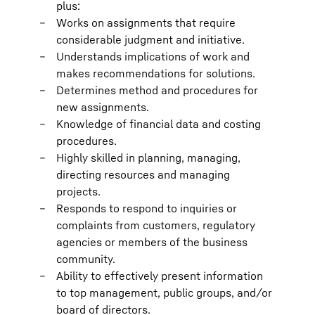
plus:
Works on assignments that require
considerable judgment and initiative.
Understands implications of work and
makes recommendations for solutions.
Determines method and procedures for
new assignments.
Knowledge of financial data and costing
procedures.
Highly skilled in planning, managing,
directing resources and managing
projects.
Responds to respond to inquiries or
complaints from customers, regulatory
agencies or members of the business
community.
Ability to effectively present information
to top management, public groups, and/or
board of directors.