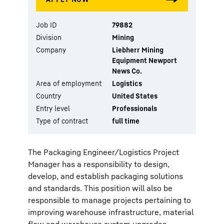
Job ID
79882
Division
Mining
Company
Liebherr Mining
Equipment Newport
News Co.
Area of employment
Logistics
Country
United States
Entry level
Professionals
Type of contract
full time
The Packaging Engineer/Logistics Project
Manager has a responsibility to design,
develop, and establish packaging solutions
and standards. This position will also be
responsible to manage projects pertaining to
improving warehouse infrastructure, material