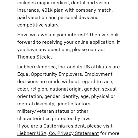
includes major medical, dental and vision
insurance, 401K plan with company match,
paid vacation and personal days and
competitive salary.
Have we awoken your interest? Then we look
forward to receiving your online application. If
you have any questions, please contact
Thomas Steele.
Liebherr-America, Inc. and its US affiliates are
Equal Opportunity Employers. Employment
decisions are made without regard to race,
color, religion, national origin, gender, sexual
orientation, gender identity, age, physical or
mental disability, genetic factors,
military/veteran status or other
characteristics protected by law.
If you are a California resident, please visit
Liebherr USA, Co. Privacy Statement
for more