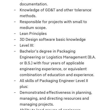
documentation.
Knowledge of GD&T and other tolerance
methods.
Responsible for projects with small to
medium scope.
Lean Principles
3D Design software basic knowledge
Level III:
Bachelor’s degree in Packaging
Engineering or Logistics Management (B.A.
or B.S.) with four years of applicable
engineering experience, or equivalent
combination of education and experience.
All skills of Packaging Engineer Level II
plus:
Demonstrated effectiveness in planning,
managing, and directing resources and
managing projects.