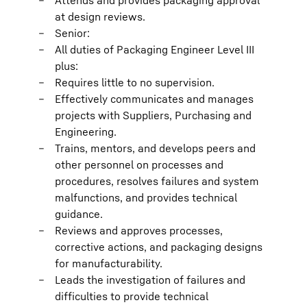
Attends and provides packaging approval
at design reviews.
Senior:
All duties of Packaging Engineer Level III
plus:
Requires little to no supervision.
Effectively communicates and manages
projects with Suppliers, Purchasing and
Engineering.
Trains, mentors, and develops peers and
other personnel on processes and
procedures, resolves failures and system
malfunctions, and provides technical
guidance.
Reviews and approves processes,
corrective actions, and packaging designs
for manufacturability.
Leads the investigation of failures and
difficulties to provide technical