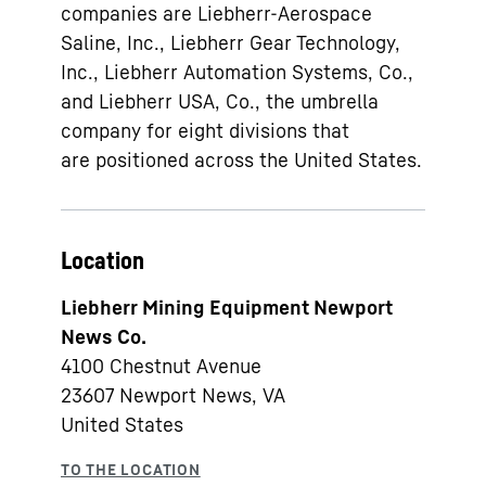
companies are Liebherr-Aerospace
Saline, Inc., Liebherr Gear Technology,
Inc., Liebherr Automation Systems, Co.,
and Liebherr USA, Co., the umbrella
company for eight divisions that
are positioned across the United States.
Location
Liebherr Mining Equipment Newport
News Co.
4100 Chestnut Avenue
23607
Newport News, VA
United States