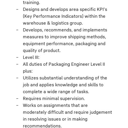
training.
Designs and develops area specific KPI’s
(Key Performance Indicators) within the
warehouse & logistics group.
Develops, recommends, and implements
measures to improve shipping methods,
equipment performance, packaging and
quality of product.
Level III:
All duties of Packaging Engineer Level II
plus:
Utilizes substantial understanding of the
job and applies knowledge and skills to
complete a wide range of tasks.
Requires minimal supervision.
Works on assignments that are
moderately difficult and require judgement
in resolving issues or in making
recommendations.