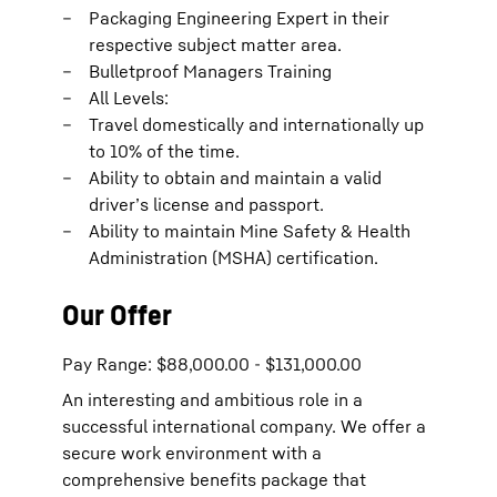
Packaging Engineering Expert in their
respective subject matter area.
Bulletproof Managers Training
All Levels:
Travel domestically and internationally up
to 10% of the time.
Ability to obtain and maintain a valid
driver’s license and passport.
Ability to maintain Mine Safety & Health
Administration (MSHA) certification.
Our Offer
Pay Range: $88,000.00 - $131,000.00
An interesting and ambitious role in a
successful international company. We offer a
secure work environment with a
comprehensive benefits package that