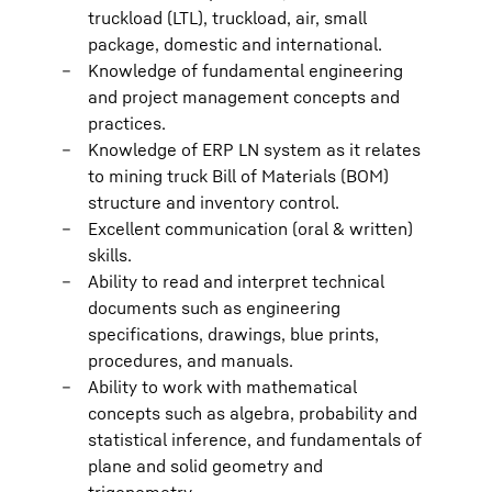
truckload (LTL), truckload, air, small
package, domestic and international.
Knowledge of fundamental engineering
and project management concepts and
practices.
Knowledge of ERP LN system as it relates
to mining truck Bill of Materials (BOM)
structure and inventory control.
Excellent communication (oral & written)
skills.
Ability to read and interpret technical
documents such as engineering
specifications, drawings, blue prints,
procedures, and manuals.
Ability to work with mathematical
concepts such as algebra, probability and
statistical inference, and fundamentals of
plane and solid geometry and