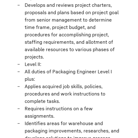
Develops and reviews project charters,
proposals and plans based on project goal
from senior management to determine
time frame, project budget, and
procedures for accomplishing project,
staffing requirements, and allotment of
available resources to various phases of
projects.
Level II:
All duties of Packaging Engineer Level I
plus:
Applies acquired job skills, policies,
procedures and work instructions to
complete tasks.
Requires instructions on a few
assignments.
Identifies areas for warehouse and
packaging improvements, researches, and