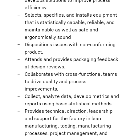
develops solutions to improve process
efficiency.
Selects, specifies, and installs equipment
that is statistically capable, reliable, and
maintainable as well as safe and
ergonomically sound
Dispositions issues with non-conforming
product.
Attends and provides packaging feedback
at design reviews.
Collaborates with cross-functional teams
to drive quality and process
improvements.
Collect, analyze data, develop metrics and
reports using basic statistical methods
Provides technical direction, leadership
and support for the factory in lean
manufacturing, tooling, manufacturing
processes, project management, and