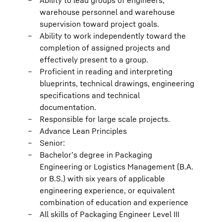
Ability to lead groups of engineers,
warehouse personnel and warehouse
supervision toward project goals.
Ability to work independently toward the
completion of assigned projects and
effectively present to a group.
Proficient in reading and interpreting
blueprints, technical drawings, engineering
specifications and technical
documentation.
Responsible for large scale projects.
Advance Lean Principles
Senior:
Bachelor’s degree in Packaging
Engineering or Logistics Management (B.A.
or B.S.) with six years of applicable
engineering experience, or equivalent
combination of education and experience
All skills of Packaging Engineer Level III