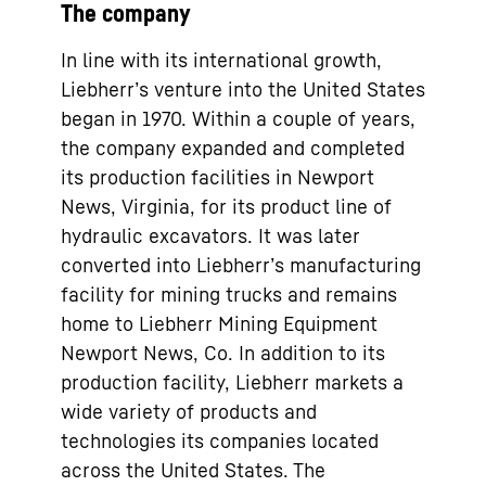
The company
In line with its international growth,
Liebherr’s venture into the United States
began in 1970. Within a couple of years,
the company expanded and completed
its production facilities in Newport
News, Virginia, for its product line of
hydraulic excavators. It was later
converted into Liebherr’s manufacturing
facility for mining trucks and remains
home to Liebherr Mining Equipment
Newport News, Co. In addition to its
production facility, Liebherr markets a
wide variety of products and
technologies its companies located
across the United States. The