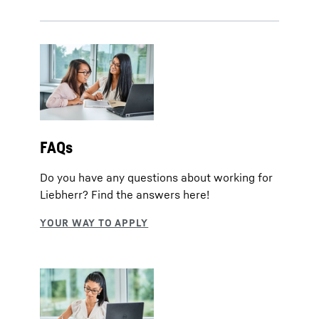
FAQs
Do you have any questions about working for
Liebherr? Find the answers here!