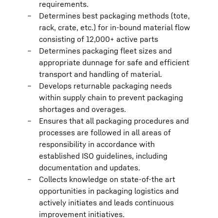
requirements.
Determines best packaging methods (tote,
rack, crate, etc.) for in-bound material flow
consisting of 12,000+ active parts
Determines packaging fleet sizes and
appropriate dunnage for safe and efficient
transport and handling of material.
Develops returnable packaging needs
within supply chain to prevent packaging
shortages and overages.
Ensures that all packaging procedures and
processes are followed in all areas of
responsibility in accordance with
established ISO guidelines, including
documentation and updates.
Collects knowledge on state-of-the art
opportunities in packaging logistics and
actively initiates and leads continuous
improvement initiatives.