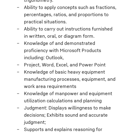
trigonometry.
Ability to apply concepts such as fractions,
percentages, ratios, and proportions to
practical situations.
Ability to carry out instructions furnished
in written, oral, or diagram form.
Knowledge of and demonstrated
proficiency with Microsoft Products
including: Outlook,
Project, Word, Excel, and Power Point
Knowledge of basic heavy equipment
manufacturing processes, equipment, and
work area requirements
Knowledge of manpower and equipment
utilization calculations and planning
Judgment: Displays willingness to make
decisions; Exhibits sound and accurate
judgment;
Supports and explains reasoning for