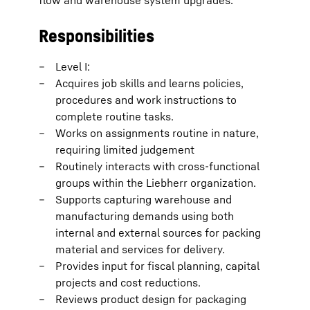
flow and warehouse system upgrades.
Responsibilities
Level I:
Acquires job skills and learns policies,
procedures and work instructions to
complete routine tasks.
Works on assignments routine in nature,
requiring limited judgement
Routinely interacts with cross-functional
groups within the Liebherr organization.
Supports capturing warehouse and
manufacturing demands using both
internal and external sources for packing
material and services for delivery.
Provides input for fiscal planning, capital
projects and cost reductions.
Reviews product design for packaging