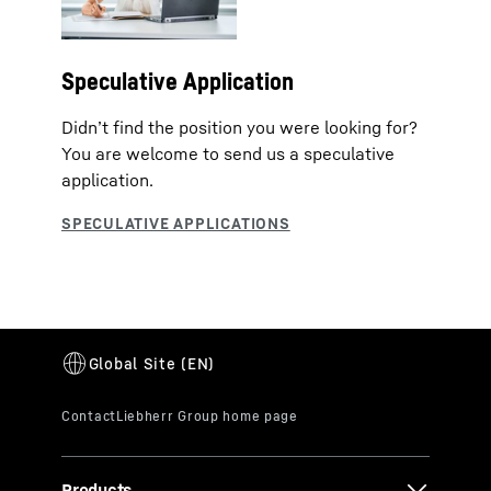
Speculative Application
Didn’t find the position you were looking for?
You are welcome to send us a speculative
application.
Products