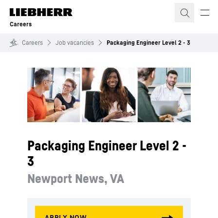
Skip to content
Careers
Careers
Job vacancies
Packaging Engineer Level 2 - 3
Packaging Engineer Level 2 -
3
Newport News, VA