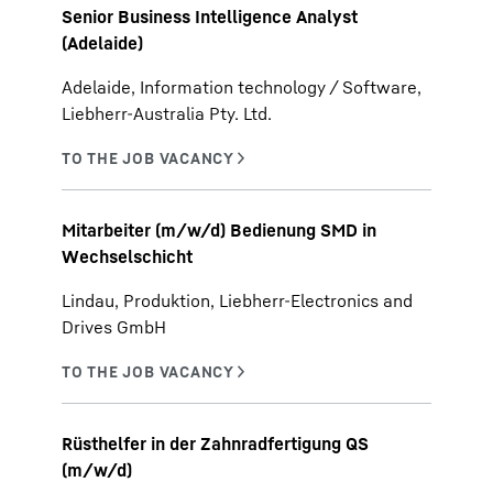
Senior Business Intelligence Analyst
(Adelaide)
Adelaide, Information technology / Software,
Liebherr-Australia Pty. Ltd.
Mitarbeiter (m/w/d) Bedienung SMD in
Wechselschicht
Lindau, Produktion, Liebherr-Electronics and
Drives GmbH
Rüsthelfer in der Zahnradfertigung QS
(m/w/d)