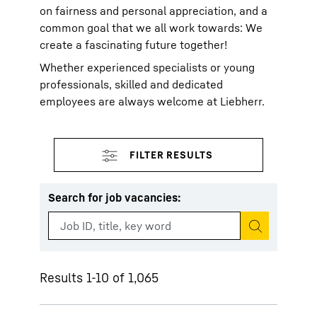
on fairness and personal appreciation, and a
common goal that we all work towards: We
create a fascinating future together!
Whether experienced specialists or young
professionals, skilled and dedicated
employees are always welcome at Liebherr.
Search for job vacancies
:
Start search
Results 1-10 of 1,065