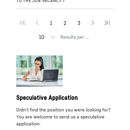
Results per page
Speculative Application
Didn’t find the position you were looking for?
You are welcome to send us a speculative
application.