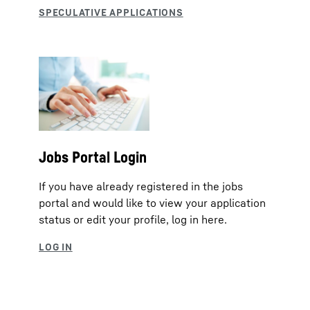
Jobs Portal Login
If you have already registered in the jobs
portal and would like to view your application
status or edit your profile, log in here.