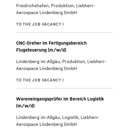
Friedrichshafen, Produktion, Liebherr-
Aerospace Lindenberg GmbH
CNC-Dreher im Fertigungsbereich
Flugsteuerung (m/w/d)
Lindenberg im Allgäu, Produktion, Liebherr-
Aerospace Lindenberg GmbH
Wareneingangsprüfer im Bereich Logistik
(m/w/d)
Lindenberg im Allgäu, Logistik, Liebherr-
Aerospace Lindenberg GmbH