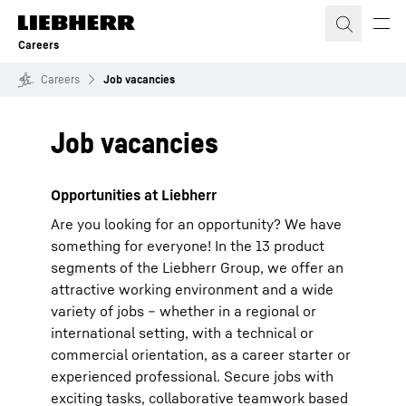
Skip to content
Careers
Careers
Job vacancies
Job vacancies
Opportunities at Liebherr
Are you looking for an opportunity? We have
something for everyone! In the 13 product
segments of the Liebherr Group, we offer an
attractive working environment and a wide
variety of jobs – whether in a regional or
international setting, with a technical or
commercial orientation, as a career starter or
experienced professional. Secure jobs with
exciting tasks, collaborative teamwork based