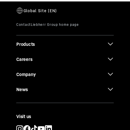
Products
Careers
Company
News
Visit us