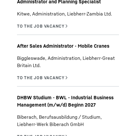
Administrator and Planning Specialist
Kitwe, Administration, Liebherr-Zambia Ltd.
After Sales Administrator - Mobile Cranes
Biggleswade, Administration, Liebherr-Great
Britain Ltd.
DHBW Studium - BWL - Industrial Business
Management (m/w/d) Beginn 2027
Biberach, Berufsausbildung / Studium,
Liebherr-Werk Biberach GmbH