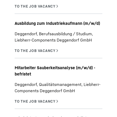
Ausbildung zum Industriekaufmann (m/w/d)
Deggendorf, Berufsausbildung / Studium,
Liebherr-Components Deggendorf GmbH
Mitarbeiter Sauberkeitsanalyse (m/w/d) -
befristet
Deggendorf, Qualitätsmanagement, Liebherr-
Components Deggendorf GmbH