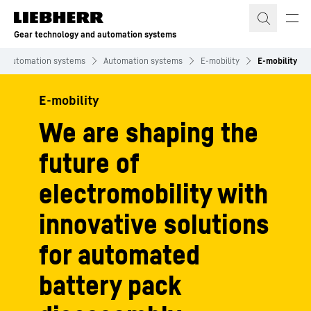
Skip to content
Gear technology and automation systems
nd automation systems
Automation systems
E-mobility
E-mobility
E-mobility
We are shaping the
future of
electromobility with
innovative solutions
for automated
battery pack