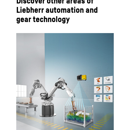
Discover other areas of
Liebherr automation and
gear technology