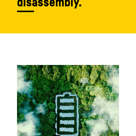
disassembly.