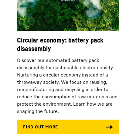
Circular economy: battery pack
disassembly
Discover our automated battery pack
disassembly for sustainable electromobility.
Nurturing a circular economy instead of a
throwaway society. We focus on reusing,
remanufacturing and recycling in order to
reduce the consumption of raw materials and
protect the environment. Learn how we are
shaping the future.