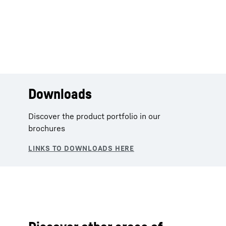
Downloads
Discover the product portfolio in our
brochures