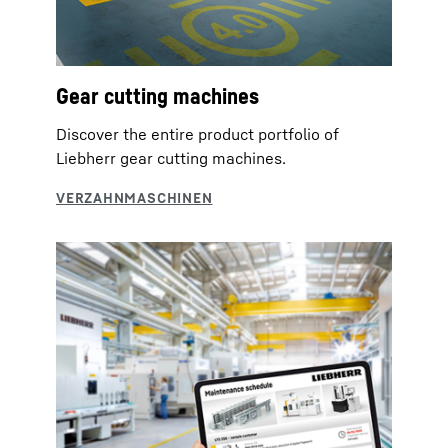
Gear cutting machines
Discover the entire product portfolio of
Liebherr gear cutting machines.