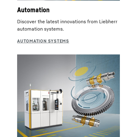
Automation
Discover the latest innovations from Liebherr
automation systems.