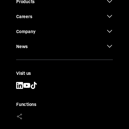
Products
Careers
Company
News
Visit us
Functions