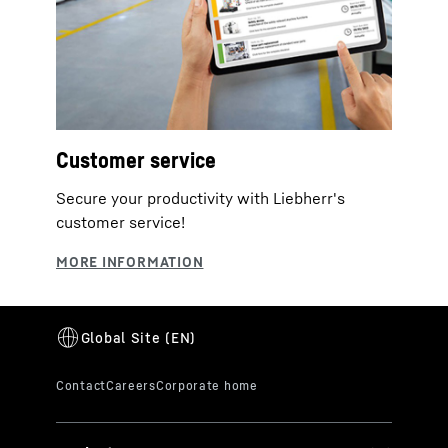
Customer service
Secure your productivity with Liebherr's
customer service!