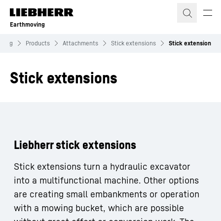
Skip to content
Earthmoving
oving
Products
Attachments
Stick extensions
Stick extension
Stick extensions
Liebherr stick extensions
Stick extensions turn a hydraulic excavator
into a multifunctional machine. Other options
are creating small embankments or operation
with a mowing bucket, which are possible