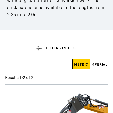
without great effort or conversion work. The
stick extension is available in the lengths from
2.25 m to 3.0m.
Skip filter
METRIC
IMPERIAL
Results 1-2 of 2