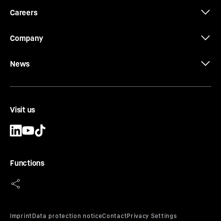
Careers
Company
News
Visit us
Functions