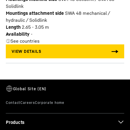
Solidlink
Mountings attachment side
SWA 48 mechanical /
hydraulic / Solidlink
Length
2.65 - 3.05 m
Availability
-
See countries
Products