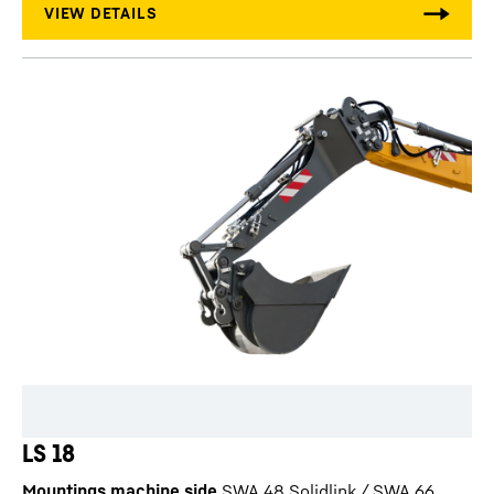
LS 18
Mountings machine side
SWA 48 Solidlink / SWA 66