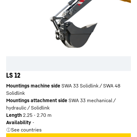
LS 12
Mountings machine side
SWA 33 Solidlink / SWA 48
Solidlink
Mountings attachment side
SWA 33 mechanical /
hydraulic / Solidlink
Length
2.25 - 2.70 m
Availability
-
See countries