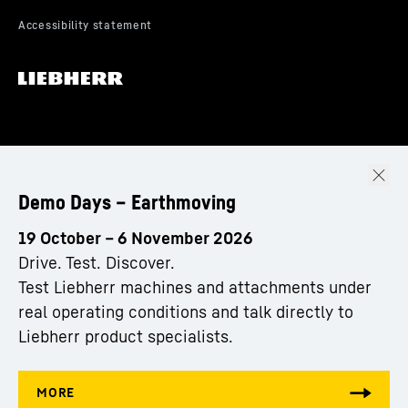
Demo Days – Earthmoving
19 October – 6 November 2026
Drive. Test. Discover.
Test Liebherr machines and attachments under
real operating conditions and talk directly to
Liebherr product specialists.