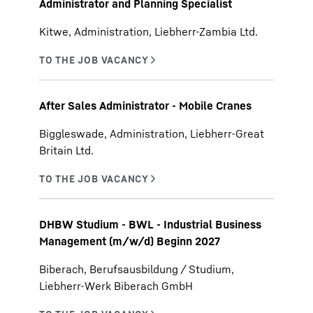
Administrator and Planning Specialist
Kitwe, Administration, Liebherr-Zambia Ltd.
After Sales Administrator - Mobile Cranes
Biggleswade, Administration, Liebherr-Great
Britain Ltd.
DHBW Studium - BWL - Industrial Business
Management (m/w/d) Beginn 2027
Biberach, Berufsausbildung / Studium,
Liebherr-Werk Biberach GmbH