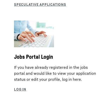
Jobs Portal Login
If you have already registered in the jobs
portal and would like to view your application
status or edit your profile, log in here.