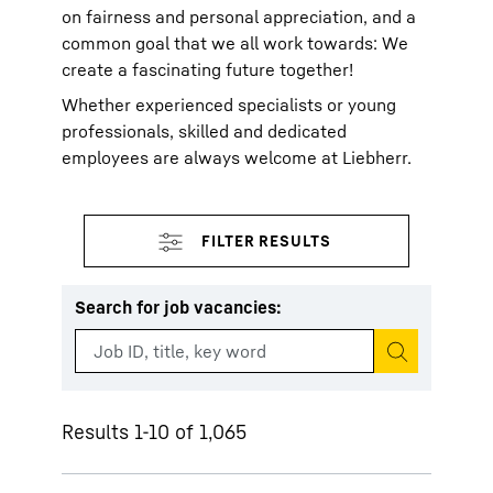
on fairness and personal appreciation, and a
common goal that we all work towards: We
create a fascinating future together!
Whether experienced specialists or young
professionals, skilled and dedicated
employees are always welcome at Liebherr.
Search for job vacancies
:
Start search
Results 1-10 of 1,065