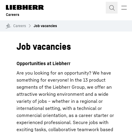
Skip to content
Careers
Careers
Job vacancies
Job vacancies
Opportunities at Liebherr
Are you looking for an opportunity? We have
something for everyone! In the 13 product
segments of the Liebherr Group, we offer an
attractive working environment and a wide
variety of jobs – whether in a regional or
international setting, with a technical or
commercial orientation, as a career starter or
experienced professional. Secure jobs with
exciting tasks, collaborative teamwork based