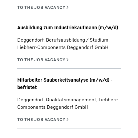
Ausbildung zum Industriekaufmann (m/w/d)
Deggendorf, Berufsausbildung / Studium,
Liebherr-Components Deggendorf GmbH
Mitarbeiter Sauberkeitsanalyse (m/w/d) -
befristet
Deggendorf, Qualitätsmanagement, Liebherr-
Components Deggendorf GmbH