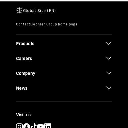
Products
Careers
Company
News
Visit us