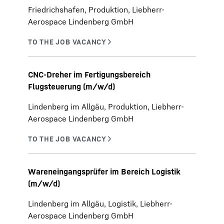
Friedrichshafen, Produktion, Liebherr-
Aerospace Lindenberg GmbH
CNC-Dreher im Fertigungsbereich
Flugsteuerung (m/w/d)
Lindenberg im Allgäu, Produktion, Liebherr-
Aerospace Lindenberg GmbH
Wareneingangsprüfer im Bereich Logistik
(m/w/d)
Lindenberg im Allgäu, Logistik, Liebherr-
Aerospace Lindenberg GmbH