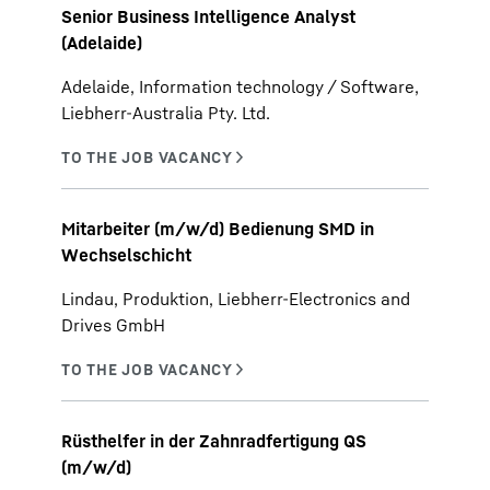
Senior Business Intelligence Analyst
(Adelaide)
Adelaide, Information technology / Software,
Liebherr-Australia Pty. Ltd.
Mitarbeiter (m/w/d) Bedienung SMD in
Wechselschicht
Lindau, Produktion, Liebherr-Electronics and
Drives GmbH
Rüsthelfer in der Zahnradfertigung QS
(m/w/d)