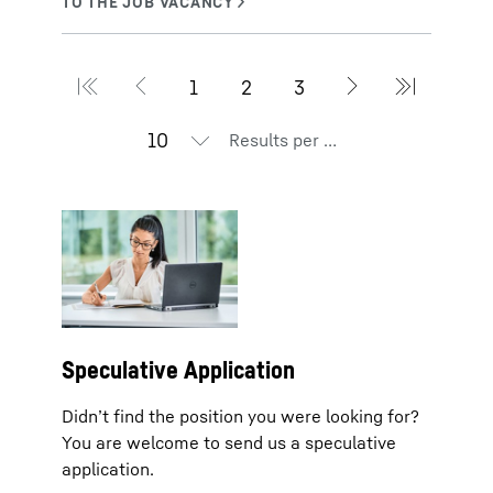
Results per page
Speculative Application
Didn’t find the position you were looking for?
You are welcome to send us a speculative
application.