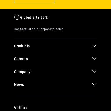
Products
Careers
Company
News
Visit us