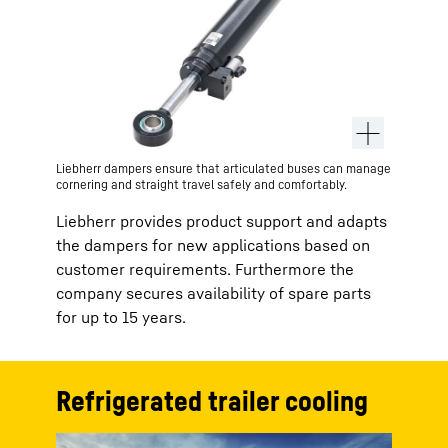
Liebherr dampers ensure that articulated buses can manage
cornering and straight travel safely and comfortably.
Liebherr provides product support and adapts
the dampers for new applications based on
customer requirements. Furthermore the
company secures availability of spare parts
for up to 15 years.
Refrigerated trailer cooling