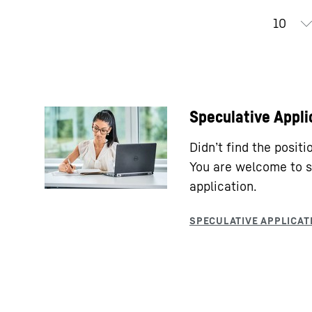
Speculative Appli
Didn’t find the posit
You are welcome to s
application.