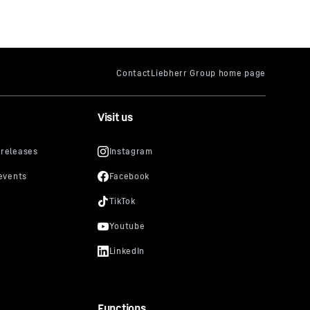
Visit us
Functions