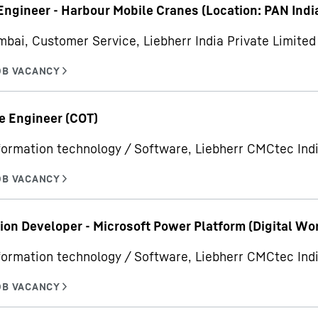
Engineer - Harbour Mobile Cranes (Location: PAN Indi
bai, Customer Service, Liebherr India Private Limited
e Engineer (COT)
formation technology / Software, Liebherr CMCtec Indi
ion Developer - Microsoft Power Platform (Digital Wo
formation technology / Software, Liebherr CMCtec Indi