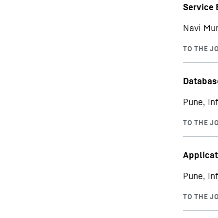
Service 
Navi Mum
Databas
Pune, In
Applicat
Pune, In