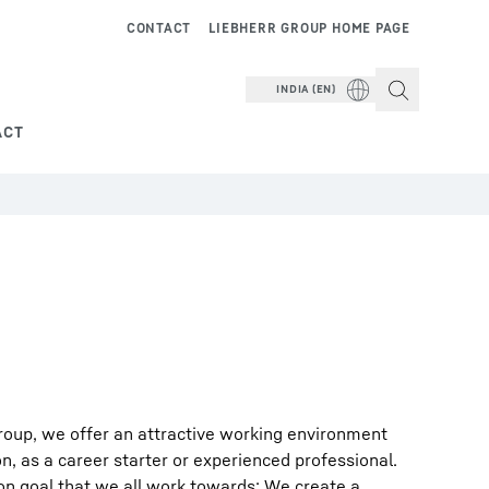
CONTACT
LIEBHERR GROUP HOME PAGE
INDIA (EN)
ACT
roup, we offer an attractive working environment
on, as a career starter or experienced professional.
on goal that we all work towards: We create a