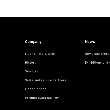
Company
News