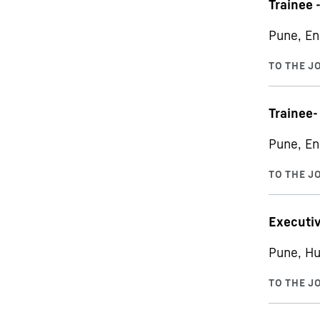
Trainee 
Pune, En
Trainee-
Pune, En
Executiv
Pune, Hu