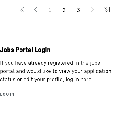
Jobs Portal Login
If you have already registered in the jobs
portal and would like to view your application
status or edit your profile, log in here.