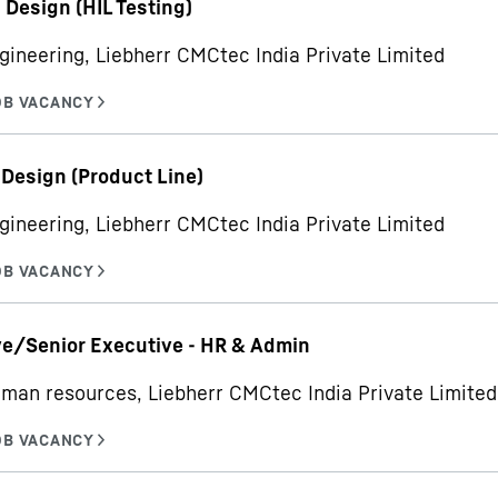
- Design (HIL Testing)
gineering, Liebherr CMCtec India Private Limited
 Design (Product Line)
gineering, Liebherr CMCtec India Private Limited
e/Senior Executive - HR & Admin
man resources, Liebherr CMCtec India Private Limited