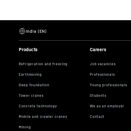
Products
Careers