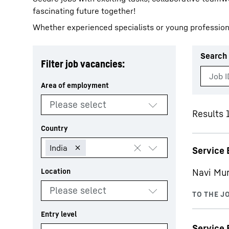
fascinating future together!
Whether experienced specialists or young profession
Search 
Filter job vacancies:
More about the company
Results 
Service 
Navi Mu
Service 