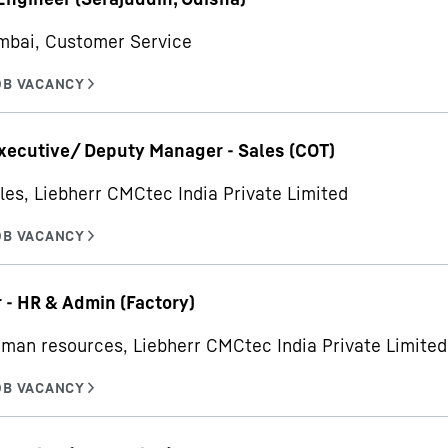
mbai, Customer Service
xecutive/ Deputy Manager - Sales (COT)
les, Liebherr CMCtec India Private Limited
- HR & Admin (Factory)
man resources, Liebherr CMCtec India Private Limited