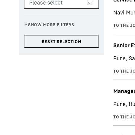
Navi Mu
Senior E
Pune, Sa
Manager 
Pune, Hu