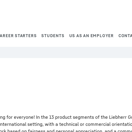
AREER STARTERS
STUDENTS
US AS AN EMPLOYER
CONT
ng for everyone! In the 13 product segments of the Liebherr G
international setting, with a technical or commercial orientati
work based on fairness and personal appreciation, and a comm