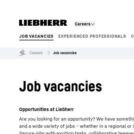
Skip to content
Careers
JOB VACANCIES
EXPERIENCED PROFESSIONALS
C
Product segments
Careers
Job vacancies
Job vacancies
Opportunities at Liebherr
Are you looking for an opportunity? We have somethi
and a wide variety of jobs – whether in a regional or 
Secure jobs with exciting tasks, collaborative team