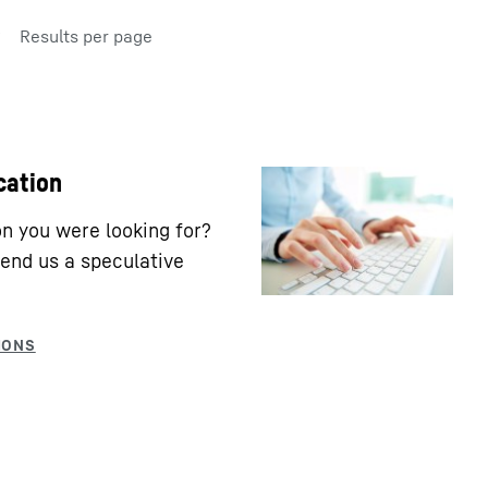
Results per page
cation
ion you were looking for?
end us a speculative