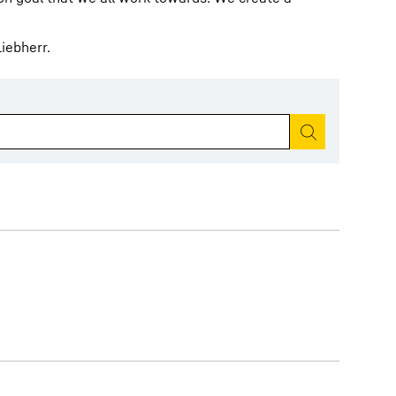
iebherr.
Start search