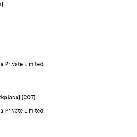
a)
a Private Limited
rkplace) (COT)
a Private Limited