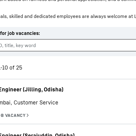
als, skilled and dedicated employees are always welcome at L
for job vacancies
:
Liebherr careers
1-10 of 25
Engineer (Jilling, Odisha)
mbai, Customer Service
Engineer (Serajuddin, Odisha)