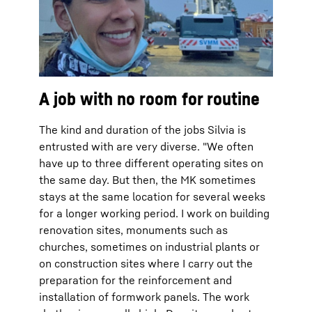
A job with no room for routine
The kind and duration of the jobs Silvia is
entrusted with are very diverse. "We often
have up to three different operating sites on
the same day. But then, the MK sometimes
stays at the same location for several weeks
for a longer working period. I work on building
renovation sites, monuments such as
churches, sometimes on industrial plants or
on construction sites where I carry out the
preparation for the reinforcement and
installation of formwork panels. The work