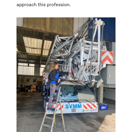
approach this profession.