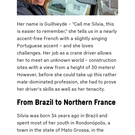
Her name is Guilhieyde – "Call me Silvia, this
is easier to remember," she tells us in a nearly
accent-free French with a slightly singing
Portuguese accent – and she loves
challenges. Her job as a crane driver allows
her to meet an unknown world – construction
sites with a view from a height of 30 meters!
However, before she could take up this rather
male-dominated profession, she had to prove
her driver's skills as well as her tenacity.
From Brazil to Northern France
Silvia was born 34 years ago in Brazil and
spent most of her youth in Rondonópolis, a
town in the state of Mato Grossa, in the