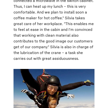
connected a microwave in the switch cabinet.
Thus, I can heat up my lunch – this is very
comfortable. And we plan to install soon a
coffee maker for hot coffee." Silvia takes
great care of her workplace. "This enables me
to feel at ease in the cabin and I'm convinced
that working with clean material also
contributes to the good image our customers
get of our company." Silvia is also in charge of
the lubrication of the crane – a task she
carries out with great assiduousness.