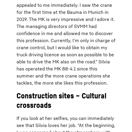
appealed to me immediately. I saw the crane
for the first time at the Bauma in Munich in
2019. The MK is very impressive and I adore it.
The managing directors of SVMM had
confidence in me and allowed me to discover
this profession. Currently, I'm only in charge of
crane control, but I would like to obtain my
truck driving licence as soon as possible to be
able to drive the MK also on the road." Silvia
has operated the MK 88-4.1 since this
summer and the more crane operations she
tackles, the more she likes this profession.
Construction sites – Cultural
crossroads
If you look at her selfies, you can immediately
see that Silvia loves her job. "At the beginning,