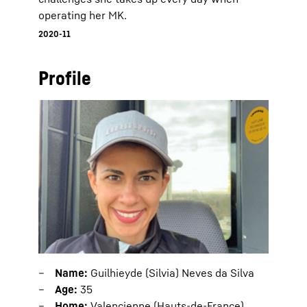
operating her MK.
2020-11
Profile
Name:
Guilhieyde (Silvia) Neves da Silva
Age:
35
Home:
Valencienne (Hauts-de-France),