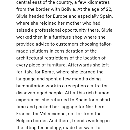
central east of the country, a few kilometres
from the border with Bolivia. At the age of 22,
Silvia headed for Europe and especially Spain,
where she rejoined her mother who had
seized a professional opportunity there. Silvia
worked then in a furniture shop where she
provided advice to customers choosing tailor-
made solutions in consideration of the
architectural restrictions of the location of
every piece of furniture. Afterwards she left
for Italy, for Rome, where she learned the
language and spent a few months doing
humanitarian work in a reception centre for
disadvantaged people. After this rich human
experience, she returned to Spain for a short
time and packed her luggage for Northern
France, for Valencienne, not far from the
Belgian border. And there, friends working in
the lifting technology, made her want to