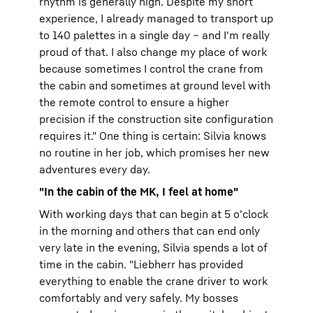
rhythm is generally high. Despite my short
experience, I already managed to transport up
to 140 palettes in a single day – and I'm really
proud of that. I also change my place of work
because sometimes I control the crane from
the cabin and sometimes at ground level with
the remote control to ensure a higher
precision if the construction site configuration
requires it." One thing is certain: Silvia knows
no routine in her job, which promises her new
adventures every day.
"In the cabin of the MK, I feel at home"
With working days that can begin at 5 o'clock
in the morning and others that can end only
very late in the evening, Silvia spends a lot of
time in the cabin. "Liebherr has provided
everything to enable the crane driver to work
comfortably and very safely. My bosses