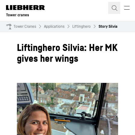
Skip to content
Tower cranes
Tower Cranes
Applications
Liftinghero
Story Silvia
Liftinghero Silvia: Her MK
gives her wings