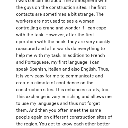
I was concerned about the atmosphere with
the guys on the construction sites. The first
contacts are sometimes a bit strange. The
workers are not used to see a woman
controlling a crane and wonder if I can cope
with the task. However, after the first
operation with the hook, they are very quickly
reassured and afterwards do everything to
help me with my task. In addition to French
and Portuguese, my first language, I can
speak Spanish, Italian and also English. Thus,
it is very easy for me to communicate and
create a climate of confidence on the
construction sites. This enhances safety, too.
This exchange is very enriching and allows me
to use my languages and thus not forget
them. And then you often meet the same
people again on different construction sites of
the region. You get to know each other better