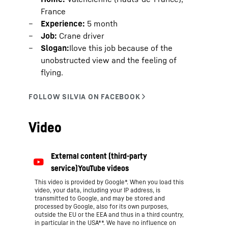
France
Experience:
5 month
Job:
Crane driver
Slogan:
Ilove this job because of the
unobstructed view and the feeling of
flying.
Video
This video is provided by Google*. When you load this
video, your data, including your IP address, is
transmitted to Google, and may be stored and
processed by Google, also for its own purposes,
outside the EU or the EEA and thus in a third country,
in particular in the USA**. We have no influence on