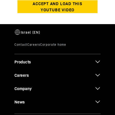
Products
Careers
Company
News