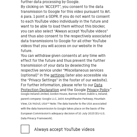
further data processing by Google.
By clicking on “ACCEPT”, you consent to the data
transmission to Google for this video pursuant to Art.
6 para. 1 point a GDPR. If you do not want to consent
to each YouTube video individually in the future and
want to be able to load them without this blocker,
you can also select “Always accept YouTube videos”
and thus also consent to the respectively associated
data transmissions to Google for all other YouTube
videos that you will access on our website in the
future.
You can withdraw given consents at any time with
effect for the future and thus prevent the further
transmission of your data by deselecting the
respective service under “Miscellaneous services
(optional)” in the
settings
(later also accessible via
the “Privacy Settings” in the footer of our website).
For further information, please refer to our
Data
*
Protection Declaration
and the Google
Privacy Policy
.
Google Ireland Limited, Gordon House, Barrow Street, Dublin 4, Ireland;
parent company: Google LLC, 1600 Amphitheatre Parkway, Mountain
View, CA 94043, USA
** Note: The data transfer to the USA associated
with the data transmission to Google takes place on the basis of the
European Commission’s adequacy decision of 10 July 2023 (EU-U.S.
Data Privacy Framework).