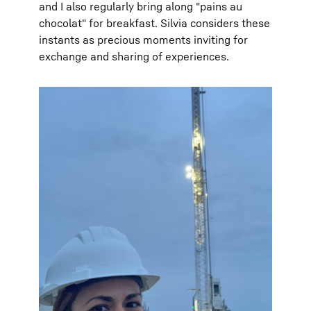
and I also regularly bring along "pains au
chocolat" for breakfast. Silvia considers these
instants as precious moments inviting for
exchange and sharing of experiences.