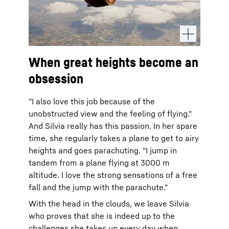
When great heights become an
obsession
"I also love this job because of the
unobstructed view and the feeling of flying."
And Silvia really has this passion. In her spare
time, she regularly takes a plane to get to airy
heights and goes parachuting. "I jump in
tandem from a plane flying at 3000 m
altitude. I love the strong sensations of a free
fall and the jump with the parachute."
With the head in the clouds, we leave Silvia
who proves that she is indeed up to the
challenges she takes up every day when