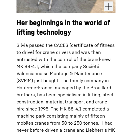
Her beginnings in the world of
lifting technology
Silvia passed the CACES (certificate of fitness
to drive) for crane drivers and was then
entrusted with the control of the brand-new
MK 88-4.1, which the company Société
Valenciennoise Montage & Maintenance
(SVMM) just bought. The family company in
Hauts-de-France, managed by the Brouillard
brothers, has been specialised in lifting, steel
construction, material transport and crane
hire since 1995. The MK 88-4.1 completed a
machine park consisting mainly of fifteen
mobiles cranes from 30 to 250 tonnes. "I had
never before driven a crane and Liebherr's MK