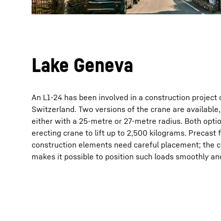
Lake Geneva
An L1-24 has been involved in a construction project
Switzerland. Two versions of the crane are availabl
either with a 25-metre or 27-metre radius. Both optio
erecting crane to lift up to 2,500 kilograms. Precast f
construction elements need careful placement; the 
makes it possible to position such loads smoothly and