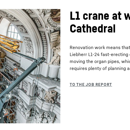
L1 crane at 
Cathedral
Renovation work means that th
Liebherr L1-24 fast-erecting
moving the organ pipes, whic
requires plenty of planning