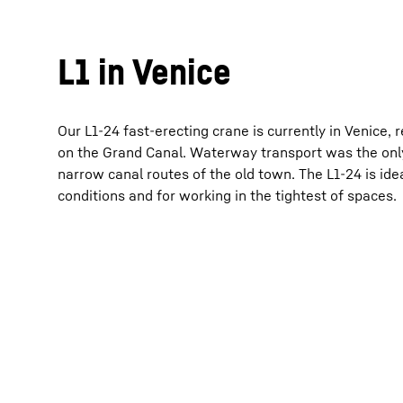
L1 in Venice
Our L1-24 fast-erecting crane is currently in Venice, r
on the Grand Canal. Waterway transport was the only
narrow canal routes of the old town. The L1-24 is ide
conditions and for working in the tightest of spaces.