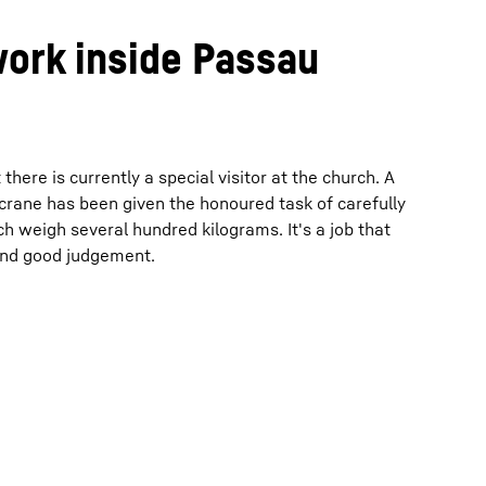
work inside Passau
ere is currently a special visitor at the church. A
 crane has been given the honoured task of carefully
h weigh several hundred kilograms. It's a job that
 and good judgement.