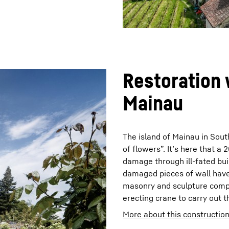
Restoration 
Mainau
The island of Mainau in Sou
of flowers”. It’s here that a
damage through ill-fated buil
damaged pieces of wall have
masonry and sculpture compa
erecting crane to carry out t
More about this construction