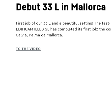
Debut 33 L in Mallorca
First job of our 33 L and a beautiful setting! The fas
EDIFICAM ILLES SL has completed its first job: the con
Calvia, Palma de Mallorca.