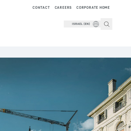
CONTACT
CAREERS
CORPORATE HOME
ISRAEL (EN)