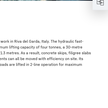
work in Riva del Garda, Italy. The hydraulic fast-
mum lifting capacity of four tonnes, a 30-metre
1.3 metres. As a result, concrete skips, filigree slabs
nts can all be moved with efficiency on site. Its
oads are lifted in 2-line operation for maximum