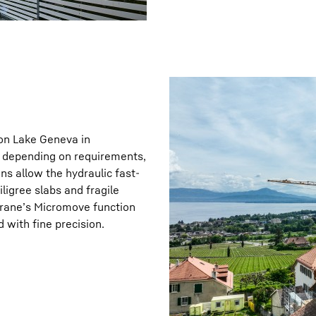
 on Lake Geneva in
e, depending on requirements,
ns allow the hydraulic fast-
iligree slabs and fragile
crane’s Micromove function
 with fine precision.