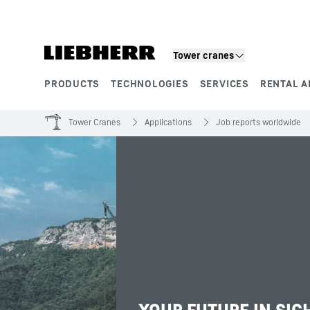
Skip to content
Tower cranes
PRODUCTS
TECHNOLOGIES
SERVICES
RENTAL A
Product segments
Tower Cranes
Applications
Job reports worldwide