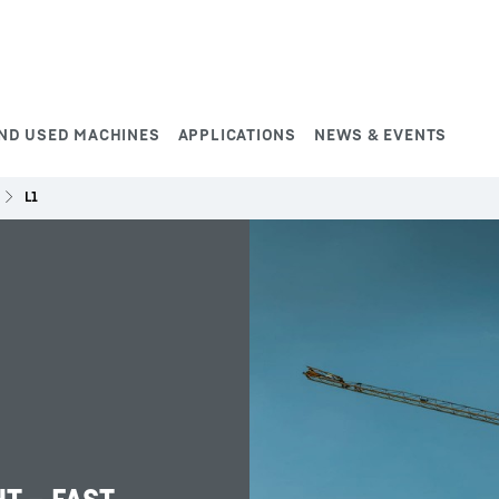
ND USED MACHINES
APPLICATIONS
NEWS & EVENTS
L1