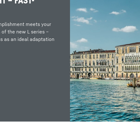
T – FAST-
omplishment meets your
 of the new L series –
 as an ideal adaptation
Liebherr careers