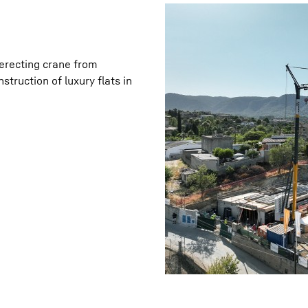
t-erecting crane from
struction of luxury flats in