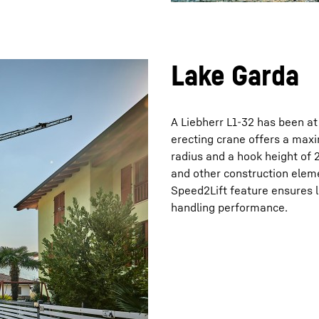
Lake Garda
A Liebherr L1-32 has been at 
erecting crane offers a maxi
radius and a hook height of 2
and other construction eleme
Speed2Lift feature ensures l
handling performance.