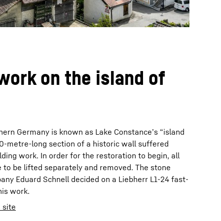
work on the island of
thern Germany is known as Lake Constance’s “island
 20-metre-long section of a historic wall suffered
ding work. In order for the restoration to begin, all
 to be lifted separately and removed. The stone
ny Eduard Schnell decided on a Liebherr L1-24 fast-
his work.
 site