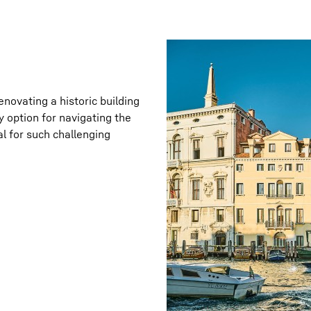
enovating a historic building
 option for navigating the
al for such challenging