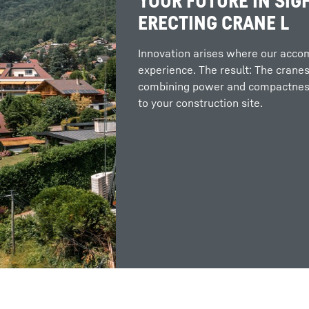
YOUR FUTURE IN SIGH
ERECTING CRANE L
Innovation arises where our acc
experience. The result: The cranes
combining power and compactness
to your construction site.
More about the company