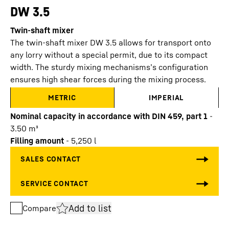
DW 3.5
Twin-shaft mixer
The twin-shaft mixer DW 3.5 allows for transport onto
any lorry without a special permit, due to its compact
width. The sturdy mixing mechanisms’s configuration
ensures high shear forces during the mixing process.
METRIC
IMPERIAL
Nominal capacity in accordance with DIN 459, part 1
-
3.50
m³
Filling amount
-
5,250
l
Add to list
Compare