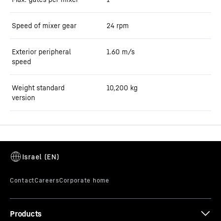
Speed of mixer gear
24
rpm
Exterior peripheral
1.60
m/s
speed
Weight standard
10,200
kg
version
Products