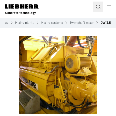
Skip to content
Concrete technology
nology
Mixing plants
Mixing systems
Twin-shaft mixer
DW 3.5