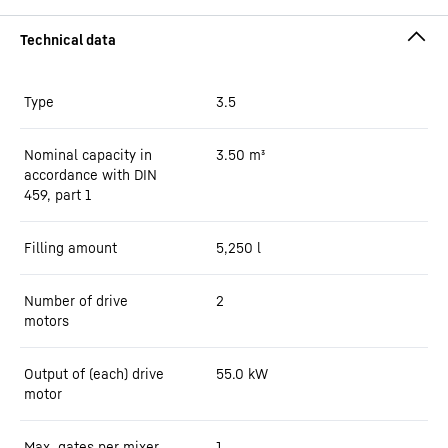
Type
3.5
Nominal capacity in
3.50
m³
accordance with DIN
459, part 1
Filling amount
5,250
l
Number of drive
2
motors
Output of (each) drive
55.0
kW
motor
Max. gates per mixer
1