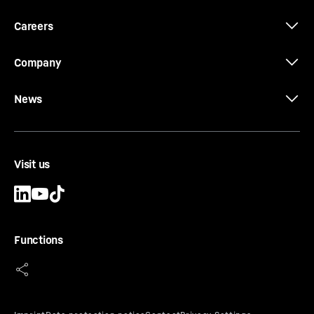
Careers
Company
News
Visit us
Functions