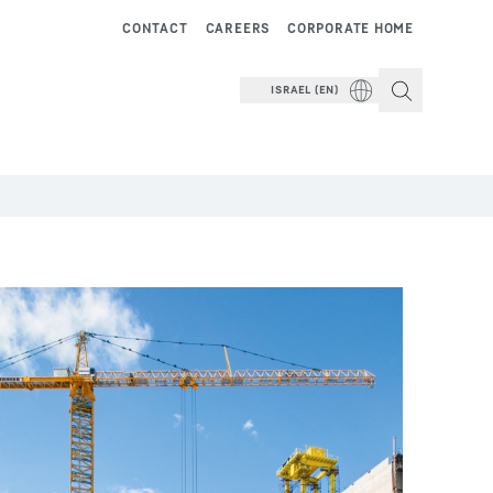
CONTACT
CAREERS
CORPORATE HOME
ISRAEL (EN)