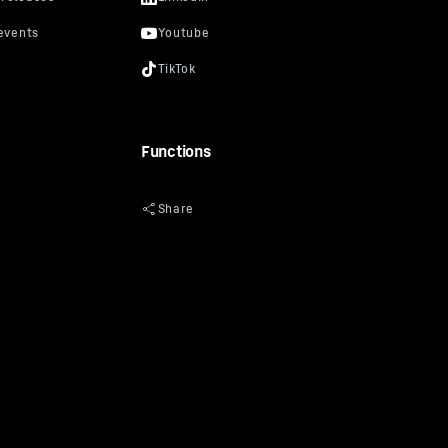
Functions