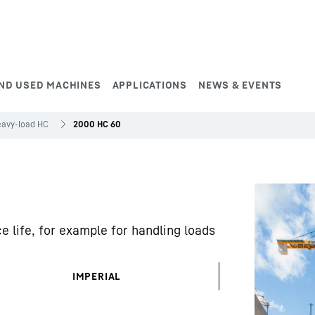
ND USED MACHINES
APPLICATIONS
NEWS & EVENTS
avy-load HC
2000 HC 60
e life, for example for handling loads
IMPERIAL