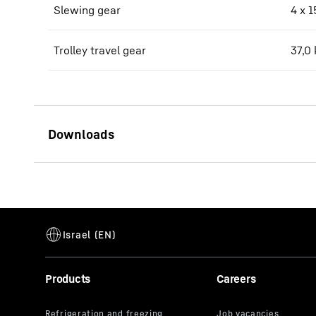
Slewing gear
4 x 
Trolley travel gear
37,0
2000 HC 60 data sheet
Products
Careers