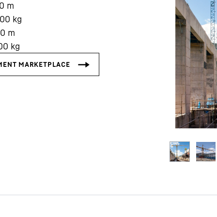
0
m
000
kg
00
m
00
kg
Liebherr careers