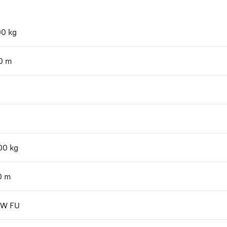
00
kg
0
m
00
kg
0
m
kW FU