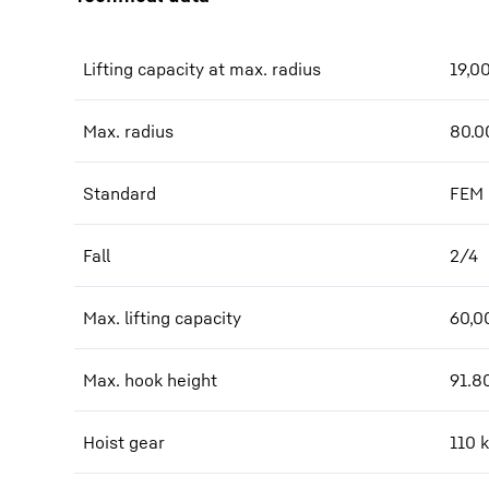
Lifting capacity at max. radius
19,0
Max. radius
80.0
Standard
FEM
Fall
2/4
Max. lifting capacity
60,0
Max. hook height
91.8
Hoist gear
110 