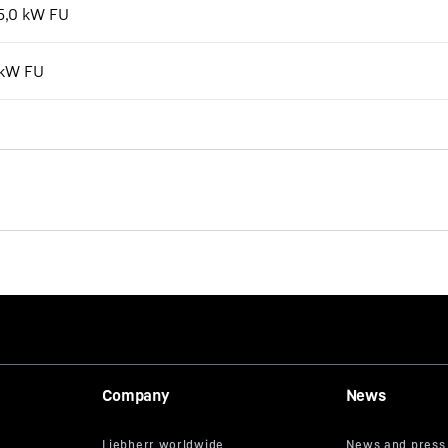
15,0 kW FU
 kW FU
Company
News