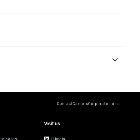
Visit us