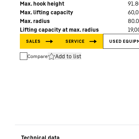
Max. hook height
91.8
Max. lifting capacity
60,
Max. radius
80.
Lifting capacity at max. radius
19,0
More about the company
Add to list
Compare