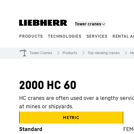
Skip to content
Tower cranes
PRODUCTS
TECHNOLOGIES
SERVICES
RENTAL A
Product segments
Tower Cranes
Products
Top-slewing cranes
He
2000 HC 60
HC cranes are often used over a lengthy servic
at mines or shipyards.
METRIC
Standard
FEM