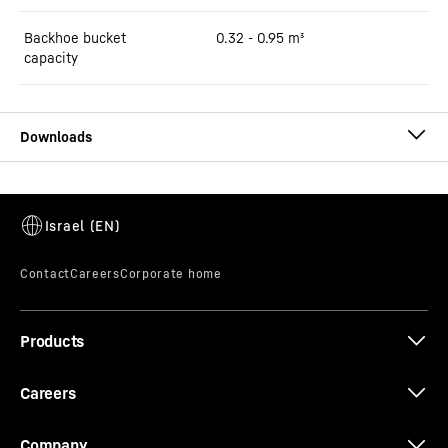
Backhoe bucket
0.32 - 0.95 m³
capacity
Brochure R 917 Compact Litronic
Products
Equipment handbook - Tailor-made
solutions
Careers
Company