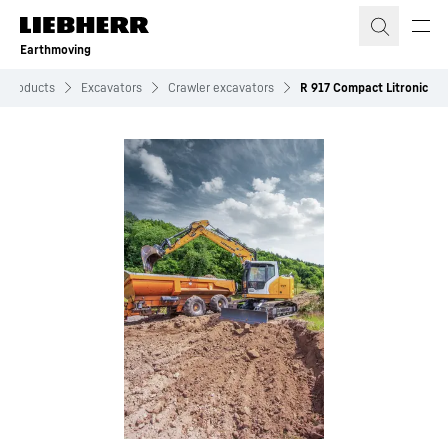
Skip to content
Earthmoving
Products
Excavators
Crawler excavators
R 917 Compact Litronic