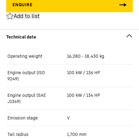
Add to list
Operating weight
16,280 - 18,430 kg
Engine output (ISO
100 kW / 136 HP
9249)
Engine output (SAE
100 kW / 134 HP
J1349)
Emission stage
V
Tail radius
1,700
mm