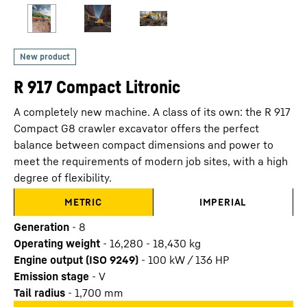
R 917 Compact Litronic
A completely new machine. A class of its own: the R 917
Compact G8 crawler excavator offers the perfect
balance between compact dimensions and power to
meet the requirements of modern job sites, with a high
degree of flexibility.
METRIC
IMPERIAL
Generation
-
8
Operating weight
-
16,280 - 18,430 kg
Engine output (ISO 9249)
-
100 kW / 136 HP
Emission stage
-
V
Tail radius
-
1,700
mm