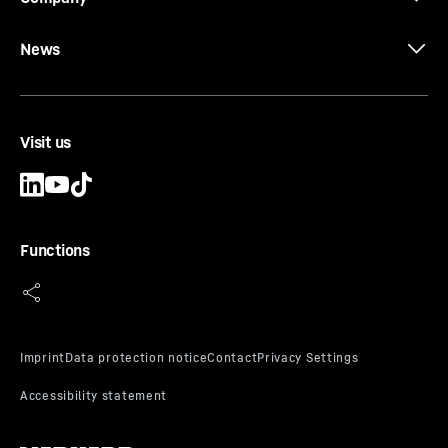
News
The earthmoving programme
Visit us
Functions