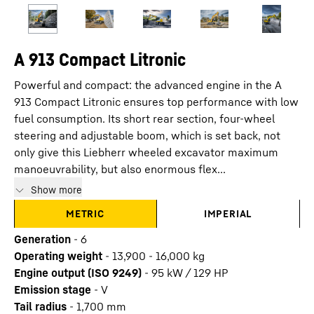
A 913 Compact Litronic
Powerful and compact: the advanced engine in the A
913 Compact Litronic ensures top performance with low
fuel consumption. Its short rear section, four-wheel
steering and adjustable boom, which is set back, not
only give this Liebherr wheeled excavator maximum
manoeuvrability, but also enormous flex...
Show more
METRIC
IMPERIAL
Generation
-
6
Operating weight
-
13,900 - 16,000 kg
Engine output (ISO 9249)
-
95 kW / 129 HP
Emission stage
-
V
Tail radius
-
1,700
mm