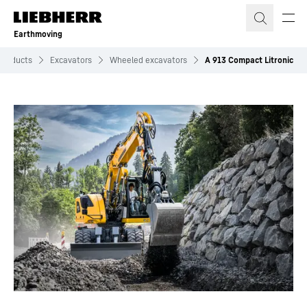
Skip to content
Earthmoving
Products
Excavators
Wheeled excavators
A 913 Compact Litronic