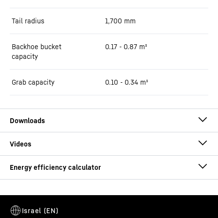
Tail radius
1,700
mm
Backhoe bucket
0.17 - 0.87 m³
capacity
Grab capacity
0.10 - 0.34 m³
Brochure A 913 Compact Litronic
Consumption calculator
This video is provided by Google*. When you load this video, your
data, including your IP address, is transmitted to Google, and may
be stored and processed by Google, also for its own purposes,