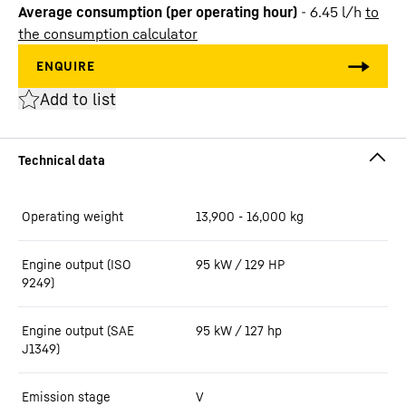
Average consumption (per operating hour)
-
6.45
l/h
to
the consumption calculator
Add to list
Operating weight
13,900 - 16,000 kg
Engine output (ISO
95 kW / 129 HP
9249)
Engine output (SAE
95 kW / 127 hp
J1349)
Emission stage
V