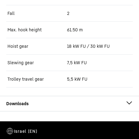
Fall
2
Max. hook height
61.50
m
Hoist gear
18 kW FU / 30 kW FU
Slewing gear
7,5 kW FU
Trolley travel gear
5,5 kW FU
125 EC-B 6 data sheet (LN)