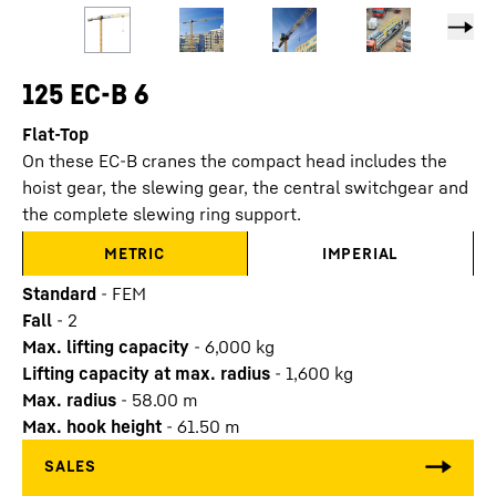
125 EC-B 6
Flat-Top
On these EC-B cranes the compact head includes the
hoist gear, the slewing gear, the central switchgear and
the complete slewing ring support.
METRIC
IMPERIAL
Standard
-
FEM
Fall
-
2
Max. lifting capacity
-
6,000
kg
Lifting capacity at max. radius
-
1,600
kg
Max. radius
-
58.00
m
Max. hook height
-
61.50
m