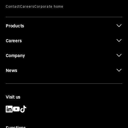
Products
125 EC-B 6 data sheet (LN) (Special
calculation for 100 LC slewing ring)
Careers
Company
News
Visit us
Functions