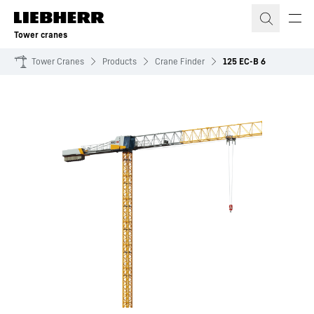
Skip to content
Tower cranes
Tower Cranes
Products
Crane Finder
125 EC-B 6