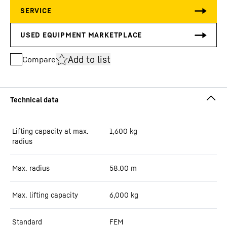
Add to list
Compare
Lifting capacity at max.
1,600
kg
radius
Max. radius
58.00
m
Max. lifting capacity
6,000
kg
Standard
FEM