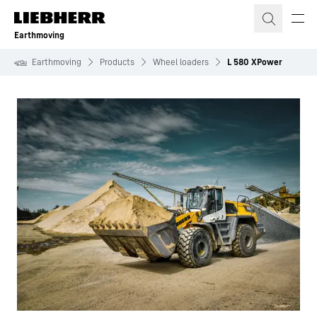
Skip to content
Earthmoving
Earthmoving
Products
Wheel loaders
L 580 XPower