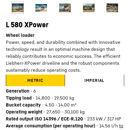
L 580 XPower
Wheel loader
Power, speed, and durability combined with innovative
technology result in an optimal machine design that
reliably contributes to economic success. The efficient
Liebherr-XPower driveline and the robust components
sustainably reduce operating costs.
METRIC
IMPERIAL
Generation
-
6
Tipping load
-
14,800 - 19,500 kg
Bucket capacity
-
4.50 - 14.00 m³
Operating weight
-
27,650 - 30,100 kg
Rated output ISO 14396 / ECE-R.120
-
233 kW / 317 HP
Average consumption (per operating hour)
-
14.56
l/h
to