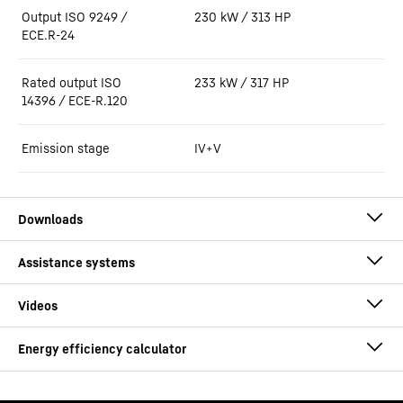
Output ISO 9249 /
230 kW / 313 HP
ECE.R-24
Rated output ISO
233 kW / 317 HP
14396 / ECE-R.120
Emission stage
IV+V
Brochure Timber handling