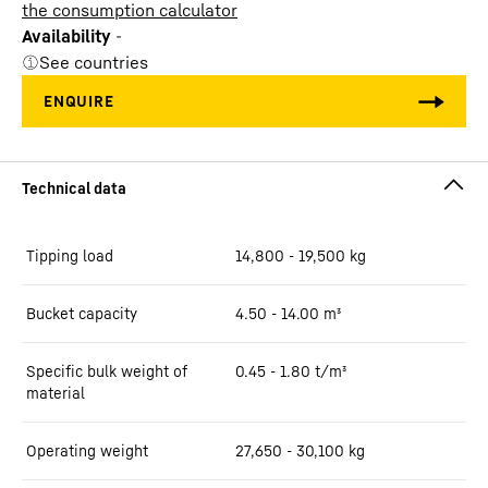
the consumption calculator
Availability
-
See countries
Tipping load
14,800 - 19,500 kg
Bucket capacity
4.50 - 14.00 m³
Specific bulk weight of
0.45 - 1.80 t/m³
material
Operating weight
27,650 - 30,100 kg