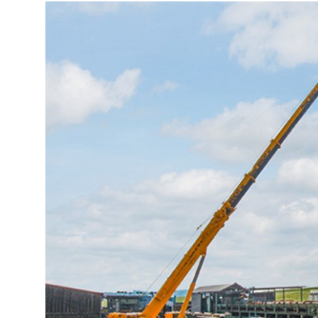
More about the company