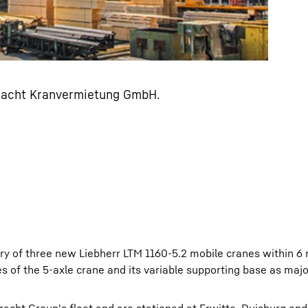
Bracht Kranvermietung GmbH.
y of three new Liebherr LTM 1160-5.2 mobile cranes within 6
ies of the 5-axle crane and its variable supporting base as maj