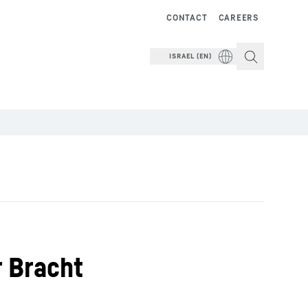
CONTACT
CAREERS
ISRAEL (EN)
r Bracht