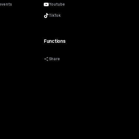
Functions