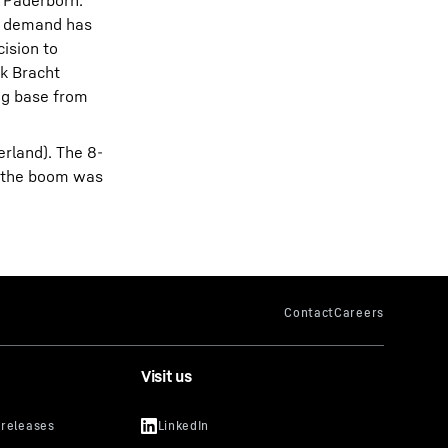
d Paderborn.
hs demand has
cision to
rk Bracht
ing base from
erland). The 8-
d the boom was
Visit us