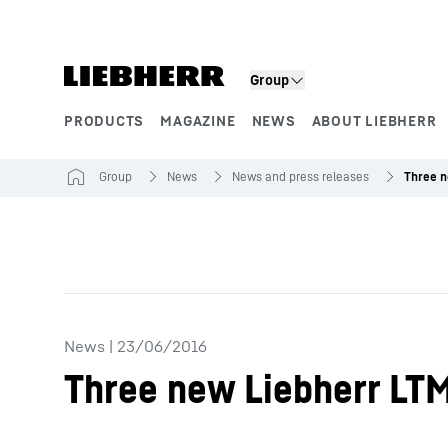
Skip to content
Group
PRODUCTS
MAGAZINE
NEWS
ABOUT LIEBHERR
Product segments
Group
News
News and press releases
News
|
23/06/2016
Three new Liebherr LTM