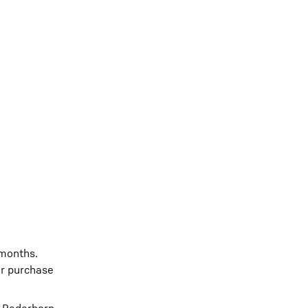
 months.
or purchase