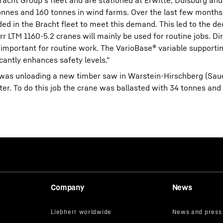
acht Group's fleet and are stationed at Erwitte, Duisburg an
onnes and 160 tonnes in wind farms. Over the last few mont
ded in the Bracht fleet to meet this demand. This led to the de
LTM 1160-5.2 cranes will mainly be used for routine jobs. Di
s important for routine work. The VarioBase® variable support
ificantly enhances safety levels."
.2 was unloading a new timber saw in Warstein-Hirschberg (Sau
ter. To do this job the crane was ballasted with 34 tonnes an
Company
News