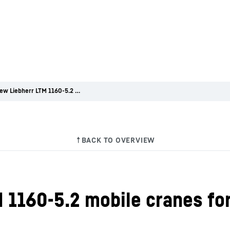
Three new Liebherr LTM 1160-5.2 mobile cranes for Bracht
 1160-5.2 mobile cranes fo