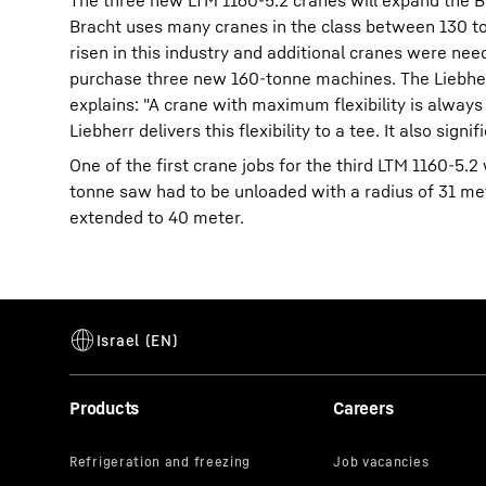
The three new LTM 1160-5.2 cranes will expand the Br
Bracht uses many cranes in the class between 130 t
risen in this industry and additional cranes were nee
purchase three new 160-tonne machines. The Liebherr 
explains: "A crane with maximum flexibility is alway
Liebherr delivers this flexibility to a tee. It also sign
One of the first crane jobs for the third LTM 1160-5
tonne saw had to be unloaded with a radius of 31 me
extended to 40 meter.
Products
Careers