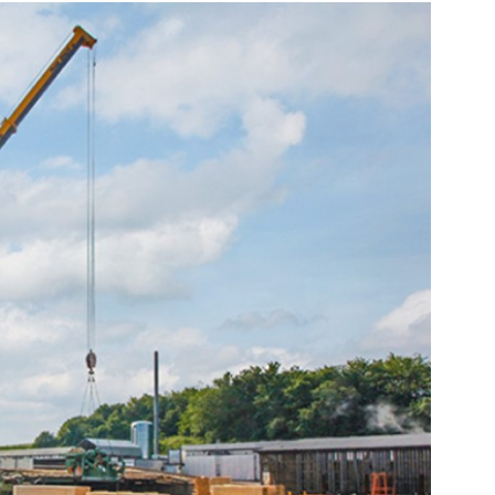
Liebherr careers