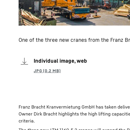
One of the three new cranes from the Franz 
Individual image, web
Franz Bracht Kranvermietung GmbH has taken deliver
Owner Dirk Bracht highlights the high lifting capacit
criteria.