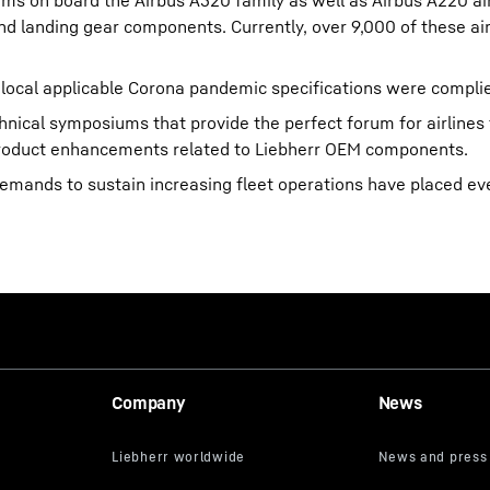
ms on board the Airbus A320 family as well as Airbus A220 ai
and landing gear components. Currently, over 9,000 of these air
 local applicable Corona pandemic specifications were complie
hnical symposiums that provide the perfect forum for airlines
product enhancements related to Liebherr OEM components.
e demands to sustain increasing fleet operations have placed e
Company
News