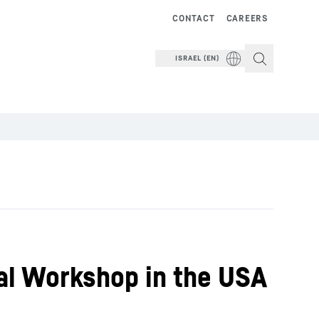
CONTACT
CAREERS
ISRAEL (EN)
al Workshop in the USA