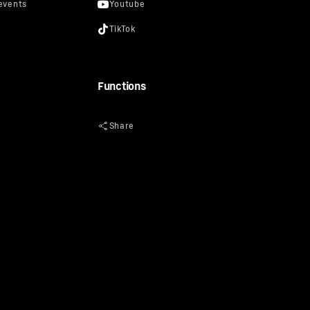
Functions