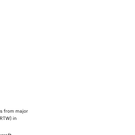
es from major
(RTW) in