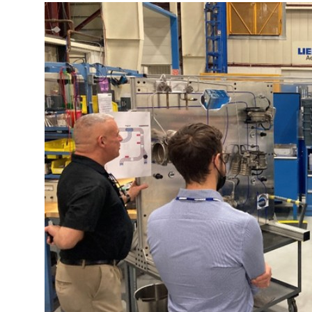
More about the company