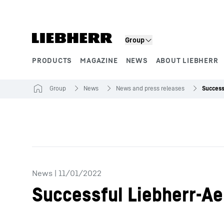
Skip to content
Group
PRODUCTS
MAGAZINE
NEWS
ABOUT LIEBHERR
Product segments
Group
News
News and press releases
News
|
11/01/2022
Successful Liebherr-Ae