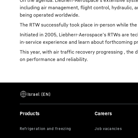
On the agenda: Liebherr-Aerospace’s extensive syste
including air management, flight control, hydraulic, 
being operated worldwide.
The RTW successfully took place in-person while the
Initiated in 2005, Liebherr-Aerospace’s RTWs are tec
in-service experience and learn about forthcoming 
This year, with air traffic recovery progressing , th
on performance and reliability.
Products
Careers