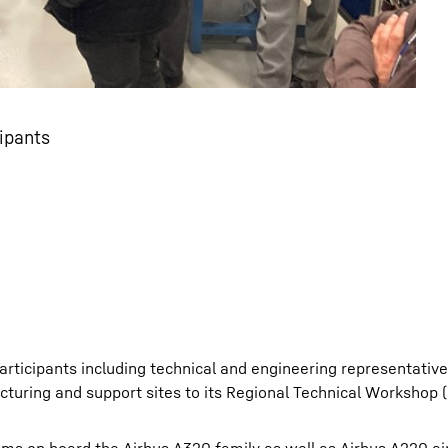
ipants
ticipants including technical and engineering representativ
cturing and support sites to its Regional Technical Workshop 