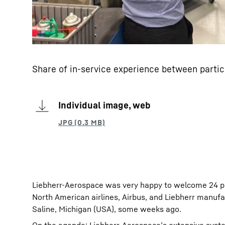
Share of in-service experience between partic
Individual image, web
Liebherr-Aerospace was very happy to welcome 24 par
North American airlines, Airbus, and Liebherr manufa
Saline, Michigan (USA), some weeks ago.