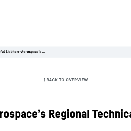
Successful Liebherr-Aerospace’s Regional Technical Workshop in the USA
rospace’s Regional Technic