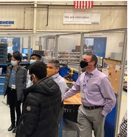
Liebherr careers