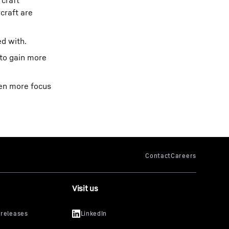
rcraft
craft are
d with.
 to gain more
ven more focus
Visit us