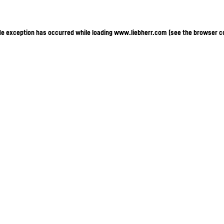
ide exception has occurred
while loading
www.liebherr.com
(see the browser c