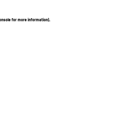
onsole for more information)
.