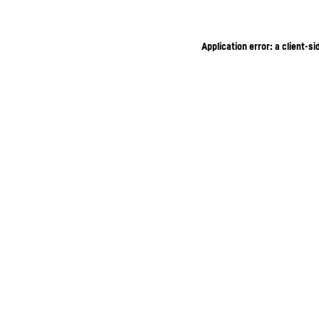
Application error: a client-s