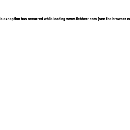
ide exception has occurred
while loading
www.liebherr.com
(see the browser c