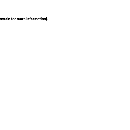
onsole for more information)
.