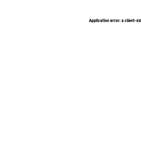
Application error: a client-s