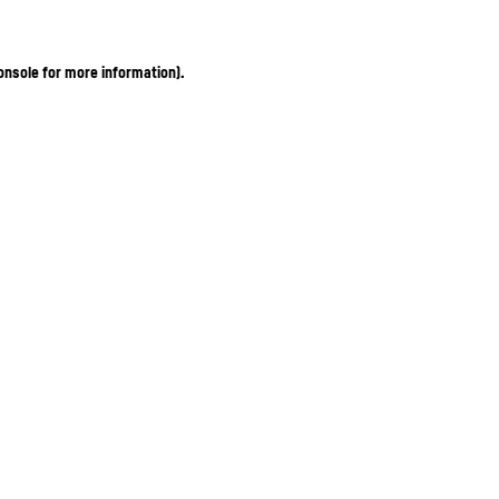
onsole for more information)
.