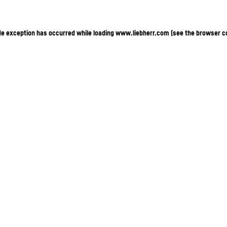
ide exception has occurred
while loading
www.liebherr.com
(see the browser c