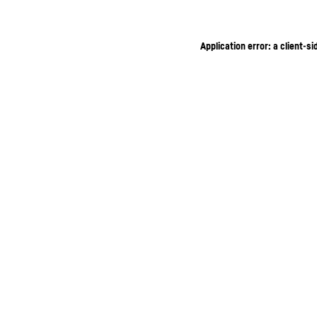
Application error: a client-s