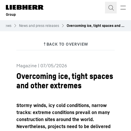
Skip to content
Group
News
News and press releases
Overcoming ice, tight spaces and other extremes
Magazine
|
07/05/2026
Overcoming ice, tight spaces
and other extremes
Stormy winds, icy cold conditions, narrow
tracks: extreme conditions prevail on many
construction sites around the world.
Nevertheless, projects need to be delivered