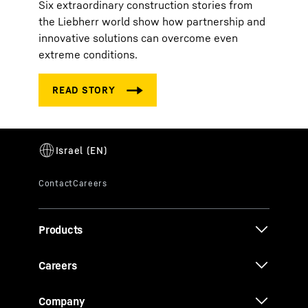
Six extraordinary construction stories from
the Liebherr world show how partnership and
innovative solutions can overcome even
extreme conditions.
Products
Careers
Company