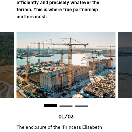
efficiently and precisely whatever the
terrain. This is where true partnership
matters most.
The enclosure of the ‘Princess Elisabeth