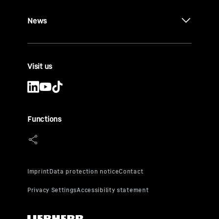
News
Visit us
Functions