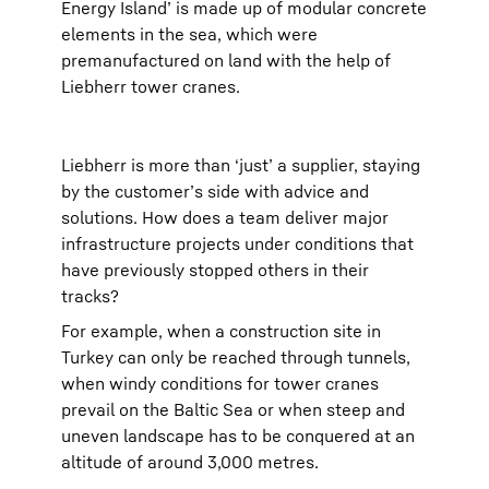
Energy Island’ is made up of modular concrete
elements in the sea, which were
premanufactured on land with the help of
Liebherr tower cranes.
Liebherr is more than ‘just’ a supplier, staying
by the customer’s side with advice and
solutions. How does a team deliver major
infrastructure projects under conditions that
have previously stopped others in their
tracks?
For example, when a construction site in
Turkey can only be reached through tunnels,
when windy conditions for tower cranes
prevail on the Baltic Sea or when steep and
uneven landscape has to be conquered at an
altitude of around 3,000 metres.