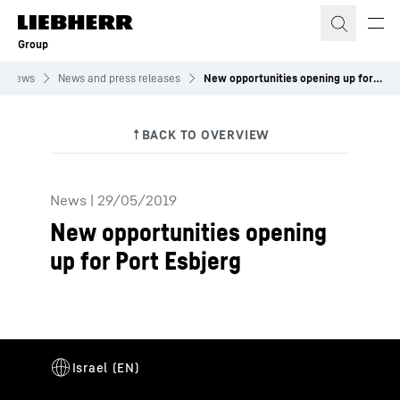
Skip to content
Group
News
News and press releases
New opportunities opening up for Port Esbjerg
News
|
29/05/2019
New opportunities opening
up for Port Esbjerg