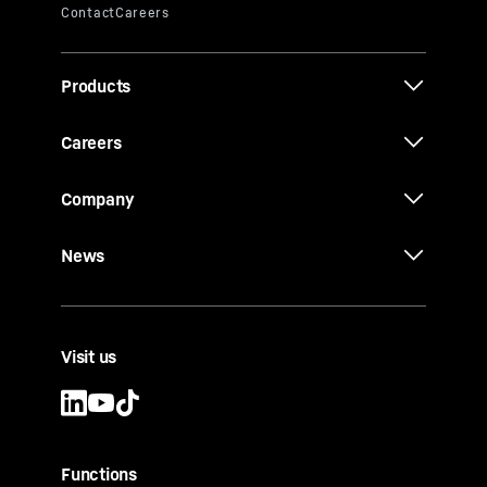
Products
Careers
Company
News
Visit us
Functions