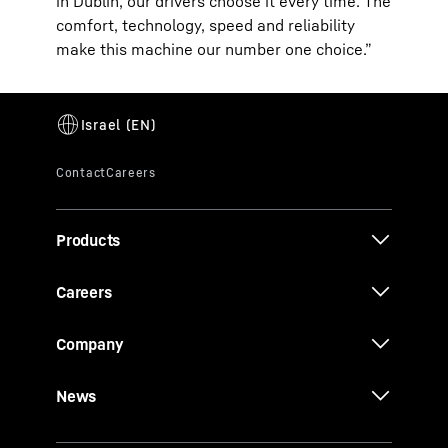
in Dublin, our drivers choose it every time. The
comfort, technology, speed and reliability
make this machine our number one choice.”
Products
Careers
Company
News