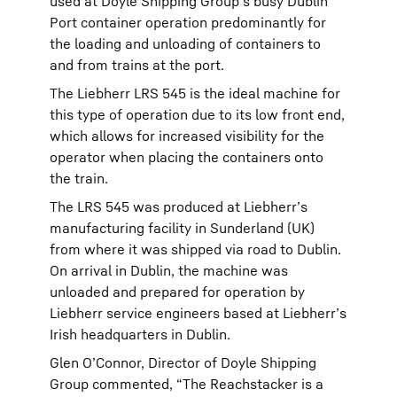
used at Doyle Shipping Group’s busy Dublin
Port container operation predominantly for
the loading and unloading of containers to
and from trains at the port.
The Liebherr LRS 545 is the ideal machine for
this type of operation due to its low front end,
which allows for increased visibility for the
operator when placing the containers onto
the train.
The LRS 545 was produced at Liebherr’s
manufacturing facility in Sunderland (UK)
from where it was shipped via road to Dublin.
On arrival in Dublin, the machine was
unloaded and prepared for operation by
Liebherr service engineers based at Liebherr’s
Irish headquarters in Dublin.
Glen O’Connor, Director of Doyle Shipping
Group commented, “The Reachstacker is a