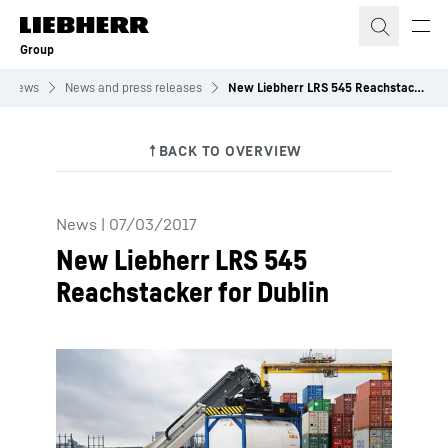
Skip to content
Group
News
News and press releases
New Liebherr LRS 545 Reachstacker for Dublin
News
|
07/03/2017
New Liebherr LRS 545
Reachstacker for Dublin