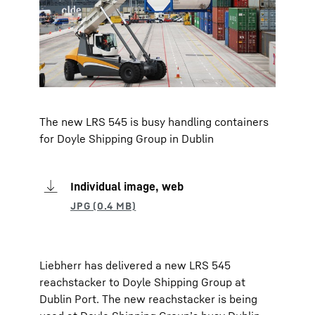
The new LRS 545 is busy handling containers
for Doyle Shipping Group in Dublin
Individual image, web
Liebherr has delivered a new LRS 545
reachstacker to Doyle Shipping Group at
Dublin Port. The new reachstacker is being