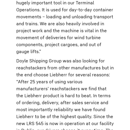
hugely important tool in our Terminal
Operations. It is used for day-to-day container
movements – loading and unloading transport
and trains. We are also heavily involved in
project work and the machine is vital in the
movement of deliveries for wind turbine
components, project cargoes, and out of
gauge lifts.”
Doyle Shipping Group was also looking for
reachstackers from other manufactures but in
the end choose Liebherr for several reasons:
“After 25 years of using various
manufacturers’ reachstackers we find that
the Liebherr product is hard to beat. In terms
of ordering, delivery, after sales service and
most importantly reliability we have found
Liebherr to be of the highest quality. Since the
new LRS 545 is now in operation at our facility