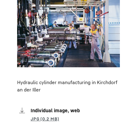
Hydraulic cylinder manufacturing in Kirchdorf
an der Iller
Individual image, web