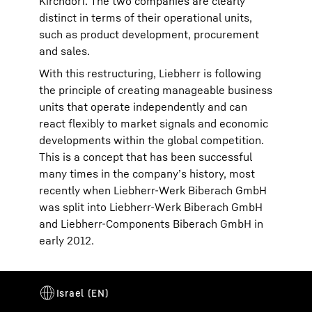
Kirchdorf. The two companies are clearly
distinct in terms of their operational units,
such as product development, procurement
and sales.
With this restructuring, Liebherr is following
the principle of creating manageable business
units that operate independently and can
react flexibly to market signals and economic
developments within the global competition.
This is a concept that has been successful
many times in the company’s history, most
recently when Liebherr-Werk Biberach GmbH
was split into Liebherr-Werk Biberach GmbH
and Liebherr-Components Biberach GmbH in
early 2012.