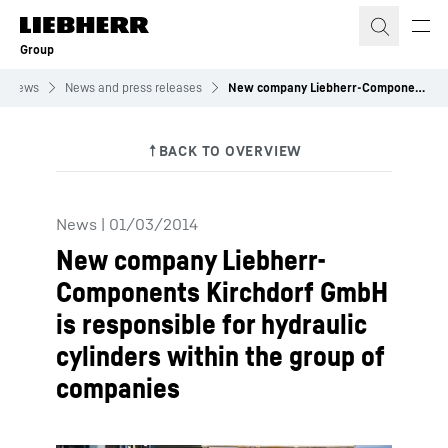
Skip to content
Group
News
News and press releases
New company Liebherr-Components Kirchdorf GmbH is responsible for hydraulic cylinders within the group of companies
News
|
01/03/2014
New company Liebherr-
Components Kirchdorf GmbH
is responsible for hydraulic
cylinders within the group of
companies