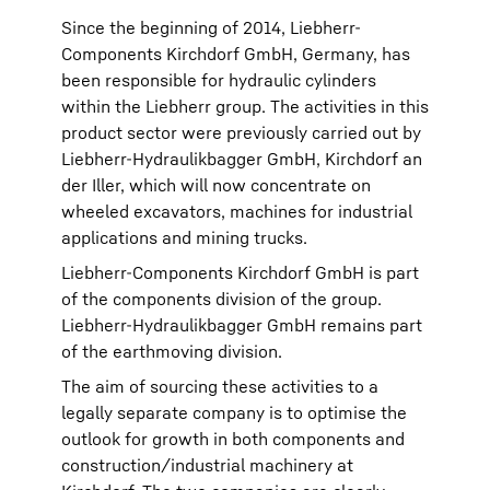
Since the beginning of 2014, Liebherr-
Components Kirchdorf GmbH, Germany, has
been responsible for hydraulic cylinders
within the Liebherr group. The activities in this
product sector were previously carried out by
Liebherr-Hydraulikbagger GmbH, Kirchdorf an
der Iller, which will now concentrate on
wheeled excavators, machines for industrial
applications and mining trucks.
Liebherr-Components Kirchdorf GmbH is part
of the components division of the group.
Liebherr-Hydraulikbagger GmbH remains part
of the earthmoving division.
The aim of sourcing these activities to a
legally separate company is to optimise the
outlook for growth in both components and
construction/industrial machinery at