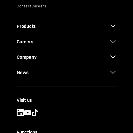
Products
Careers
Company
News
Visit us
Functions