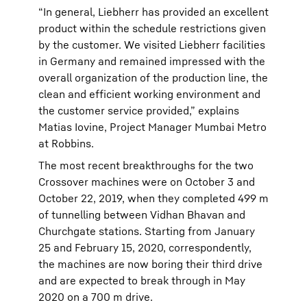
“In general, Liebherr has provided an excellent
product within the schedule restrictions given
by the customer. We visited Liebherr facilities
in Germany and remained impressed with the
overall organization of the production line, the
clean and efficient working environment and
the customer service provided,” explains
Matias Iovine, Project Manager Mumbai Metro
at Robbins.
The most recent breakthroughs for the two
Crossover machines were on October 3 and
October 22, 2019, when they completed 499 m
of tunnelling between Vidhan Bhavan and
Churchgate stations. Starting from January
25 and February 15, 2020, correspondently,
the machines are now boring their third drive
and are expected to break through in May
2020 on a 700 m drive.