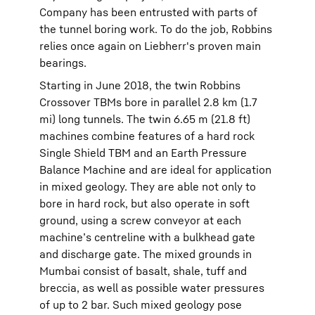
Company has been entrusted with parts of
the tunnel boring work. To do the job, Robbins
relies once again on Liebherr's proven main
bearings.
Starting in June 2018, the twin Robbins
Crossover TBMs bore in parallel 2.8 km (1.7
mi) long tunnels. The twin 6.65 m (21.8 ft)
machines combine features of a hard rock
Single Shield TBM and an Earth Pressure
Balance Machine and are ideal for application
in mixed geology. They are able not only to
bore in hard rock, but also operate in soft
ground, using a screw conveyor at each
machine’s centreline with a bulkhead gate
and discharge gate. The mixed grounds in
Mumbai consist of basalt, shale, tuff and
breccia, as well as possible water pressures
of up to 2 bar. Such mixed geology pose