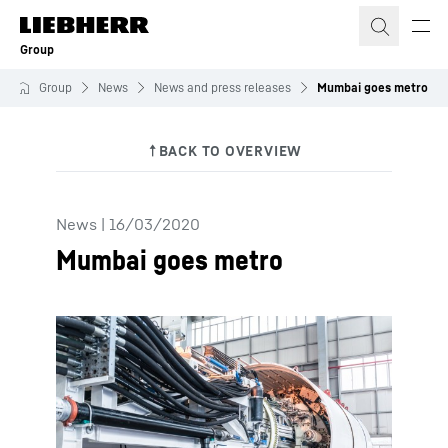
Skip to content
Group
Group
News
News and press releases
Mumbai goes metro
News
|
16/03/2020
Mumbai goes metro