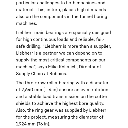
particular challenges to both machines and
material. This, in turn, places high demands
also on the components in the tunnel boring
machines.
Liebherr main bearings are specially designed
for high continuous loads and reliable, fail-
safe drilling. “Liebherr is more than a supplier,
Liebherr is a partner we can depend on to
supply the most critical components on our
machine”, says Mike Kolenich, Director of
Supply Chain at Robbins.
The three-row roller bearing with a diameter
of 2,640 mm (114 in) ensure an even rotation
and a stable load transmission on the cutter
shields to achieve the highest bore quality.
Also, the ring gear was supplied by Liebherr
for the project, measuring the diameter of
1,924 mm (76 in).