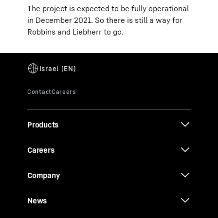
The project is expected to be fully operational
in December 2021. So there is still a way for
Robbins and Liebherr to go.
Products
Careers
Company
News