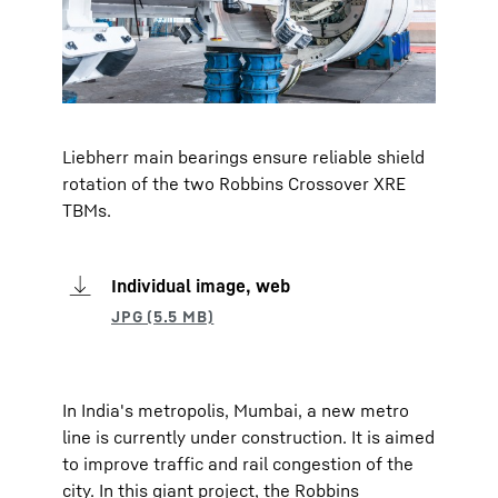
Liebherr main bearings ensure reliable shield
rotation of the two Robbins Crossover XRE
TBMs.
Individual image, web
In India's metropolis, Mumbai, a new metro
line is currently under construction. It is aimed
to improve traffic and rail congestion of the
city. In this giant project, the Robbins