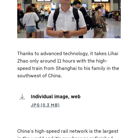
Thanks to advanced technology, it takes Lihai
Zhao only around 11 hours with the high-
speed train from Shanghai to his family in the
southwest of China.
Individual image, web
China's high-speed rail network is the largest