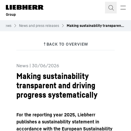
Skip to content
Group
News
News and press releases
Making sustainability transparent and driving progress systematically
News
|
30/06/2026
Making sustainability
transparent and driving
progress systematically
For the reporting year 2025, Liebherr
publishes a sustainability statement in
accordance with the European Sustainability