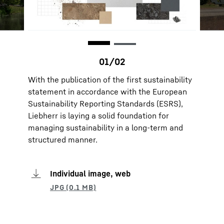
With the publication of the first sustainability
statement in accordance with the European
Sustainability Reporting Standards (ESRS),
Liebherr is laying a solid foundation for
managing sustainability in a long-term and
structured manner.
Individual image, web