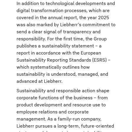
In addition to technological developments and
digital transformation processes, which are
covered in the annual report, the year 2025
was also marked by Liebherr’s commitment to
send a clear signal of transparency and
responsibility. For the first time, the Group
publishes a sustainability statement – a
report in accordance with the European
Sustainability Reporting Standards (ESRS) –
which systematically outlines how
sustainability is understood, managed, and
advanced at Liebherr.
Sustainability and responsible action shape
corporate functions of the business – from
product development and resource use to
employee relations and corporate
management. As a family-run company,
Liebherr pursues a long-term, future-oriented