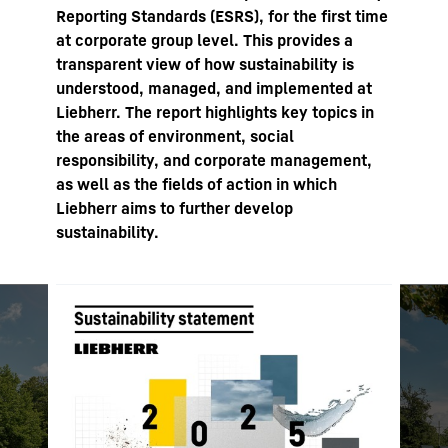
Reporting Standards (ESRS), for the first time
at corporate group level. This provides a
transparent view of how sustainability is
understood, managed, and implemented at
Liebherr. The report highlights key topics in
the areas of environment, social
responsibility, and corporate management,
as well as the fields of action in which
Liebherr aims to further develop
sustainability.