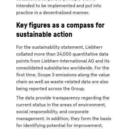
intended to be implemented and put into
practice in a decentralised manner.
Key figures as a compass for
sustainable action
For the sustainability statement, Liebherr
collated more than 24,000 quantitative data
points from Liebherr-International AG and its
consolidated subsidiaries worldwide. For the
first time, Scope 3 emissions along the value
chain as well as waste-related data are also
being reported across the Group.
The data provide transparency regarding the
current status in the areas of environment,
social responsibility, and corporate
management. In addition, they form the basis
for identifying potential for improvement,