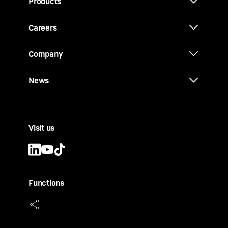
Products
Careers
Company
News
Visit us
Functions