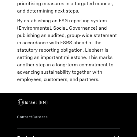
prioritising measures in a targeted manner,
and determining next steps.
By establishing an ESG reporting system
(Environmental, Social, Governance) and
publishing an audited, group-wide statement
in accordance with ESRS ahead of the
statutory reporting obligation, Liebherr is
setting an important milestone. This marks
another step in a long-term commitment to
advancing sustainability together with
employees, customers, and partners.