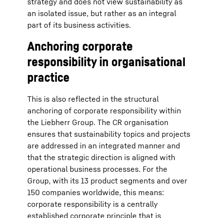
strategy and does not view sustainability as
an isolated issue, but rather as an integral
part of its business activities.
Anchoring corporate
responsibility in organisational
practice
This is also reflected in the structural
anchoring of corporate responsibility within
the Liebherr Group. The CR organisation
ensures that sustainability topics and projects
are addressed in an integrated manner and
that the strategic direction is aligned with
operational business processes. For the
Group, with its 13 product segments and over
150 companies worldwide, this means:
corporate responsibility is a centrally
established corporate principle that is