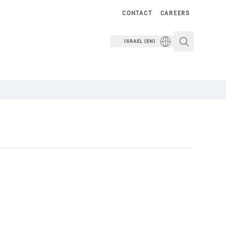
CONTACT
CAREERS
ISRAEL (EN)