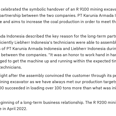
 celebrated the symbolic handover of an R 9100 mining excava
partnership between the two companies. PT Karunia Armada I
te and aims to increase the coal production in order to meet t
a Indonesia described the key reason for the long-term part
ciently Liebherr Indonesia's technicians were able to assemb
 of PT Karunia Armada Indonesia and Liebherr Indonesia duri
p between the companies. “It was an honor to work hand in ha
d to get the machine up and running within the expected ti
technicians.
right after the assembly convinced the customer through its 
mining excavator as we have always met our production targets
 succeeded in loading over 100 tons more than what was init
inning of a long-term business relationship. The R 9200 min
 in April 2022.