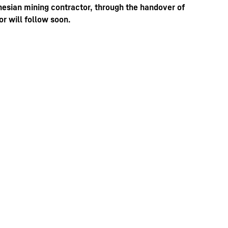
nesian mining contractor, through the handover of
r will follow soon.