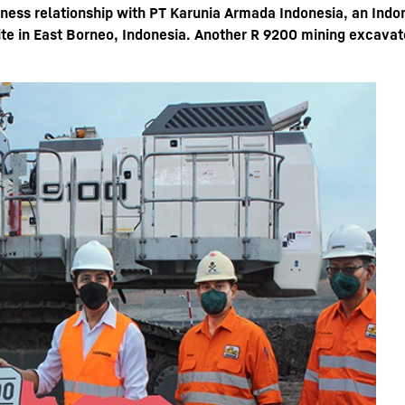
iness relationship with PT Karunia Armada Indonesia, an Indo
te in East Borneo, Indonesia. Another R 9200 mining excavato
Liebherr careers