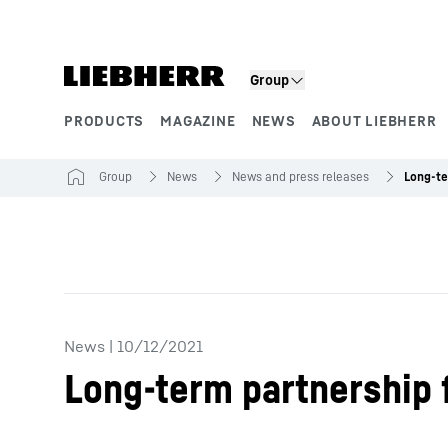
Skip to content
Group
PRODUCTS
MAGAZINE
NEWS
ABOUT LIEBHERR
Product segments
Group
News
News and press releases
News
|
10/12/2021
Long-term partnership 