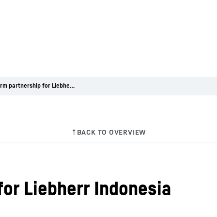
Long-term partnership for Liebherr Indonesia
for Liebherr Indonesia