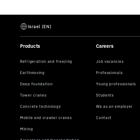
Products
Careers