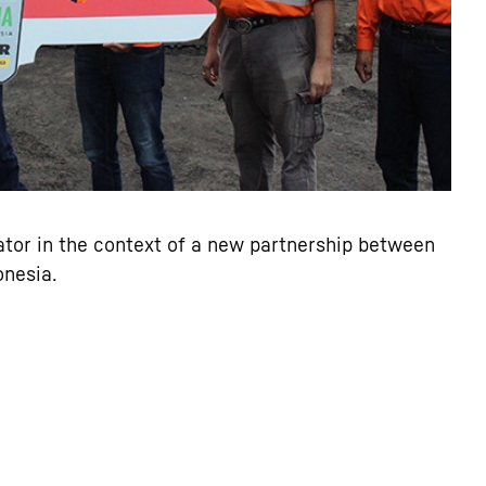
tor in the context of a new partnership between
onesia.