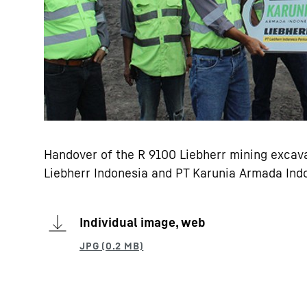
Handover of the R 9100 Liebherr mining excava
Liebherr Indonesia and PT Karunia Armada Ind
Individual image, web