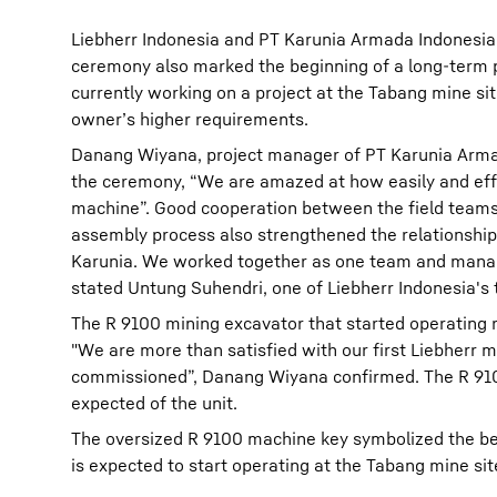
Liebherr Indonesia and PT Karunia Armada Indonesia
ceremony also marked the beginning of a long-term 
currently working on a project at the Tabang mine si
owner’s higher requirements.
Danang Wiyana, project manager of PT Karunia Armad
the ceremony, “We are amazed at how easily and effi
machine”. Good cooperation between the field teams
assembly process also strengthened the relationshi
Karunia. We worked together as one team and manage
stated Untung Suhendri, one of Liebherr Indonesia's 
The R 9100 mining excavator that started operating 
"We are more than satisfied with our first Liebherr 
commissioned”, Danang Wiyana confirmed. The R 9100
expected of the unit.
The oversized R 9100 machine key symbolized the beg
is expected to start operating at the Tabang mine site