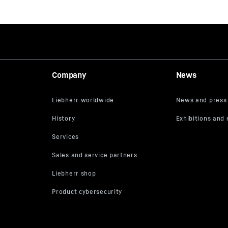
Company
News