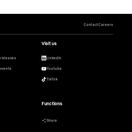
Visit us
Functions