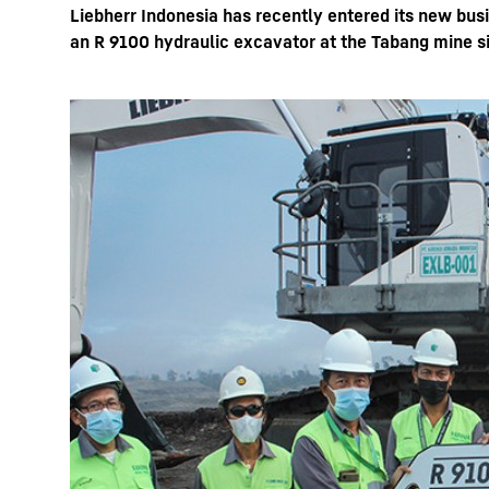
Liebherr Indonesia has recently entered its new bus
an R 9100 hydraulic excavator at the Tabang mine si
More about the company