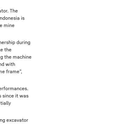
tor. The
ndonesia is
he mine
nership during
le the
ng the machine
nd with
me frame”,
performances.
 since it was
ially
ing excavator