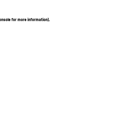
onsole for more information)
.