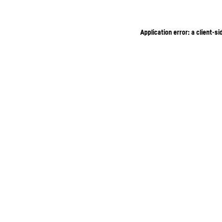
Application error: a client-s