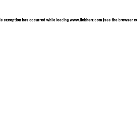
ide exception has occurred
while loading
www.liebherr.com
(see the browser c