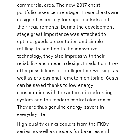
commercial area. The new 2017 chest
portfolio takes centre stage. These chests are
designed especially for supermarkets and
their requirements. During the development
stage great importance was attached to
optimal goods presentation and simple
refilling. In addition to the innovative
technology, they also impress with their
reliability and modern design. In addition, they
offer possibilities of intelligent networking, as
well as professional remote monitoring. Costs
can be saved thanks to low energy
consumption with the automatic defrosting
system and the modern control electronics.
They are thus genuine energy-savers in
everyday life.
High-quality drinks coolers from the FKDv
series, as well as models for bakeries and