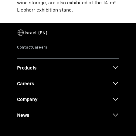
wine storage, are also exhibited at the 141m²
Liebherr exhibition stand.
Products
Careers
Company
News