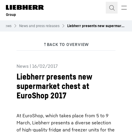
Skip to content
Group
News
News and press releases
Liebherr presents new supermarket chest at EuroShop 2017
News
|
16/02/2017
Liebherr presents new
supermarket chest at
EuroShop 2017
At EuroShop, which takes place from 5 to 9
March, Liebherr presents a diverse selection
of high-quality fridge and freezer units for the