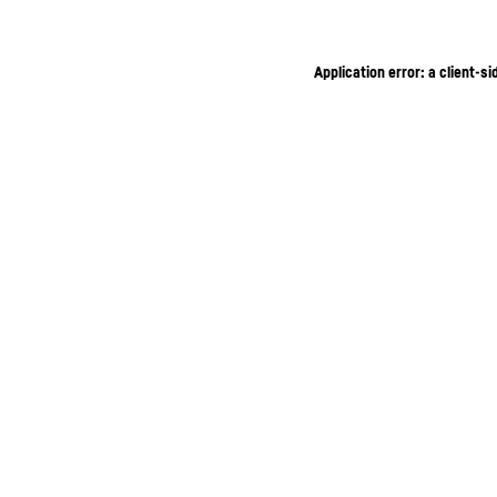
Application error: a client-s