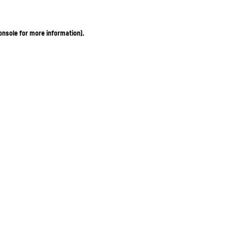
onsole for more information)
.