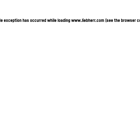
ide exception has occurred
while loading
www.liebherr.com
(see the browser c