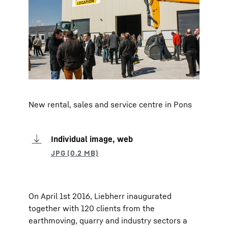
New rental, sales and service centre in Pons
Individual image, web
On April 1st 2016, Liebherr inaugurated
together with 120 clients from the
earthmoving, quarry and industry sectors a