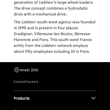
generation of Liebherr's large wheel loaders.
The drive concept combines a hydrostatic
drive with a mechanical drive.
The Liebherr south-west agency was founded
in 1995 and is present in four places:
Gradignan, Villeneuve-les-Bouloc, Bénesse-
Maremne and Pons. This south-west France
entity from the Liebherr network employs
about fifty employees including 10 in Pons.
Products