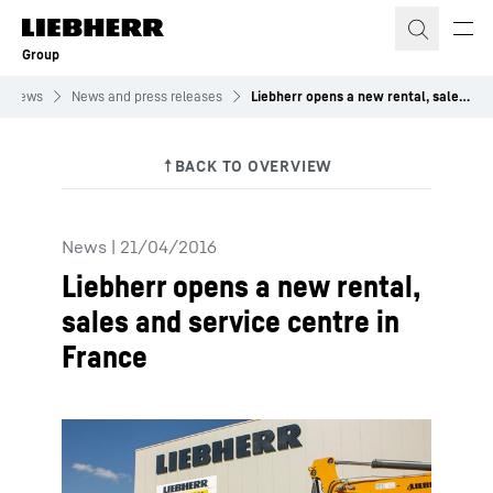
Skip to content
Group
News
News and press releases
Liebherr opens a new rental, sales and service centre in France
News
|
21/04/2016
Liebherr opens a new rental,
sales and service centre in
France