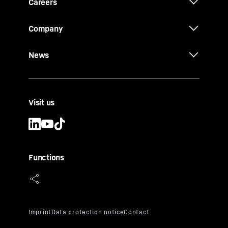
Careers
Company
News
Visit us
Functions