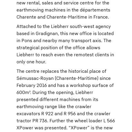
new rental, sales and service centre for the
earthmoving machines in the départements
Charente and Charente-Maritime in France.
Attached to the Liebherr south-west agency
based in Gradignan, this new office is located
in Pons and nearby many transport axis. The
strategical position of the office allows
Liebherr to reach even the remotest clients in
only one hour.
The centre replaces the historical place of
Sémussac-Royan (Charente-Maritime) since
February 2016 and has a workshop surface of
600m². During the opening, Liebherr
presented different machines from its
earthmoving range like the crawler
excavators R 922 and R 956 and the crawler
tractor PR 736. Further the wheel loader L 566
XPower was presented. “XPower” is the new