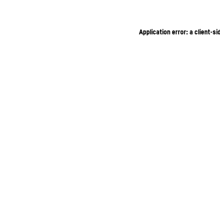
Application error: a client-s