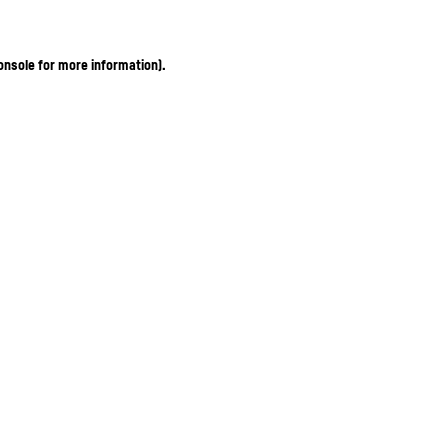
onsole for more information)
.