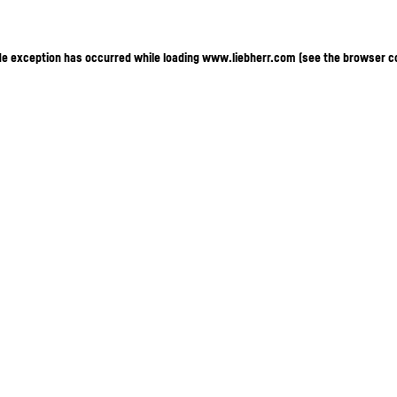
ide exception has occurred
while loading
www.liebherr.com
(see the browser c