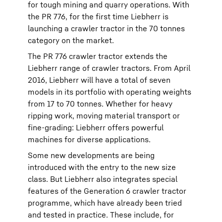
for tough mining and quarry operations. With
the PR 776, for the first time Liebherr is
launching a crawler tractor in the 70 tonnes
category on the market.
The PR 776 crawler tractor extends the
Liebherr range of crawler tractors. From April
2016, Liebherr will have a total of seven
models in its portfolio with operating weights
from 17 to 70 tonnes. Whether for heavy
ripping work, moving material transport or
fine-grading: Liebherr offers powerful
machines for diverse applications.
Some new developments are being
introduced with the entry to the new size
class. But Liebherr also integrates special
features of the Generation 6 crawler tractor
programme, which have already been tried
and tested in practice. These include, for