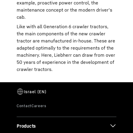
example, proactive power control, the
maintenance concept or the modern driver's
cab.
Like with all Generation 6 crawler tractors,
the main components of the new crawler
tractor are manufactured in-house. These are
adapted optimally to the requirements of the
machinery. Here, Liebherr can draw from over
50 years of experience in the development of
crawler tractors.
Products