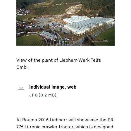
View of the plant of Liebherr-Werk Telfs
GmbH
Individual image, web
At Bauma 2016 Liebherr will showcase the PR
776 Litronic crawler tractor, which is designed