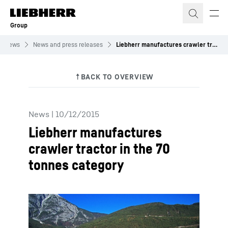
Skip to content
Group
News
News and press releases
Liebherr manufactures crawler tractor in the 70 tonnes category
News
|
10/12/2015
Liebherr manufactures
crawler tractor in the 70
tonnes category