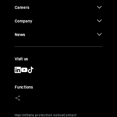
Careers
Company
News
Visit us
Functions