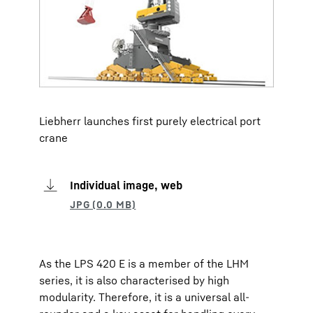
Liebherr launches first purely electrical port
crane
Individual image, web
As the LPS 420 E is a member of the LHM
series, it is also characterised by high
modularity. Therefore, it is a universal all-