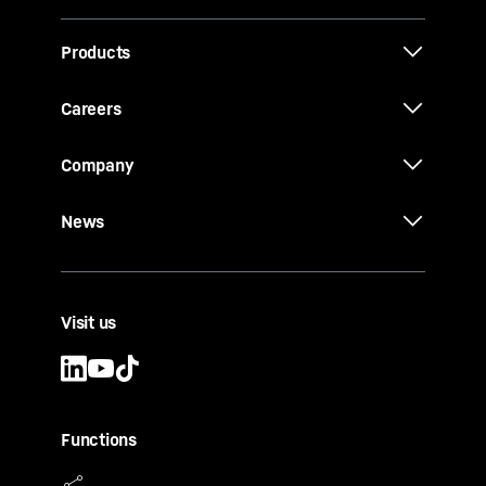
Products
Careers
Company
News
Visit us
Functions