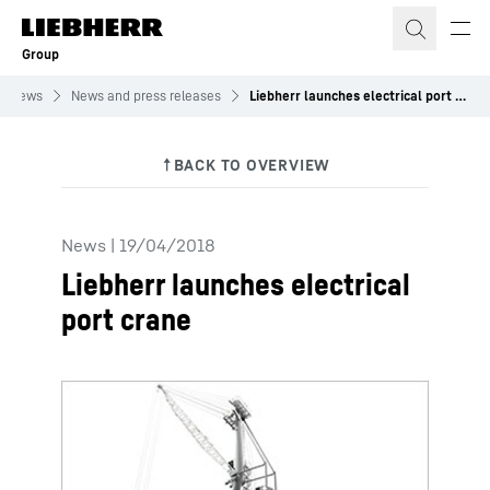
Skip to content
Group
News
News and press releases
Liebherr launches electrical port crane
News
|
19/04/2018
Liebherr launches electrical
port crane