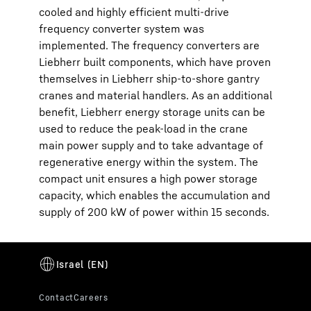
cooled and highly efficient multi-drive
frequency converter system was
implemented. The frequency converters are
Liebherr built components, which have proven
themselves in Liebherr ship-to-shore gantry
cranes and material handlers. As an additional
benefit, Liebherr energy storage units can be
used to reduce the peak-load in the crane
main power supply and to take advantage of
regenerative energy within the system. The
compact unit ensures a high power storage
capacity, which enables the accumulation and
supply of 200 kW of power within 15 seconds.