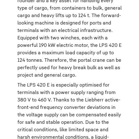
rounder and a key asset for handling every
type of cargo, from containers to bulk, general
cargo and heavy lifts up to 124 t. The forward-
looking machine is designed for ports and
terminals with an electrical infrastructure.
Equipped with two winches, each with a
powerful 190 kW electric motor, the LPS 420 E
provides a maximum load capacity of up to
124 tonnes. Therefore, the portal crane can be
perfectly used for heavy break bulk as well as
project and general cargo.
The LPS 420 E is especially optimised for
terminals with a power supply ranging from
380 V to 460 V. Thanks to the Liebherr active-
front-end frequency converter deviations in
the voltage supply can be compensated easily
for safe and stable operation. Due to the
critical conditions, like limited space and
harsh environmental conditions, a liquid-