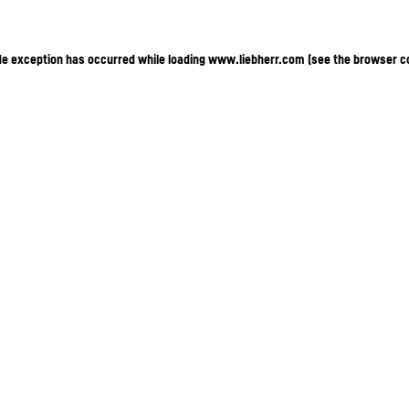
ide exception has occurred
while loading
www.liebherr.com
(see the browser c