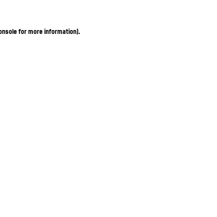
onsole for more information)
.