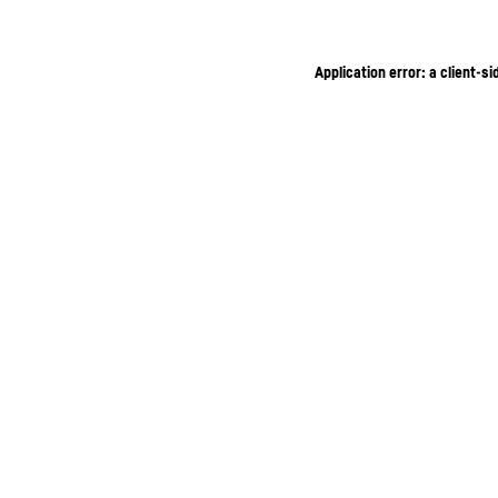
Application error: a client-s