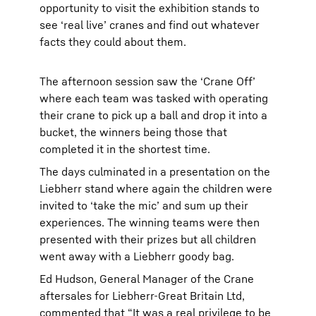
opportunity to visit the exhibition stands to
see ‘real live’ cranes and find out whatever
facts they could about them.
The afternoon session saw the ‘Crane Off’
where each team was tasked with operating
their crane to pick up a ball and drop it into a
bucket, the winners being those that
completed it in the shortest time.
The days culminated in a presentation on the
Liebherr stand where again the children were
invited to ‘take the mic’ and sum up their
experiences. The winning teams were then
presented with their prizes but all children
went away with a Liebherr goody bag.
Ed Hudson, General Manager of the Crane
aftersales for Liebherr-Great Britain Ltd,
commented that “It was a real privilege to be