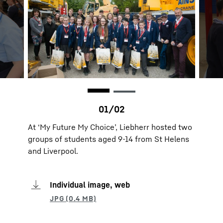
At ‘My Future My Choice’, Liebherr hosted two
groups of students aged 9-14 from St Helens
and Liverpool.
Individual image, web