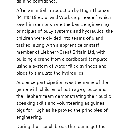
gaining confidence.
After an initial introduction by Hugh Thomas
(MFMC Director and Workshop Leader) which
saw him demonstrate the basic engineering
principles of pully systems and hydraulics, the
children were divided into teams of 6 and
tasked, along with a apprentice or staff
member of Liebherr-Great Britain Ltd, with
building a crane from a cardboard template
using a system of water filled syringes and
pipes to simulate the hydraulics.
Audience participation was the name of the
game with children of both age groups and
the Liebherr team demonstrating their public
speaking skills and volunteering as guinea
pigs for Hugh as he proved the principles of
engineering.
During their lunch break the teams got the