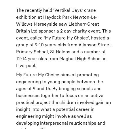
The recently held ‘Vertikal Days’ crane
exhibition at Haydock Park Newton-Le-
Willows Merseyside saw Liebherr-Great
Britain Ltd sponsor a 2 day charity event. This
event, called ‘My Future My Choice’, hosted a
group of 9-10 years olds from Allanson Street
Primary School, St Helens and a number of
12-14 year olds from Maghull High School in
Liverpool.
My Future My Choice aims at promoting
engineering to young people between the
ages of 9 and 16. By bringing schools and
businesses together to focus on an active
practical project the children involved gain an
insight into what a potential career in
engineering might involve as well as
developing interpersonal relationships and