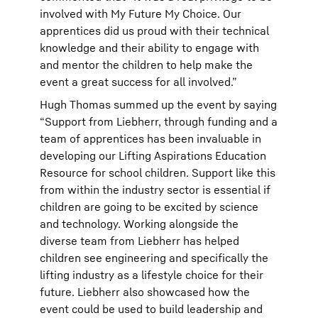
involved with My Future My Choice. Our
apprentices did us proud with their technical
knowledge and their ability to engage with
and mentor the children to help make the
event a great success for all involved.”
Hugh Thomas summed up the event by saying
“Support from Liebherr, through funding and a
team of apprentices has been invaluable in
developing our Lifting Aspirations Education
Resource for school children. Support like this
from within the industry sector is essential if
children are going to be excited by science
and technology. Working alongside the
diverse team from Liebherr has helped
children see engineering and specifically the
lifting industry as a lifestyle choice for their
future. Liebherr also showcased how the
event could be used to build leadership and