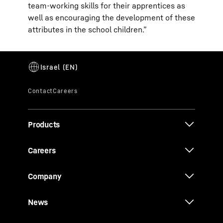
team-working skills for their apprentices as
well as encouraging the development of these
attributes in the school children.”
Products
Careers
Company
News