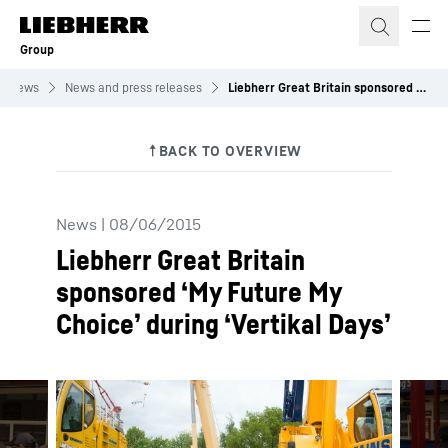
Skip to content
Group
News
News and press releases
Liebherr Great Britain sponsored ‘My Future My Choice’ during ‘Vertikal Days’
News
|
08/06/2015
Liebherr Great Britain
sponsored ‘My Future My
Choice’ during ‘Vertikal Days’